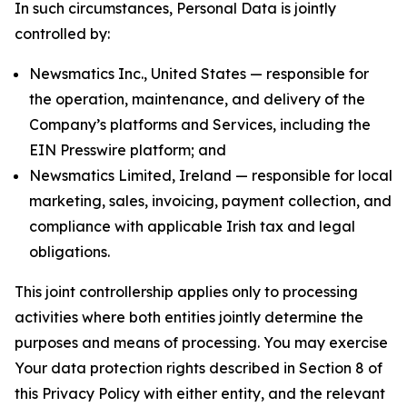
In such circumstances, Personal Data is jointly
controlled by:
Newsmatics Inc., United States — responsible for
the operation, maintenance, and delivery of the
Company’s platforms and Services, including the
EIN Presswire platform; and
Newsmatics Limited, Ireland — responsible for local
marketing, sales, invoicing, payment collection, and
compliance with applicable Irish tax and legal
obligations.
This joint controllership applies only to processing
activities where both entities jointly determine the
purposes and means of processing. You may exercise
Your data protection rights described in Section 8 of
this Privacy Policy with either entity, and the relevant