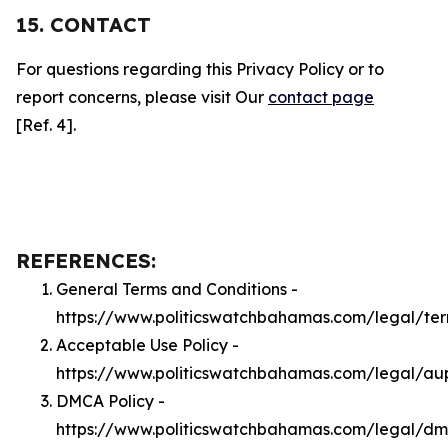
15. CONTACT
For questions regarding this Privacy Policy or to
report concerns, please visit Our
contact page
[Ref. 4].
REFERENCES:
General Terms and Conditions -
https://www.politicswatchbahamas.com/legal/te
Acceptable Use Policy -
https://www.politicswatchbahamas.com/legal/au
DMCA Policy -
https://www.politicswatchbahamas.com/legal/d