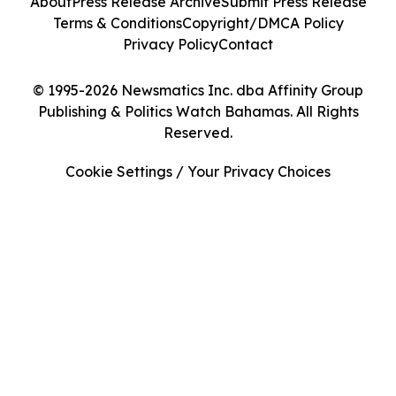
About
Press Release Archive
Submit Press Release
Terms & Conditions
Copyright/DMCA Policy
Privacy Policy
Contact
© 1995-2026 Newsmatics Inc. dba Affinity Group
Publishing & Politics Watch Bahamas. All Rights
Reserved.
Cookie Settings / Your Privacy Choices