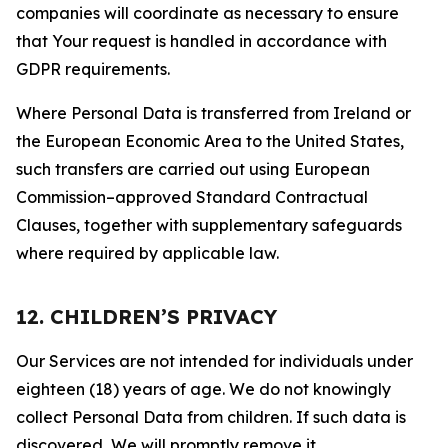
companies will coordinate as necessary to ensure
that Your request is handled in accordance with
GDPR requirements.
Where Personal Data is transferred from Ireland or
the European Economic Area to the United States,
such transfers are carried out using European
Commission–approved Standard Contractual
Clauses, together with supplementary safeguards
where required by applicable law.
12. CHILDREN’S PRIVACY
Our Services are not intended for individuals under
eighteen (18) years of age. We do not knowingly
collect Personal Data from children. If such data is
discovered, We will promptly remove it.