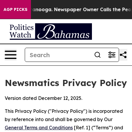
Chattanooga. Newspaper Owner Calls the People Abrup
AGP PICKS
Newsmatics Privacy Policy
Version dated December 12, 2025.
This Privacy Policy ("Privacy Policy") is incorporated
by reference into and shall be governed by Our
General Terms and Conditions
[Ref. 1] (“Terms”) and