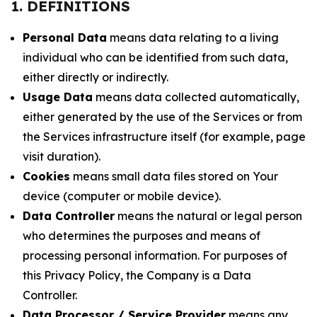
1. DEFINITIONS
Personal Data
means data relating to a living
individual who can be identified from such data,
either directly or indirectly.
Usage Data
means data collected automatically,
either generated by the use of the Services or from
the Services infrastructure itself (for example, page
visit duration).
Cookies
means small data files stored on Your
device (computer or mobile device).
Data Controller
means the natural or legal person
who determines the purposes and means of
processing personal information. For purposes of
this Privacy Policy, the Company is a Data
Controller.
Data Processor / Service Provider
means any