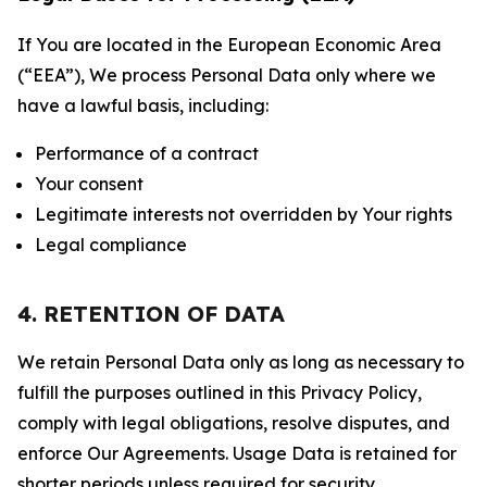
If You are located in the European Economic Area
(“EEA”), We process Personal Data only where we
have a lawful basis, including:
Performance of a contract
Your consent
Legitimate interests not overridden by Your rights
Legal compliance
4. RETENTION OF DATA
We retain Personal Data only as long as necessary to
fulfill the purposes outlined in this Privacy Policy,
comply with legal obligations, resolve disputes, and
enforce Our Agreements. Usage Data is retained for
shorter periods unless required for security,