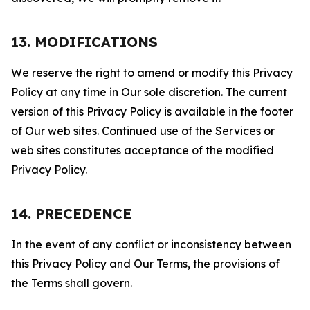
13. MODIFICATIONS
We reserve the right to amend or modify this Privacy
Policy at any time in Our sole discretion. The current
version of this Privacy Policy is available in the footer
of Our web sites. Continued use of the Services or
web sites constitutes acceptance of the modified
Privacy Policy.
14. PRECEDENCE
In the event of any conflict or inconsistency between
this Privacy Policy and Our Terms, the provisions of
the Terms shall govern.