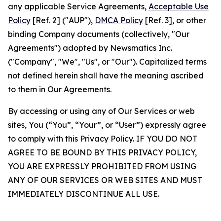
any applicable Service Agreements,
Acceptable Use
Policy
[Ref. 2] ("AUP"),
DMCA Policy
[Ref. 3], or other
binding Company documents (collectively, "Our
Agreements") adopted by Newsmatics Inc.
("Company", "We", "Us", or "Our"). Capitalized terms
not defined herein shall have the meaning ascribed
to them in Our Agreements.
By accessing or using any of Our Services or web
sites, You (“You”, “Your”, or “User”) expressly agree
to comply with this Privacy Policy. IF YOU DO NOT
AGREE TO BE BOUND BY THIS PRIVACY POLICY,
YOU ARE EXPRESSLY PROHIBITED FROM USING
ANY OF OUR SERVICES OR WEB SITES AND MUST
IMMEDIATELY DISCONTINUE ALL USE.