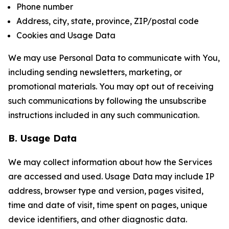
Phone number
Address, city, state, province, ZIP/postal code
Cookies and Usage Data
We may use Personal Data to communicate with You,
including sending newsletters, marketing, or
promotional materials. You may opt out of receiving
such communications by following the unsubscribe
instructions included in any such communication.
B. Usage Data
We may collect information about how the Services
are accessed and used. Usage Data may include IP
address, browser type and version, pages visited,
time and date of visit, time spent on pages, unique
device identifiers, and other diagnostic data.