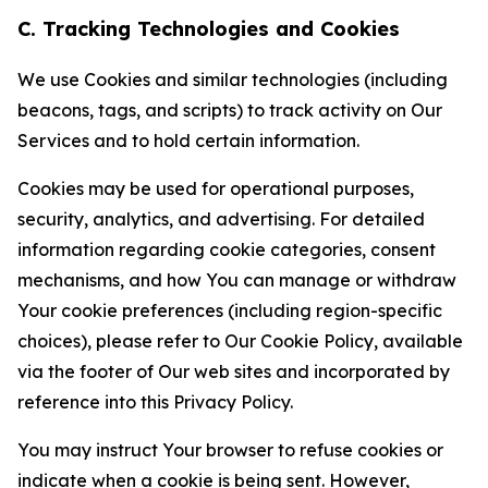
C. Tracking Technologies and Cookies
We use Cookies and similar technologies (including
beacons, tags, and scripts) to track activity on Our
Services and to hold certain information.
Cookies may be used for operational purposes,
security, analytics, and advertising. For detailed
information regarding cookie categories, consent
mechanisms, and how You can manage or withdraw
Your cookie preferences (including region-specific
choices), please refer to Our Cookie Policy, available
via the footer of Our web sites and incorporated by
reference into this Privacy Policy.
You may instruct Your browser to refuse cookies or
indicate when a cookie is being sent. However,