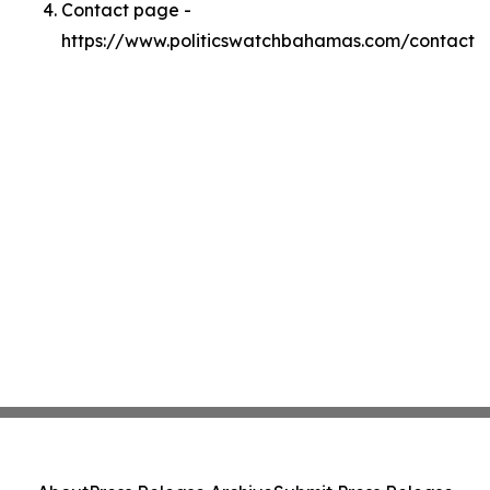
Contact page -
https://www.politicswatchbahamas.com/contact