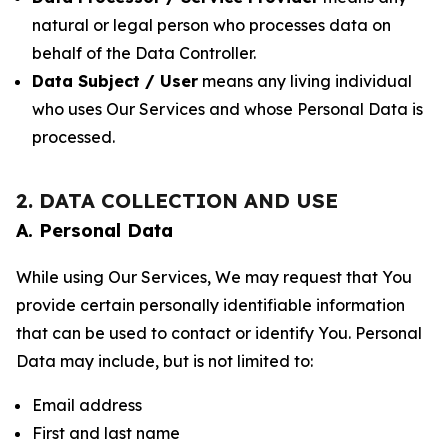
natural or legal person who processes data on
behalf of the Data Controller.
Data Subject / User
means any living individual
who uses Our Services and whose Personal Data is
processed.
2. DATA COLLECTION AND USE
A. Personal Data
While using Our Services, We may request that You
provide certain personally identifiable information
that can be used to contact or identify You. Personal
Data may include, but is not limited to:
Email address
First and last name