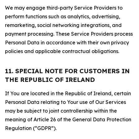
We may engage third-party Service Providers to
perform functions such as analytics, advertising,
remarketing, social networking integrations, and
payment processing. These Service Providers process
Personal Data in accordance with their own privacy
policies and applicable contractual obligations.
11. SPECIAL NOTE FOR CUSTOMERS IN
THE REPUBLIC OF IRELAND
If You are located in the Republic of Ireland, certain
Personal Data relating to Your use of Our Services
may be subject to joint controllership within the
meaning of Article 26 of the General Data Protection
Regulation (“GDPR”).