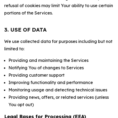
refusal of cookies may limit Your ability to use certain
portions of the Services.
3. USE OF DATA
We use collected data for purposes including but not
limited to:
Providing and maintaining the Services
Notifying You of changes to Services
Providing customer support
Improving functionality and performance
Monitoring usage and detecting technical issues
Providing news, offers, or related services (unless
You opt out)
Legal Bases for Processing (EEA)