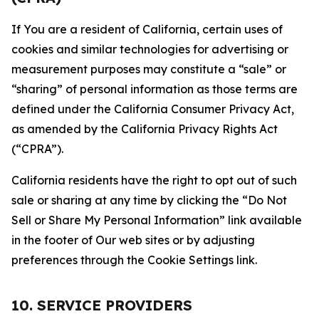
If You are a resident of California, certain uses of
cookies and similar technologies for advertising or
measurement purposes may constitute a “sale” or
“sharing” of personal information as those terms are
defined under the California Consumer Privacy Act,
as amended by the California Privacy Rights Act
(“CPRA”).
California residents have the right to opt out of such
sale or sharing at any time by clicking the “Do Not
Sell or Share My Personal Information” link available
in the footer of Our web sites or by adjusting
preferences through the Cookie Settings link.
10. SERVICE PROVIDERS