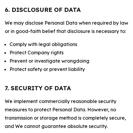
6. DISCLOSURE OF DATA
We may disclose Personal Data when required by law
or in good-faith belief that disclosure is necessary to:
Comply with legal obligations
Protect Company rights
Prevent or investigate wrongdoing
Protect safety or prevent liability
7. SECURITY OF DATA
We implement commercially reasonable security
measures to protect Personal Data. However, no
transmission or storage method is completely secure,
and We cannot guarantee absolute security.