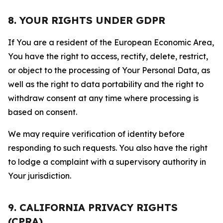
8. YOUR RIGHTS UNDER GDPR
If You are a resident of the European Economic Area,
You have the right to access, rectify, delete, restrict,
or object to the processing of Your Personal Data, as
well as the right to data portability and the right to
withdraw consent at any time where processing is
based on consent.
We may require verification of identity before
responding to such requests. You also have the right
to lodge a complaint with a supervisory authority in
Your jurisdiction.
9. CALIFORNIA PRIVACY RIGHTS
(CPRA)