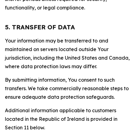
functionality, or legal compliance.
5. TRANSFER OF DATA
Your information may be transferred to and
maintained on servers located outside Your
jurisdiction, including the United States and Canada,
where data protection laws may differ.
By submitting information, You consent to such
transfers. We take commercially reasonable steps to
ensure adequate data protection safeguards.
Additional information applicable to customers
located in the Republic of Ireland is provided in
Section 11 below.