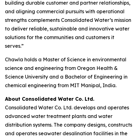
building durable customer and partner relationships,
and aligning commercial pursuits with operational
strengths complements Consolidated Water’s mission
to deliver reliable, sustainable and innovative water
solutions for the communities and customers it
serves.”
Chawla holds a Master of Science in environmental
science and engineering from Oregon Health &
Science University and a Bachelor of Engineering in
chemical engineering from MIT Manipal, India.
About Consolidated Water Co. Ltd.
Consolidated Water Co. Ltd. develops and operates
advanced water treatment plants and water
distribution systems. The company designs, constructs
and operates seawater desalination facilities in the