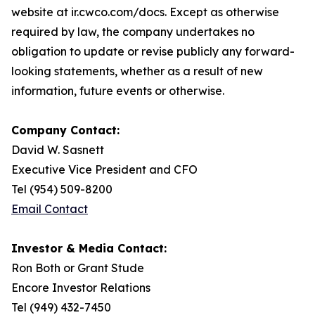
website at ir.cwco.com/docs. Except as otherwise
required by law, the company undertakes no
obligation to update or revise publicly any forward-
looking statements, whether as a result of new
information, future events or otherwise.
Company Contact:
David W. Sasnett
Executive Vice President and CFO
Tel (954) 509-8200
Email Contact
Investor & Media Contact:
Ron Both or Grant Stude
Encore Investor Relations
Tel (949) 432-7450