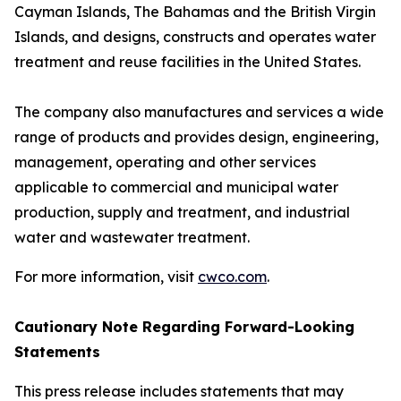
Cayman Islands, The Bahamas and the British Virgin
Islands, and designs, constructs and operates water
treatment and reuse facilities in the United States.
The company also manufactures and services a wide
range of products and provides design, engineering,
management, operating and other services
applicable to commercial and municipal water
production, supply and treatment, and industrial
water and wastewater treatment.
For more information, visit
cwco.com
.
Cautionary Note Regarding Forward-Looking
Statements
This press release includes statements that may