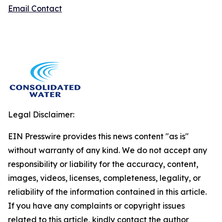
Email Contact
Legal Disclaimer:
EIN Presswire provides this news content "as is"
without warranty of any kind. We do not accept any
responsibility or liability for the accuracy, content,
images, videos, licenses, completeness, legality, or
reliability of the information contained in this article.
If you have any complaints or copyright issues
related to this article, kindly contact the author