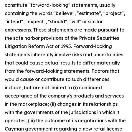
constitute "forward-looking" statements, usually
containing the words "believe", "estimate", "project",
"intend", "expect", "should", "will" or similar
expressions. These statements are made pursuant to
the safe harbor provisions of the Private Securities
Litigation Reform Act of 1995. Forward-looking
statements inherently involve risks and uncertainties
that could cause actual results to differ materially
from the forward-looking statements. Factors that
would cause or contribute to such differences
include, but are not limited to (i) continued
acceptance of the company's products and services
in the marketplace; (ii) changes in its relationships
with the governments of the jurisdictions in which it
operates; (iii) the outcome of its negotiations with the
Cayman government regarding a new retail license