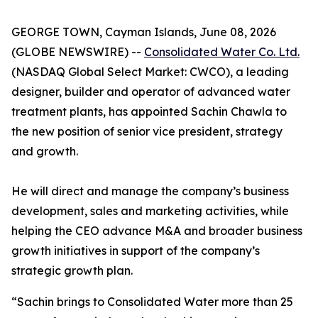
GEORGE TOWN, Cayman Islands, June 08, 2026
(GLOBE NEWSWIRE) --
Consolidated Water Co. Ltd.
(NASDAQ Global Select Market: CWCO), a leading
designer, builder and operator of advanced water
treatment plants, has appointed Sachin Chawla to
the new position of senior vice president, strategy
and growth.
He will direct and manage the company’s business
development, sales and marketing activities, while
helping the CEO advance M&A and broader business
growth initiatives in support of the company’s
strategic growth plan.
“Sachin brings to Consolidated Water more than 25