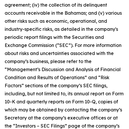
agreement; (iv) the collection of its delinquent
accounts receivable in the Bahamas; and (v) various
other risks such as economic, operational, and
industry-specific risks, as detailed in the company's
periodic report filings with the Securities and
Exchange Commission (“SEC”). For more information
about risks and uncertainties associated with the
company’s business, please refer to the
“Management’s Discussion and Analysis of Financial
Condition and Results of Operations” and “Risk
Factors” sections of the company’s SEC filings,
including, but not limited to, its annual report on Form
10-K and quarterly reports on Form 10-Q, copies of
which may be obtained by contacting the company’s
Secretary at the company’s executive offices or at
the “Investors – SEC Filings” page of the company’s