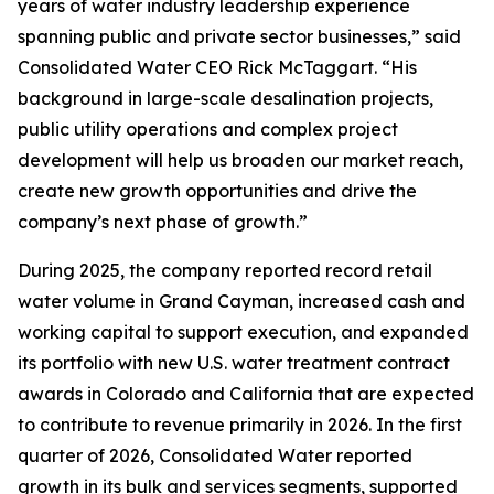
years of water industry leadership experience
spanning public and private sector businesses,” said
Consolidated Water CEO Rick McTaggart. “His
background in large-scale desalination projects,
public utility operations and complex project
development will help us broaden our market reach,
create new growth opportunities and drive the
company’s next phase of growth.”
During 2025, the company reported record retail
water volume in Grand Cayman, increased cash and
working capital to support execution, and expanded
its portfolio with new U.S. water treatment contract
awards in Colorado and California that are expected
to contribute to revenue primarily in 2026. In the first
quarter of 2026, Consolidated Water reported
growth in its bulk and services segments, supported