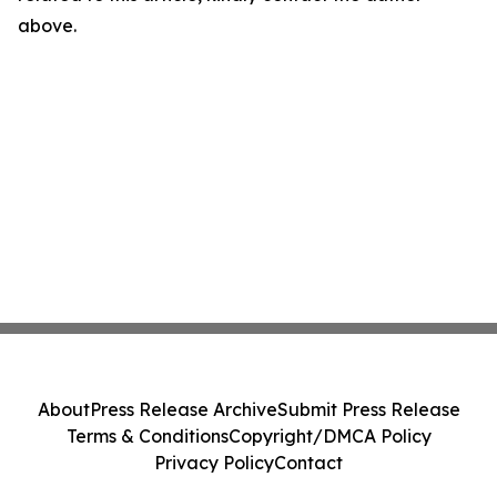
above.
About
Press Release Archive
Submit Press Release
Terms & Conditions
Copyright/DMCA Policy
Privacy Policy
Contact