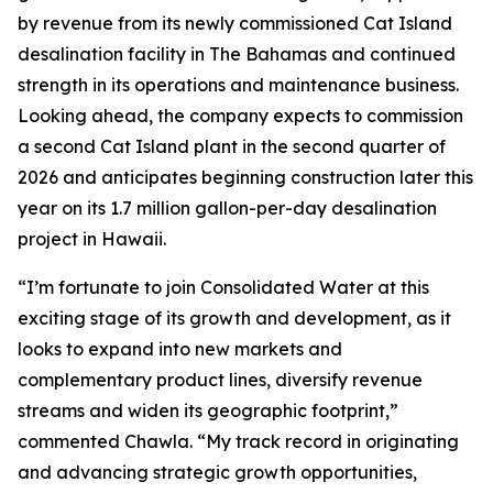
by revenue from its newly commissioned Cat Island
desalination facility in The Bahamas and continued
strength in its operations and maintenance business.
Looking ahead, the company expects to commission
a second Cat Island plant in the second quarter of
2026 and anticipates beginning construction later this
year on its 1.7 million gallon-per-day desalination
project in Hawaii.
“I’m fortunate to join Consolidated Water at this
exciting stage of its growth and development, as it
looks to expand into new markets and
complementary product lines, diversify revenue
streams and widen its geographic footprint,”
commented Chawla. “My track record in originating
and advancing strategic growth opportunities,