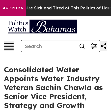
People Are Sick and Tired of This Politics of Hatred”
T
AGP PICKS
Consolidated Water
Appoints Water Industry
Veteran Sachin Chawla as
Senior Vice President,
Strategy and Growth