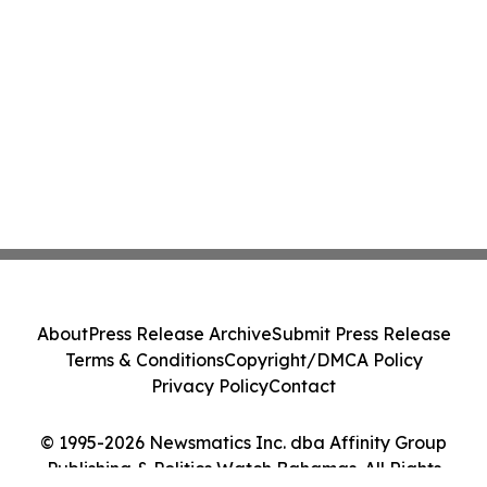
About
Press Release Archive
Submit Press Release
Terms & Conditions
Copyright/DMCA Policy
Privacy Policy
Contact
© 1995-2026 Newsmatics Inc. dba Affinity Group
Publishing & Politics Watch Bahamas. All Rights