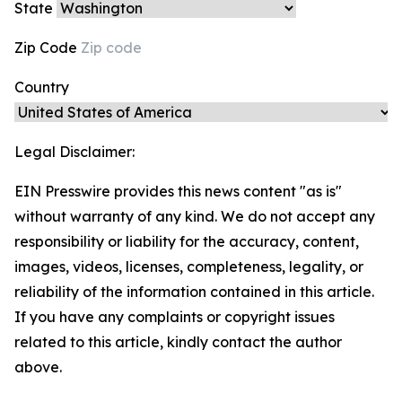
State
Zip Code
Country
Legal Disclaimer:
EIN Presswire provides this news content "as is"
without warranty of any kind. We do not accept any
responsibility or liability for the accuracy, content,
images, videos, licenses, completeness, legality, or
reliability of the information contained in this article.
If you have any complaints or copyright issues
related to this article, kindly contact the author
above.