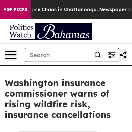
 Total Collapse
Chaos in Chattanooga. Newspaper Owne
AGP PICKS
Washington insurance
commissioner warns of
rising wildfire risk,
insurance cancellations