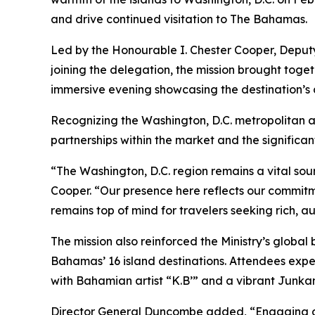
and drive continued visitation to The Bahamas.
Led by the Honourable I. Chester Cooper, Deputy
joining the delegation, the mission brought toget
immersive evening showcasing the destination’s ac
Recognizing the Washington, D.C. metropolitan are
partnerships within the market and the significan
“The Washington, D.C. region remains a vital so
Cooper. “Our presence here reflects our commitme
remains top of mind for travelers seeking rich, a
The mission also reinforced the Ministry’s globa
Bahamas’ 16 island destinations. Attendees expe
with Bahamian artist “K.B’” and a vibrant Junka
Director General Duncombe added, “Engaging dire