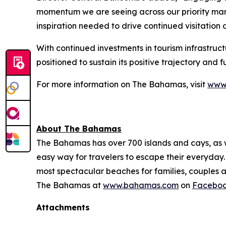
momentum we are seeing across our priority mark
inspiration needed to drive continued visitatio
With continued investments in tourism infrastruc
positioned to sustain its positive trajectory and 
For more information on The Bahamas, visit
www
About The Bahamas
The Bahamas has over 700 islands and cays, as wel
easy way for travelers to escape their everyday. 
most spectacular beaches for families, couples a
The Bahamas at
www.bahamas.com
on
Facebo
Attachments