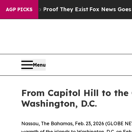
ffers no Proof They Exist
Fox News Goes Quiet as
AGP PICKS
Menu
From Capitol Hill to the
Washington, D.C.
Nassau, The Bahamas, Feb. 23, 2026 (GLOBE NEWS
warmth of the islands to Washington, D.C. on Feb