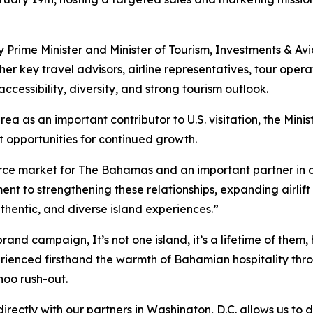
 Prime Minister and Minister of Tourism, Investments & Av
her key travel advisors, airline representatives, tour oper
cessibility, diversity, and strong tourism outlook.
a as an important contributor to U.S. visitation, the Mini
t opportunities for continued growth.
urce market for The Bahamas and an important partner in o
nt to strengthening these relationships, expanding airlif
uthentic, and diverse island experiences.”
l brand campaign,
It’s not one island, it’s a lifetime of them
,
rienced firsthand the warmth of Bahamian hospitality thro
noo rush-out.
ctly with our partners in Washington, D.C. allows us to d