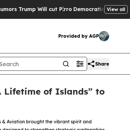
rump Will cut Pirro
Democratic Socialists of Am
View all
Provided by AGP
Share
 Lifetime of Islands” to
 Aviation brought the vibrant spirit and
n designed to strengthen strategic partnerships