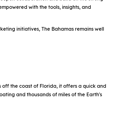
empowered with the tools, insights, and
rketing initiatives, The Bahamas remains well
ff the coast of Florida, it offers a quick and
boating and thousands of miles of the Earth's