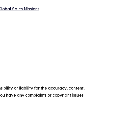
lobal Sales Missions
ility or liability for the accuracy, content,
f you have any complaints or copyright issues