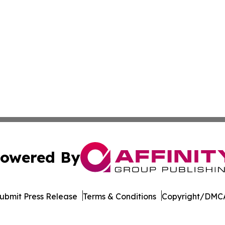
owered By
ubmit Press Release
Terms & Conditions
Copyright/DMCA
Inc. dba Affinity Group Publishing & Politics Watch Baham