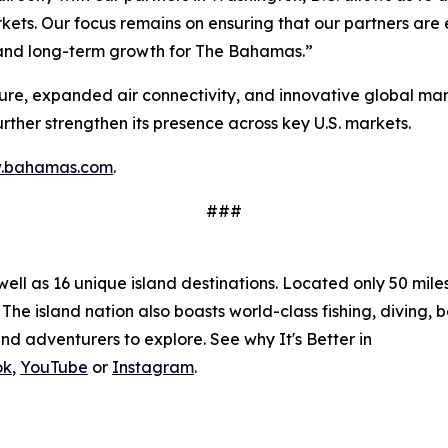
ets. Our focus remains on ensuring that our partners are 
n and long-term growth for The Bahamas.”
ture, expanded air connectivity, and innovative global ma
further strengthen its presence across key U.S. markets.
.bahamas.com
.
###
l as 16 unique island destinations. Located only 50 miles o
The island nation also boasts world-class fishing, diving, 
nd adventurers to explore. See why It's Better in
ok
,
YouTube
or
Instagram
.