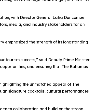
iation, with Director General Latia Duncombe
ators, media, and industry stakeholders for an
stry emphasized the strength of its longstanding
ur tourism success,” said Deputy Prime Minister
t opportunities, and ensuring that The Bahamas
 highlighting the unmatched appeal of The
ugh signature cocktails, cultural performances
eepen collaboration and build on the strong