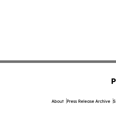
P
About
Press Release Archive
S
© 1995-2026 Newsmatics 