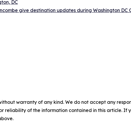
gton, DC
ncombe give destination updates during Washington DC G
without warranty of any kind. We do not accept any responsib
r reliability of the information contained in this article. I
 above.