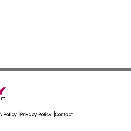
 Policy
Privacy Policy
Contact
as. All Rights Reserved.