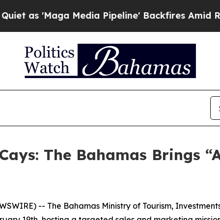
 'Maga Media Pipeline' Backfires Amid Rumors T
 Cays: The Bahamas Brings “A
WIRE) -- The Bahamas Ministry of Tourism, Investments &
ruary 19th, hosting a targeted sales and marketing missio