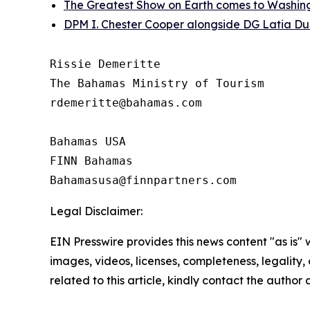
The Greatest Show on Earth comes to Washin
DPM I. Chester Cooper alongside DG Latia Du
Rissie Demeritte

The Bahamas Ministry of Tourism

rdemeritte@bahamas.com

Bahamas USA  

FINN Bahamas  

Legal Disclaimer:
EIN Presswire provides this news content "as is" 
images, videos, licenses, completeness, legality, o
related to this article, kindly contact the author