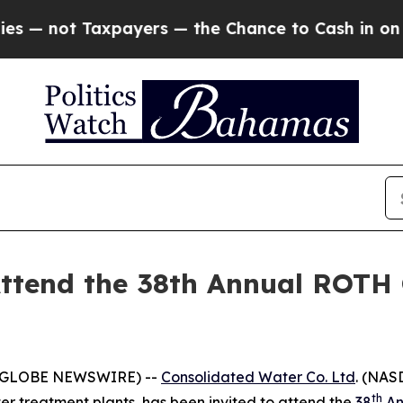
not Taxpayers — the Chance to Cash in on Public
ttend the 38th Annual ROTH 
 (GLOBE NEWSWIRE) --
Consolidated Water Co. Ltd
. (NAS
th
r treatment plants, has been invited to attend the
38
An