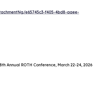
ttachmentNg/e65745c3-f405-4bd8-aaee-
38th Annual ROTH Conference, March 22-24, 2026