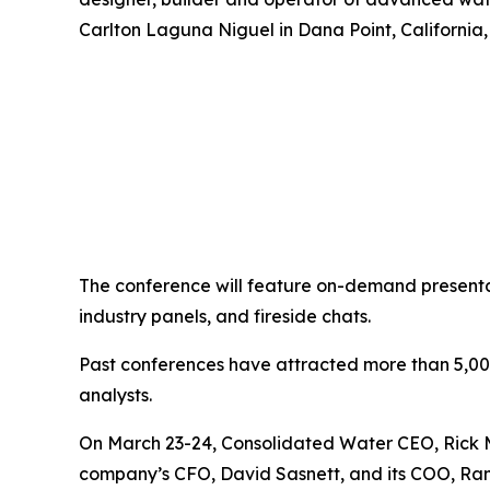
Carlton Laguna Niguel in Dana Point, California,
The conference will feature on-demand presenta
industry panels, and fireside chats.
Past conferences have attracted more than 5,000 p
analysts.
On March 23-24, Consolidated Water CEO, Rick McT
company’s CFO, David Sasnett, and its COO, Ra