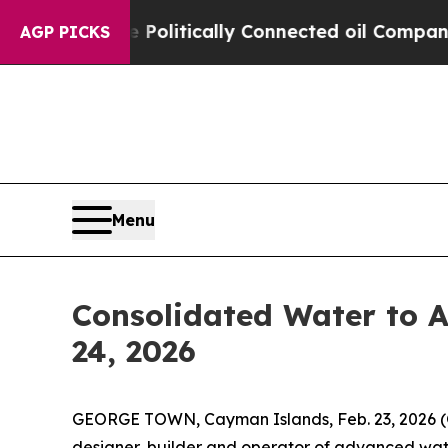
ump Gave Politically Connected oil Companies — 
AGP PICKS
Menu
Consolidated Water to A
24, 2026
GEORGE TOWN, Cayman Islands, Feb. 23, 2026
designer, builder and operator of advanced wate