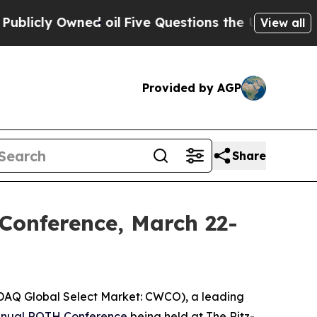
ly Owned oil
Five Questions the US Government 
View all
Provided by AGP
Share
Conference, March 22-
DAQ Global Select Market: CWCO), a leading
nual ROTH Conference
being held at The Ritz-