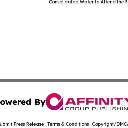
Consolidated Water to Attend the 
owered By
ubmit Press Release
Terms & Conditions
Copyright/DMCA