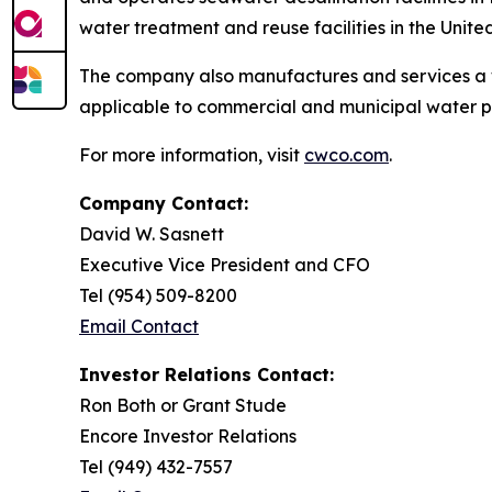
water treatment and reuse facilities in the Unite
The company also manufactures and services a 
applicable to commercial and municipal water p
For more information, visit
cwco.com
.
Company Contact:
David W. Sasnett
Executive Vice President and CFO
Tel (954) 509-8200
Email Contact
Investor Relations Contact:
Ron Both or Grant Stude
Encore Investor Relations
Tel (949) 432-7557