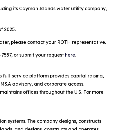
luding its Cayman Islands water utility company,
of 2025.
ater, please contact your ROTH representative.
-7557, or submit your request
here
.
full-service platform provides capital raising,
s, M&A advisory, and corporate access.
aintains offices throughout the U.S. For more
ion systems. The company designs, constructs
slands, and designs, constructs and operates