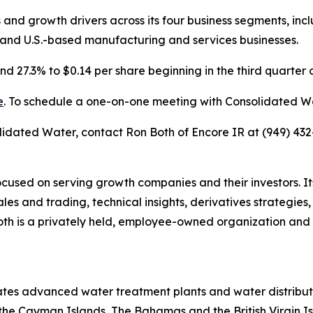
s and growth drivers across its four business segments, inc
and U.S.-based manufacturing and services businesses.
d 27.3% to $0.14 per share beginning in the third quarter 
e
. To schedule a one-on-one meeting with Consolidated W
lidated Water, contact Ron Both of Encore IR at (949) 432
cused on serving growth companies and their investors. Its 
es and trading, technical insights, derivatives strategie
h is a privately held, employee-owned organization and m
tes advanced water treatment plants and water distribut
 the Cayman Islands, The Bahamas and the British Virgin I