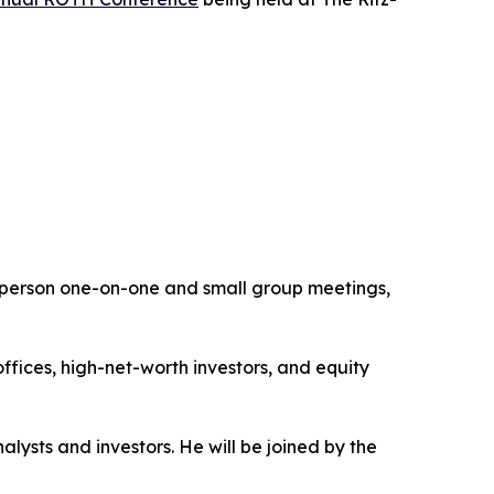
n-person one-on-one and small group meetings,
ffices, high-net-worth investors, and equity
ysts and investors. He will be joined by the