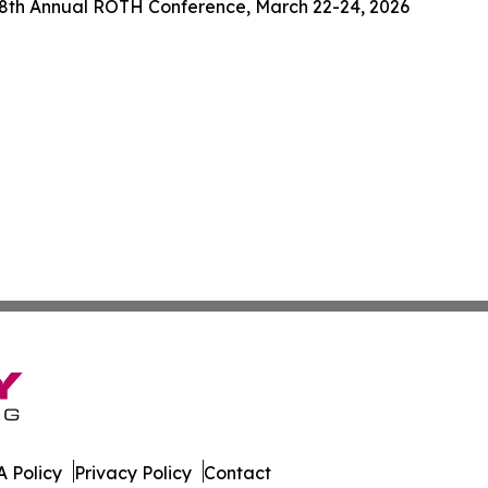
38th Annual ROTH Conference, March 22-24, 2026
 Policy
Privacy Policy
Contact