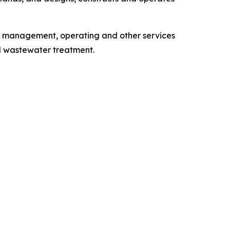
, management, operating and other services
d wastewater treatment.