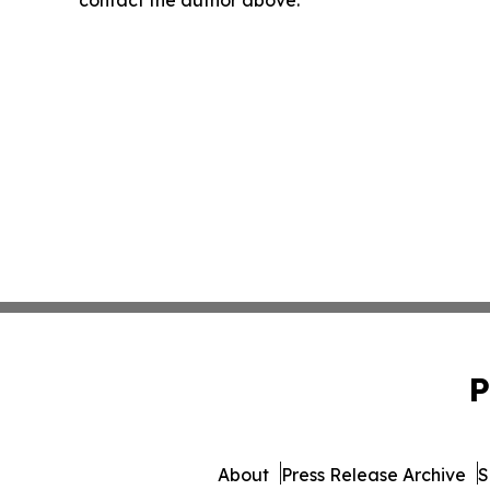
contact the author above.
P
About
Press Release Archive
S