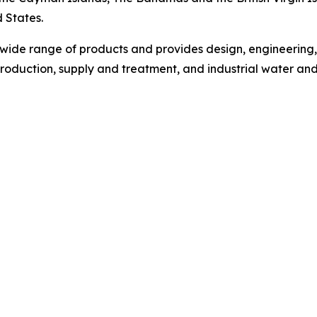
d States.
wide range of products and provides design, engineering
roduction, supply and treatment, and industrial water an