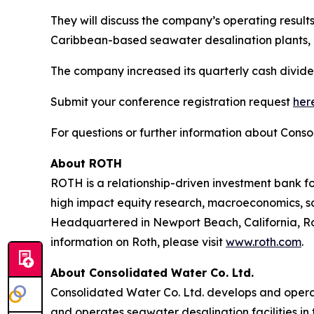
They will discuss the company’s operating result
Caribbean-based seawater desalination plants, 
The company increased its quarterly cash dividen
Submit your conference registration request
her
For questions or further information about Conso
About ROTH
ROTH is a relationship-driven investment bank fo
high impact equity research, macroeconomics, sal
Headquartered in Newport Beach, California, Rot
information on Roth, please visit
www.roth.com
.
About Consolidated Water Co. Ltd.
Consolidated Water Co. Ltd. develops and opera
and operates seawater desalination facilities in