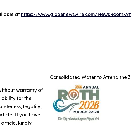
ilable at
https://www.globenewswire.com/NewsRoom/A
Consolidated Water to Attend the 
 without warranty of
ability for the
leteness, legality,
article. If you have
article, kindly