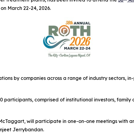
 on March 22-24, 2026.
tions by companies across a range of industry sectors, i
articipants, comprised of institutional investors, family o
aggart, will participate in one-on-one meetings with anal
mjeet Jerrybandan.