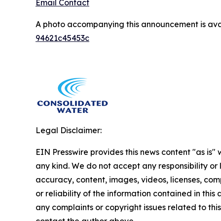
Email Contact
A photo accompanying this announcement is ava
94621c45453c
Legal Disclaimer:
EIN Presswire provides this news content "as is"
any kind. We do not accept any responsibility or li
accuracy, content, images, videos, licenses, comp
or reliability of the information contained in this 
any complaints or copyright issues related to this 