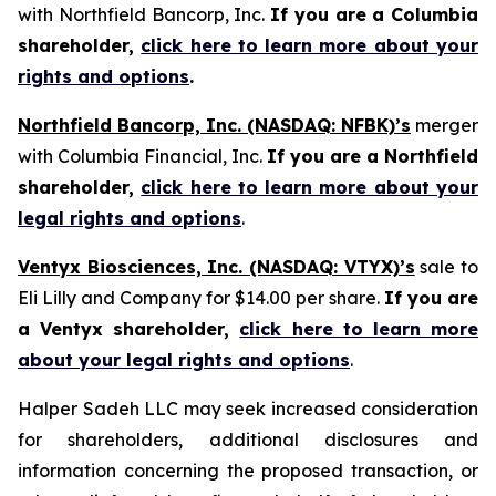
with Northfield Bancorp, Inc.
If you are a Columbia
shareholder,
click here to learn more about your
rights and options
.
Northfield Bancorp, Inc. (NASDAQ: NFBK)’s
merger
with Columbia Financial, Inc.
If you are a Northfield
shareholder,
click here to learn more about your
legal rights and options
.
Ventyx Biosciences, Inc. (NASDAQ: VTYX)’s
sale to
Eli Lilly and Company for $14.00 per share.
If you are
a Ventyx shareholder,
click here to learn more
about your legal rights and options
.
Halper Sadeh LLC may seek increased consideration
for shareholders, additional disclosures and
information concerning the proposed transaction, or