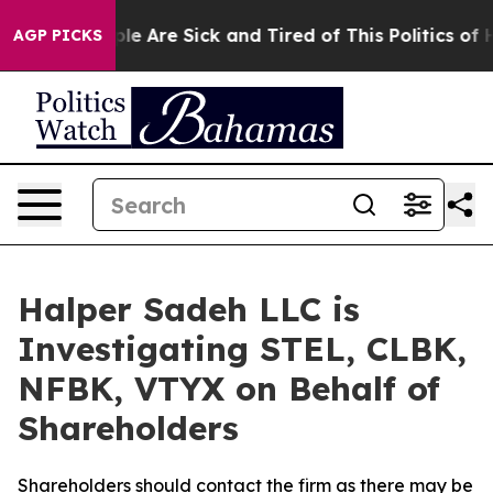
Win: “People Are Sick and Tired of This Politics of Hat
AGP PICKS
Halper Sadeh LLC is
Investigating STEL, CLBK,
NFBK, VTYX on Behalf of
Shareholders
Shareholders should contact the firm as there may be