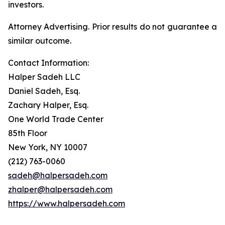
investors.
Attorney Advertising. Prior results do not guarantee a
similar outcome.
Contact Information:
Halper Sadeh LLC
Daniel Sadeh, Esq.
Zachary Halper, Esq.
One World Trade Center
85th Floor
New York, NY 10007
(212) 763-0060
sadeh@halpersadeh.com
zhalper@halpersadeh.com
https://www.halpersadeh.com