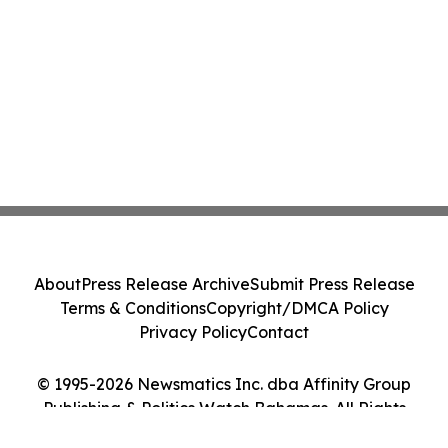
About
Press Release Archive
Submit Press Release
Terms & Conditions
Copyright/DMCA Policy
Privacy Policy
Contact
© 1995-2026 Newsmatics Inc. dba Affinity Group
Publishing & Politics Watch Bahamas. All Rights
Reserved.