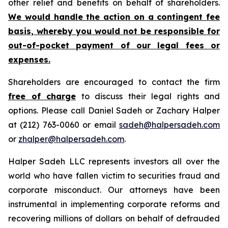
other relief and benefits on behalf of shareholders.
We would handle the action on a contingent fee
basis, whereby you would not be responsible for
out-of-pocket payment of our legal fees or
expenses.
Shareholders are encouraged to contact the firm
free of charge
to discuss their legal rights and
options. Please call Daniel Sadeh or Zachary Halper
at (212) 763-0060 or email
sadeh@halpersadeh.com
or
zhalper@halpersadeh.com
.
Halper Sadeh LLC represents investors all over the
world who have fallen victim to securities fraud and
corporate misconduct. Our attorneys have been
instrumental in implementing corporate reforms and
recovering millions of dollars on behalf of defrauded