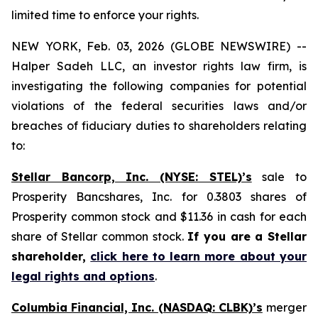
limited time to enforce your rights.
NEW YORK, Feb. 03, 2026 (GLOBE NEWSWIRE) --
Halper Sadeh LLC, an investor rights law firm, is
investigating the following companies for potential
violations of the federal securities laws and/or
breaches of fiduciary duties to shareholders relating
to:
Stellar Bancorp, Inc. (NYSE: STEL)’s
sale to
Prosperity Bancshares, Inc. for 0.3803 shares of
Prosperity common stock and $11.36 in cash for each
share of Stellar common stock.
If you are a Stellar
shareholder,
click here to learn more about your
legal rights and options
.
Columbia Financial, Inc. (NASDAQ: CLBK)’s
merger