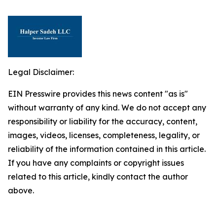
Legal Disclaimer:
EIN Presswire provides this news content "as is"
without warranty of any kind. We do not accept any
responsibility or liability for the accuracy, content,
images, videos, licenses, completeness, legality, or
reliability of the information contained in this article.
If you have any complaints or copyright issues
related to this article, kindly contact the author
above.