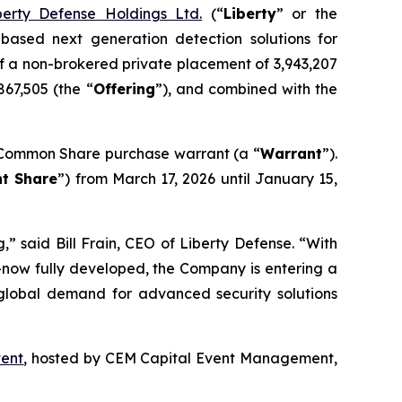
berty Defense Holdings Ltd.
(“
Liberty
” or the
-based next generation detection solutions for
f a non-brokered private placement of 3,943,207
867,505 (the “
Offering
”), and combined with the
Common Share purchase warrant (a “
Warrant
”).
t Share
”) from March 17, 2026 until January 15,
,” said Bill Frain, CEO of Liberty Defense. “With
ow fully developed, the Company is entering a
 global demand for advanced security solutions
vent
, hosted by CEM Capital Event Management,