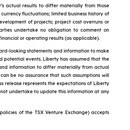
 actual results to differ materially from those
urrency fluctuations; limited business history of
development of projects; project cost overruns or
arties undertake no obligation to comment on
financial or operating results (as applicable).
orward-looking statements and information to make
nd potential events. Liberty has assumed that the
nd information to differ materially from actual
e can be no assurance that such assumptions will
ss release represents the expectations of Liberty
s not undertake to update this information at any
e policies of the TSX Venture Exchange) accepts