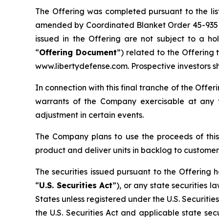
The Offering was completed pursuant to the lis
amended by Coordinated Blanket Order 45-935
issued in the Offering are not subject to a h
“
Offering Document
”) related to the Offerin
www.libertydefense.com. Prospective investors s
In connection with this final tranche of the Off
warrants of the Company exercisable at any t
adjustment in certain events.
The Company plans to use the proceeds of this
product and deliver units in backlog to customer
The securities issued pursuant to the Offering 
“
U.S. Securities Act
”), or any state securities 
States unless registered under the U.S. Securitie
the U.S. Securities Act and applicable state secu