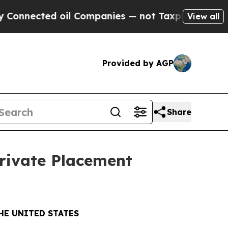
ected oil Companies — not Taxpayers — the Chance
View all
Provided by AGP
Share
Private Placement
HE UNITED STATES