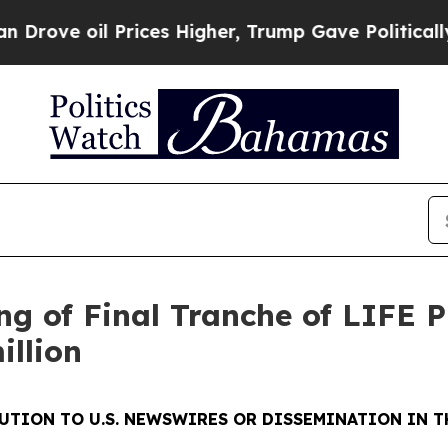
 oil Prices Higher, Trump Gave Politically Conn
ng of Final Tranche of LIFE 
illion
UTION TO U.S. NEWSWIRES OR DISSEMINATION IN T