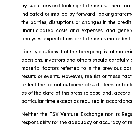
by such forward-looking statements. There are 
indicated or implied by forward-looking statemen
the parties; disruptions or changes in the credi
unanticipated costs and expenses; and gener
analyses, expectations or statements made by third
Liberty cautions that the foregoing list of mate
decisions, investors and others should carefully
material factors referred to in the previous pa
results or events. However, the list of these f
reflect the actual outcome of such items or fact
as of the date of this press release and, accord
particular time except as required in accordance
Neither the TSX Venture Exchange nor its Regul
responsibility for the adequacy or accuracy of th