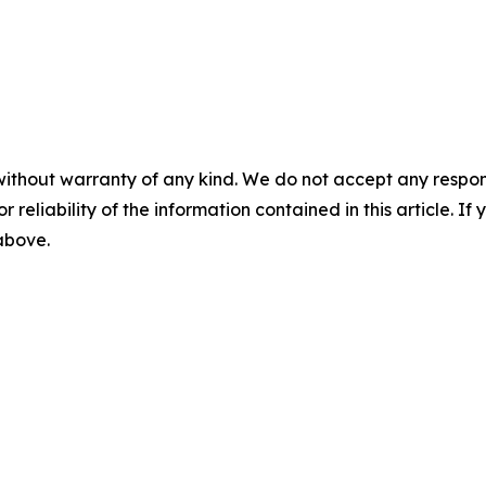
without warranty of any kind. We do not accept any responsib
r reliability of the information contained in this article. I
 above.