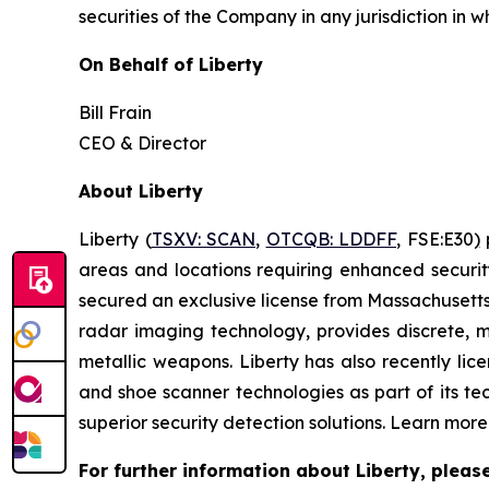
securities of the Company in any jurisdiction in w
On Behalf of Liberty
Bill Frain
CEO & Director
About Liberty
Liberty (
TSXV: SCAN
,
OTCQB: LDDFF
, FSE:E30
)
p
areas and locations requiring enhanced securit
secured an exclusive license from Massachusetts 
radar imaging technology, provides discrete, m
metallic weapons. Liberty has also recently l
and shoe scanner technologies as part of its te
superior security detection solutions. Learn mor
For further information about Liberty, pleas