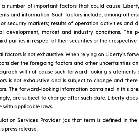
a number of important factors that could cause Liberty’s
ts and information. Such factors include, among others: c
t or security markets; results of operation activities and 
al development, market and industry conditions. The p
 parties in respect of their securities or their respective 
rial factors is not exhaustive. When relying on Liberty’s f
 consider the foregoing factors and other uncertainties a
ragraph will not cause such forward-looking statements a
actors is not exhaustive and is subject to change and ther
ors. The forward-looking information contained in this pre
ingly, are subject to change after such date. Liberty doe
 with applicable laws.
ation Services Provider (as that term is defined in th
is press release.