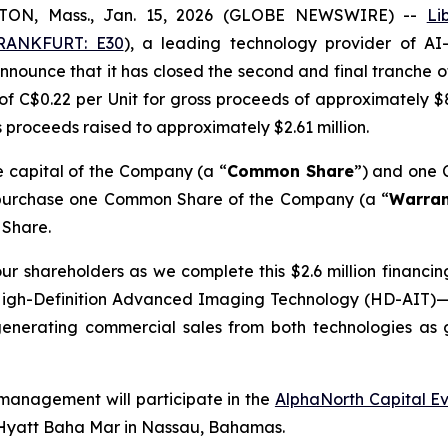
TON, Mass., Jan. 15, 2026 (GLOBE NEWSWIRE) --
Li
RANKFURT: E30
), a leading technology provider of AI
nounce that it has closed the second and final tranche o
of C$0.22 per Unit for gross proceeds of approximately $
ss proceeds raised to approximately $2.61 million.
e capital of the Company (a “
Common Share
”) and one 
to purchase one Common Share of the Company (a “
Warran
 Share.
r shareholders as we complete this $2.6 million financing
gh-Definition Advanced Imaging Technology (HD-AIT)—n
generating commercial sales from both technologies as
management will participate in the
AlphaNorth Capital E
 Hyatt Baha Mar in Nassau, Bahamas.