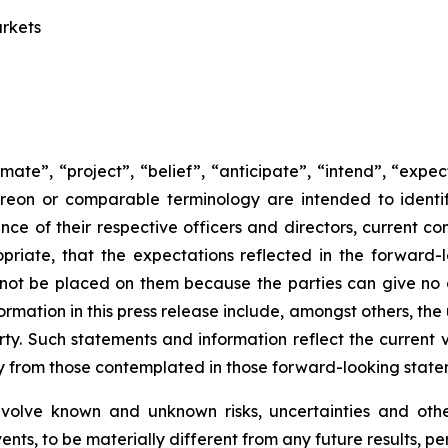
arkets
mate”, “project”, “belief”, “anticipate”, “intend”, “expe
ereon or comparable terminology are intended to identi
rience of their respective officers and directors, current
riate, that the expectations reflected in the forward-l
not be placed on them because the parties can give no 
rmation in this press release include, amongst others, the
rty. Such statements and information reflect the current v
lly from those contemplated in those forward-looking stat
nvolve known and unknown risks, uncertainties and oth
ents, to be materially different from any future results, 