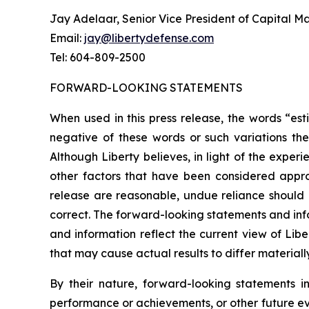
Jay Adelaar, Senior Vice President of Capital M
Email:
jay@libertydefense.com
Tel: 604-809-2500
FORWARD-LOOKING STATEMENTS
When used in this press release, the words “esti
negative of these words or such variations th
Although Liberty believes, in light of the expe
other factors that have been considered approp
release are reasonable, undue reliance should 
correct. The forward-looking statements and info
and information reflect the current view of Libe
that may cause actual results to differ materia
By their nature, forward-looking statements i
performance or achievements, or other future ev