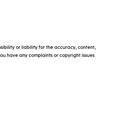
ility or liability for the accuracy, content,
f you have any complaints or copyright issues