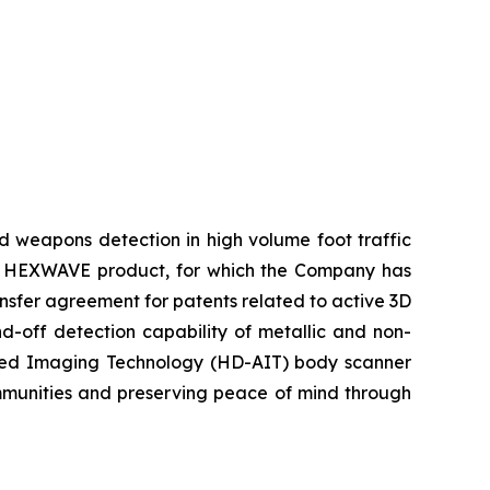
d weapons detection in high volume foot traffic
ty’s HEXWAVE product, for which the Company has
ansfer agreement for patents related to active 3D
d-off detection capability of metallic and non-
anced Imaging Technology (HD-AIT) body scanner
ommunities and preserving peace of mind through