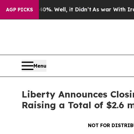
und 40%. Well, it Didn’t
As war With Iran Drove
AGP PICKS
Menu
Liberty Announces Closi
Raising a Total of $2.6 m
NOT FOR DISTRIB