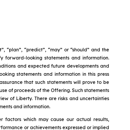
ct”, “plan”, “predict”, “may” or “should” and the
fy forward-looking statements and information.
 conditions and expected future developments and
ooking statements and information in this press
assurance that such statements will prove to be
 use of proceeds of the Offering. Such statements
iew of Liberty. There are risks and uncertainties
ements and information.
er factors which may cause our actual results,
performance or achievements expressed or implied