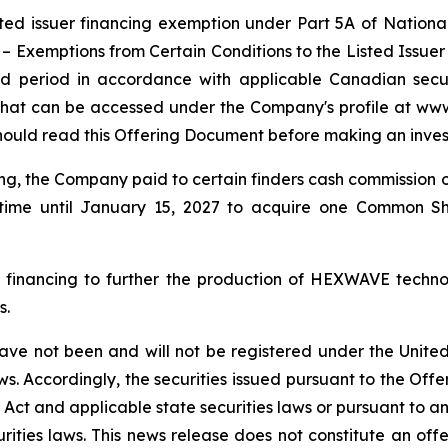
ted issuer financing exemption under Part 5A of Nationa
 –
Exemptions from Certain Conditions to the Listed Issue
old period in accordance with applicable Canadian secur
g that can be accessed under the Company's profile at ww
hould read this Offering Document before making an inves
ering, the Company paid to certain finders cash commission
ime until January 15, 2027 to acquire one Common Sha
 financing to further the production of HEXWAVE techno
s.
have not been and will not be registered under the Unite
laws. Accordingly, the securities issued pursuant to the Off
s Act and applicable state securities laws or pursuant to 
rities laws. This news release does not constitute an offer