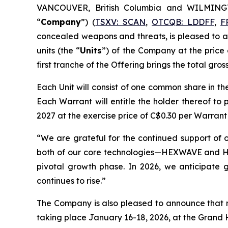
VANCOUVER, British Columbia and WILMING
“
Company
”) (
TSXV: SCAN
,
OTCQB: LDDFF
,
F
concealed weapons and threats, is pleased to an
units (the “
Units
”) of the Company at the price 
first tranche of the Offering brings the total gro
Each Unit will consist of one common share in th
Each Warrant will entitle the holder thereof 
2027 at the exercise price of C$0.30 per Warrant
“We are grateful for the continued support of ou
both of our core technologies—HEXWAVE and Hi
pivotal growth phase. In 2026, we anticipate 
continues to rise.”
The Company is also pleased to announce that 
taking place January 16-18, 2026, at the Grand