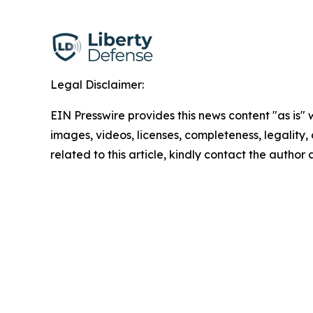
Legal Disclaimer:
EIN Presswire provides this news content "as is" 
images, videos, licenses, completeness, legality, o
related to this article, kindly contact the author