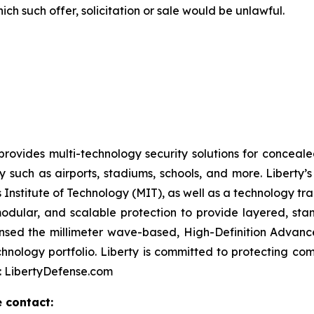
hich such offer, solicitation or sale would be unlawful.
rovides multi-technology security solutions for conceale
y such as airports, stadiums, schools, and more. Liber
Institute of Technology (MIT), as well as a technology tr
odular, and scalable protection to provide layered, stan
icensed the millimeter wave-based, High-Definition Adv
chnology portfolio. Liberty is committed to protecting c
e: LibertyDefense.com
e contact: