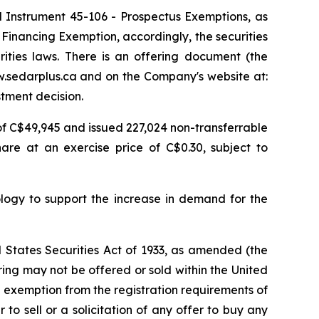
l Instrument 45-106 -
Prospectus Exemptions
, as
r Financing Exemption,
accordingly, the securities
ities laws. There is an offering document (the
w.sedarplus.ca and on the Company's website at:
tment decision.
 of C$49,945 and issued 227,024 non-transferrable
re at an exercise price of C$0.30, subject to
logy to support the increase in demand for the
d States Securities Act of 1933, as amended (the
ering may not be offered or sold within the United
an exemption from the registration requirements of
 to sell or a solicitation of any offer to buy any