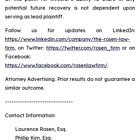
potential future recovery is not dependent upon
serving as lead plaintiff.
Follow us for updates on LinkedIn:
https://www.linkedin.com/company/the-rosen-law-
firm
, on Twitter:
https://twitter.com/rosen_firm
or on
Facebook:
https://www.facebook.com/rosenlawfirm/
.
Attorney Advertising. Prior results do not guarantee a
similar outcome.
-------------------------------
Contact Information:
Laurence Rosen, Esq.
Phillip Kim, Esq.