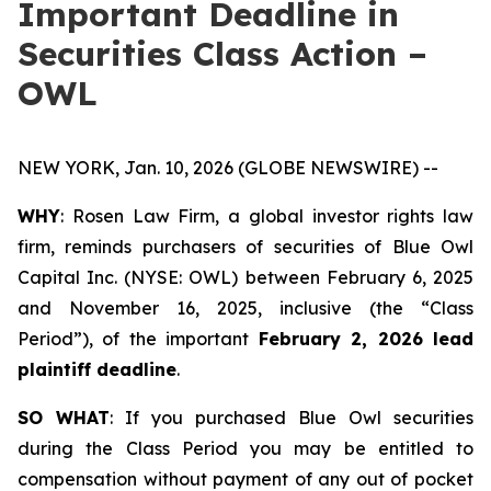
Important Deadline in
Securities Class Action –
OWL
NEW YORK, Jan. 10, 2026 (GLOBE NEWSWIRE) --
WHY
: Rosen Law Firm, a global investor rights law
firm, reminds purchasers of securities of Blue Owl
Capital Inc. (NYSE: OWL) between February 6, 2025
and November 16, 2025, inclusive (the “Class
Period”), of the important
February 2, 2026 lead
plaintiff deadline
.
SO WHAT
: If you purchased Blue Owl securities
during the Class Period you may be entitled to
compensation without payment of any out of pocket