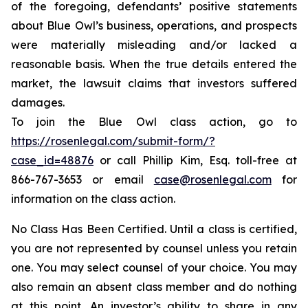
of the foregoing, defendants’ positive statements
about Blue Owl’s business, operations, and prospects
were materially misleading and/or lacked a
reasonable basis. When the true details entered the
market, the lawsuit claims that investors suffered
damages.
To join the Blue Owl class action, go to
https://rosenlegal.com/submit-form/?
case_id=48876
or call Phillip Kim, Esq. toll-free at
866-767-3653 or email
case@rosenlegal.com
for
information on the class action.
No Class Has Been Certified. Until a class is certified,
you are not represented by counsel unless you retain
one. You may select counsel of your choice. You may
also remain an absent class member and do nothing
at this point. An investor’s ability to share in any