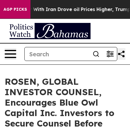
t
As war With Iran Drove oil Prices Higher, Trump Gav
AGP PICKS
ROSEN, GLOBAL
INVESTOR COUNSEL,
Encourages Blue Owl
Capital Inc. Investors to
Secure Counsel Before