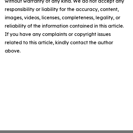
without warranty of any kind. We do not accept any
responsibility or liability for the accuracy, content,
images, videos, licenses, completeness, legality, or
reliability of the information contained in this article.
If you have any complaints or copyright issues
related to this article, kindly contact the author
above.