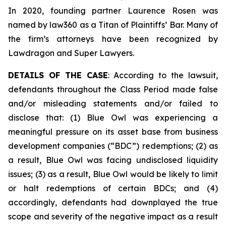
In 2020, founding partner Laurence Rosen was
named by law360 as a Titan of Plaintiffs’ Bar. Many of
the firm’s attorneys have been recognized by
Lawdragon and Super Lawyers.
DETAILS OF THE CASE
: According to the lawsuit,
defendants throughout the Class Period made false
and/or misleading statements and/or failed to
disclose that: (1) Blue Owl was experiencing a
meaningful pressure on its asset base from business
development companies (“BDC”) redemptions; (2) as
a result, Blue Owl was facing undisclosed liquidity
issues; (3) as a result, Blue Owl would be likely to limit
or halt redemptions of certain BDCs; and (4)
accordingly, defendants had downplayed the true
scope and severity of the negative impact as a result