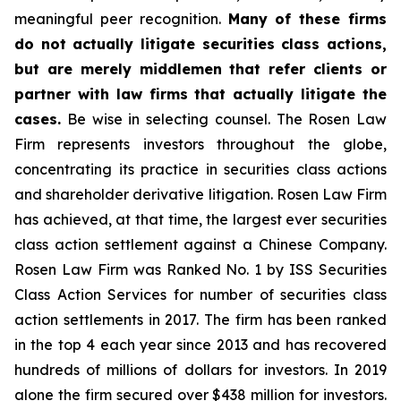
meaningful peer recognition.
Many of these firms
do not actually litigate securities class actions,
but are merely middlemen that refer clients or
partner with law firms that actually litigate the
cases.
Be wise in selecting counsel. The Rosen Law
Firm represents investors throughout the globe,
concentrating its practice in securities class actions
and shareholder derivative litigation. Rosen Law Firm
has achieved, at that time, the largest ever securities
class action settlement against a Chinese Company.
Rosen Law Firm was Ranked No. 1 by ISS Securities
Class Action Services for number of securities class
action settlements in 2017. The firm has been ranked
in the top 4 each year since 2013 and has recovered
hundreds of millions of dollars for investors. In 2019
alone the firm secured over $438 million for investors.