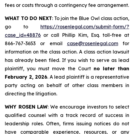
fees or costs through a contingency fee arrangement.
WHAT TO DO NEXT
: To join the Blue Owl class action,
go to
https://rosenlegal.com/submit-form/?
case_id=48876
or call Phillip Kim, Esq. toll-free at
866-767-3653 or email
case@rosenlegal.com
for
information on the class action. A class action lawsuit
has already been filed. If you wish to serve as lead
plaintiff, you must move the Court
no later than
February 2, 2026
. A lead plaintiff is a representative
party acting on behalf of other class members in
directing the litigation.
WHY ROSEN LAW
: We encourage investors to select
qualified counsel with a track record of success in
leadership roles. Often, firms issuing notices do not
have comparable experience, resources, or any