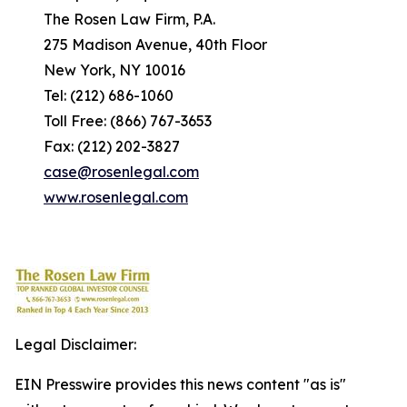
The Rosen Law Firm, P.A.
275 Madison Avenue, 40th Floor
New York, NY 10016
Tel: (212) 686-1060
Toll Free: (866) 767-3653
Fax: (212) 202-3827
case@rosenlegal.com
www.rosenlegal.com
Legal Disclaimer:
EIN Presswire provides this news content "as is"