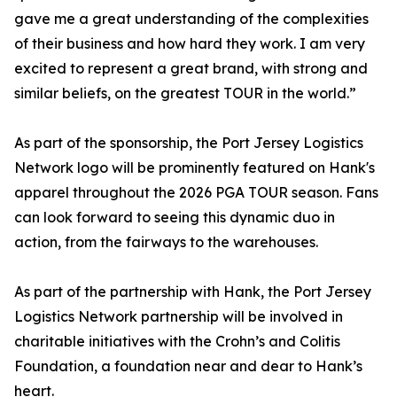
gave me a great understanding of the complexities
of their business and how hard they work. I am very
excited to represent a great brand, with strong and
similar beliefs, on the greatest TOUR in the world.”
As part of the sponsorship, the Port Jersey Logistics
Network logo will be prominently featured on Hank's
apparel throughout the 2026 PGA TOUR season. Fans
can look forward to seeing this dynamic duo in
action, from the fairways to the warehouses.
As part of the partnership with Hank, the Port Jersey
Logistics Network partnership will be involved in
charitable initiatives with the Crohn’s and Colitis
Foundation, a foundation near and dear to Hank’s
heart.