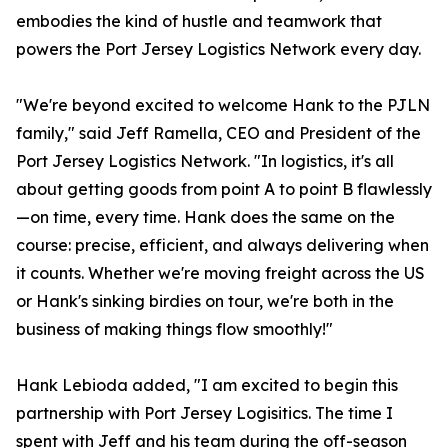
embodies the kind of hustle and teamwork that
powers the Port Jersey Logistics Network every day.
"We're beyond excited to welcome Hank to the PJLN
family," said Jeff Ramella, CEO and President of the
Port Jersey Logistics Network. "In logistics, it's all
about getting goods from point A to point B flawlessly
—on time, every time. Hank does the same on the
course: precise, efficient, and always delivering when
it counts. Whether we're moving freight across the US
or Hank's sinking birdies on tour, we're both in the
business of making things flow smoothly!"
Hank Lebioda added, "I am excited to begin this
partnership with Port Jersey Logisitics. The time I
spent with Jeff and his team during the off-season