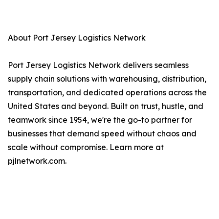
About Port Jersey Logistics Network
Port Jersey Logistics Network delivers seamless
supply chain solutions with warehousing, distribution,
transportation, and dedicated operations across the
United States and beyond. Built on trust, hustle, and
teamwork since 1954, we're the go-to partner for
businesses that demand speed without chaos and
scale without compromise. Learn more at
pjlnetwork.com.