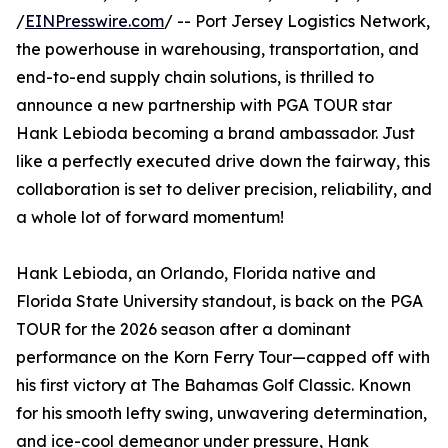
/
EINPresswire.com
/ -- Port Jersey Logistics Network,
the powerhouse in warehousing, transportation, and
end-to-end supply chain solutions, is thrilled to
announce a new partnership with PGA TOUR star
Hank Lebioda becoming a brand ambassador. Just
like a perfectly executed drive down the fairway, this
collaboration is set to deliver precision, reliability, and
a whole lot of forward momentum!
Hank Lebioda, an Orlando, Florida native and
Florida State University standout, is back on the PGA
TOUR for the 2026 season after a dominant
performance on the Korn Ferry Tour—capped off with
his first victory at The Bahamas Golf Classic. Known
for his smooth lefty swing, unwavering determination,
and ice-cool demeanor under pressure, Hank