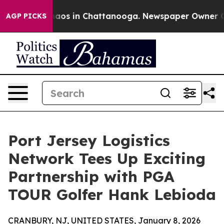
ollapse
Chaos in Chattanooga. Newspaper Owner Calls 
AGP PICKS
Port Jersey Logistics
Network Tees Up Exciting
Partnership with PGA
TOUR Golfer Hank Lebioda
CRANBURY, NJ, UNITED STATES, January 8, 2026