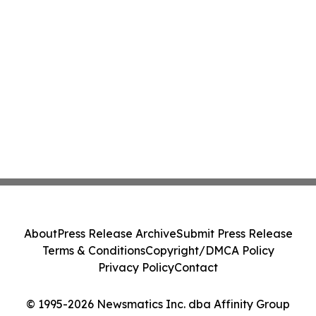
About
Press Release Archive
Submit Press Release
Terms & Conditions
Copyright/DMCA Policy
Privacy Policy
Contact
© 1995-2026 Newsmatics Inc. dba Affinity Group