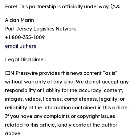
Fore! This partnership is officially underway. 🚀⛳
Aidan Marin
Port Jersey Logistics Network
+1 800-355-1009
email us here
Legal Disclaimer:
EIN Presswire provides this news content "as is"
without warranty of any kind. We do not accept any
responsibility or liability for the accuracy, content,
images, videos, licenses, completeness, legality, or
reliability of the information contained in this article.
If you have any complaints or copyright issues
related to this article, kindly contact the author
above.