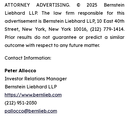
ATTORNEY ADVERTISING. © 2025 Bernstein
Liebhard LLP. The law firm responsible for this
advertisement is Bernstein Liebhard LLP, 10 East 40th
Street, New York, New York 10016, (212) 779-1414.
Prior results do not guarantee or predict a similar
outcome with respect to any future matter.
Contact Information:
Peter Allocco
Investor Relations Manager
Bernstein Liebhard LLP
https://www.bernlieb.com
(212) 951-2030
pallocco@bernlieb.com