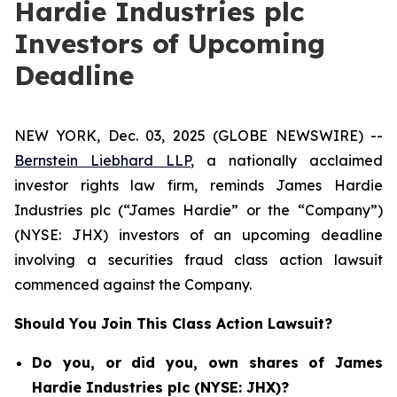
Hardie Industries plc
Investors of Upcoming
Deadline
NEW YORK, Dec. 03, 2025 (GLOBE NEWSWIRE) --
Bernstein Liebhard LLP
, a nationally acclaimed
investor rights law firm, reminds James Hardie
Industries plc (“James Hardie” or the “Company”)
(NYSE: JHX) investors of an upcoming deadline
involving a securities fraud class action lawsuit
commenced against the Company.
Should You Join This Class Action Lawsuit?
Do you, or did you, own shares of James
Hardie Industries plc (NYSE: JHX)?