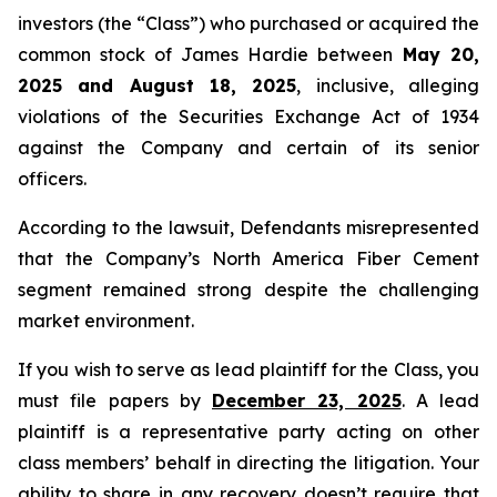
investors (the “Class”) who purchased or acquired the
common stock of James Hardie between
May 20,
2025 and August 18, 2025
, inclusive, alleging
violations of the Securities Exchange Act of 1934
against the Company and certain of its senior
officers.
According to the lawsuit, Defendants misrepresented
that the Company’s North America Fiber Cement
segment remained strong despite the challenging
market environment.
If you wish to serve as lead plaintiff for the Class, you
must file papers by
December 23, 2025
. A lead
plaintiff is a representative party acting on other
class members’ behalf in directing the litigation. Your
ability to share in any recovery doesn’t require that