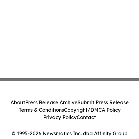
About
Press Release Archive
Submit Press Release
Terms & Conditions
Copyright/DMCA Policy
Privacy Policy
Contact
© 1995-2026 Newsmatics Inc. dba Affinity Group