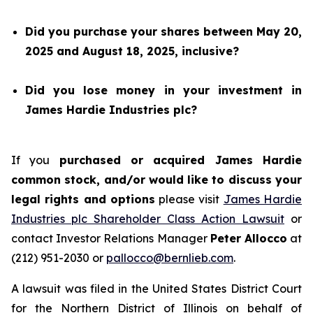
Did you purchase your shares between May 20,
2025 and August 18, 2025, inclusive?
Did you lose money in your investment in
James Hardie Industries plc?
If you
purchased or acquired James Hardie
common stock, and/or would like to discuss your
legal rights and options
please visit
James Hardie
Industries plc Shareholder Class Action Lawsuit
or
contact Investor Relations Manager
Peter Allocco
at
(212) 951-2030 or
pallocco@bernlieb.com
.
A lawsuit was filed in the United States District Court
for the Northern District of Illinois on behalf of