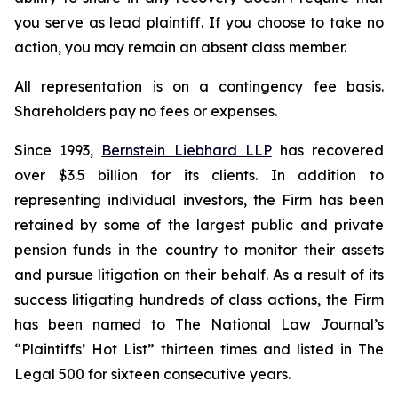
you serve as lead plaintiff. If you choose to take no
action, you may remain an absent class member.
All representation is on a contingency fee basis.
Shareholders pay no fees or expenses.
Since 1993,
Bernstein Liebhard LLP
has recovered
over $3.5 billion for its clients. In addition to
representing individual investors, the Firm has been
retained by some of the largest public and private
pension funds in the country to monitor their assets
and pursue litigation on their behalf. As a result of its
success litigating hundreds of class actions, the Firm
has been named to The National Law Journal’s
“Plaintiffs’ Hot List” thirteen times and listed in The
Legal 500 for sixteen consecutive years.