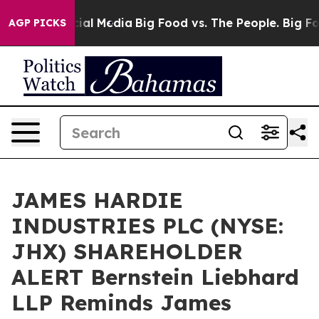
ges on Social Media
Big Food vs. The People. Big Food’
AGP PICKS
JAMES HARDIE
INDUSTRIES PLC (NYSE:
JHX) SHAREHOLDER
ALERT Bernstein Liebhard
LLP Reminds James