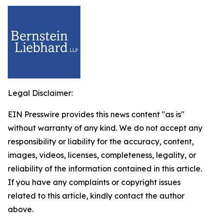
Legal Disclaimer:
EIN Presswire provides this news content "as is"
without warranty of any kind. We do not accept any
responsibility or liability for the accuracy, content,
images, videos, licenses, completeness, legality, or
reliability of the information contained in this article.
If you have any complaints or copyright issues
related to this article, kindly contact the author
above.