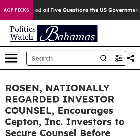
icly Owned oil
Five Questions the US Government Shou
AGP PICKS
ROSEN, NATIONALLY
REGARDED INVESTOR
COUNSEL, Encourages
Cepton, Inc. Investors to
Secure Counsel Before