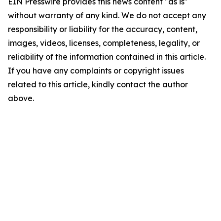
EIN Presswire provides this news content "as is"
without warranty of any kind. We do not accept any
responsibility or liability for the accuracy, content,
images, videos, licenses, completeness, legality, or
reliability of the information contained in this article.
If you have any complaints or copyright issues
related to this article, kindly contact the author
above.