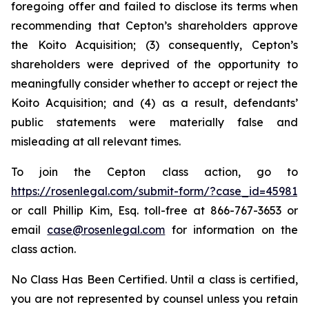
foregoing offer and failed to disclose its terms when
recommending that Cepton’s shareholders approve
the Koito Acquisition; (3) consequently, Cepton’s
shareholders were deprived of the opportunity to
meaningfully consider whether to accept or reject the
Koito Acquisition; and (4) as a result, defendants’
public statements were materially false and
misleading at all relevant times.
To join the Cepton class action, go to
https://rosenlegal.com/submit-form/?case_id=45981
or call Phillip Kim, Esq. toll-free at 866-767-3653 or
email
case@rosenlegal.com
for information on the
class action.
No Class Has Been Certified. Until a class is certified,
you are not represented by counsel unless you retain