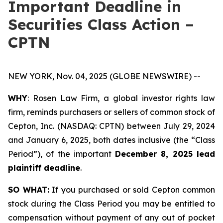
Important Deadline in
Securities Class Action –
CPTN
NEW YORK, Nov. 04, 2025 (GLOBE NEWSWIRE) --
WHY
: Rosen Law Firm, a global investor rights law
firm, reminds purchasers or sellers of common stock of
Cepton, Inc. (NASDAQ: CPTN) between July 29, 2024
and January 6, 2025, both dates inclusive (the “Class
Period”), of the important
December 8, 2025 lead
plaintiff deadline
.
SO WHAT:
If you purchased or sold Cepton common
stock during the Class Period you may be entitled to
compensation without payment of any out of pocket