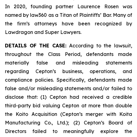
In 2020, founding partner Laurence Rosen was
named by law360 as a Titan of Plaintiffs’ Bar. Many of
the firm’s attorneys have been recognized by
Lawdragon and Super Lawyers.
DETAILS OF THE CASE:
According to the lawsuit,
throughout the Class Period, defendants made
materially false and misleading statements
regarding Cepton’s business, operations, and
compliance policies. Specifically, defendants made
false and/or misleading statements and/or failed to
disclose that: (1) Cepton had received a credible
third-party bid valuing Cepton at more than double
the Koito Acquisition (Cepton’s merger with Koita
Manufacturing Co., Ltd.); (2) Cepton’s Board of
Directors failed to meaningfully explore the