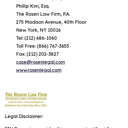
Phillip Kim, Esq.
The Rosen Law Firm, P.A.
275 Madison Avenue, 40th Floor
New York, NY 10016
Tel: (212) 686-1060
Toll Free: (866) 767-3653
Fax: (212) 202-3827
case@rosenlegal.com
www.rosenlegal.com
Legal Disclaimer: