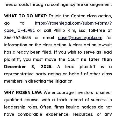
fees or costs through a contingency fee arrangement.
WHAT TO DO NEXT:
To join the Cepton class action,
go to
https://rosenlegal.com/submit-form/?
case_id=45981
or call Phillip Kim, Esq. toll-free at
866-767-3653 or email
case@rosenlegal.com
for
information on the class action. A class action lawsuit
has already been filed. If you wish to serve as lead
plaintiff, you must move the Court
no later than
December 8, 2025
. A lead plaintiff is a
representative party acting on behalf of other class
members in directing the litigation.
WHY ROSEN LAW
: We encourage investors to select
qualified counsel with a track record of success in
leadership roles. Often, firms issuing notices do not
have comparable experience, resources, or any