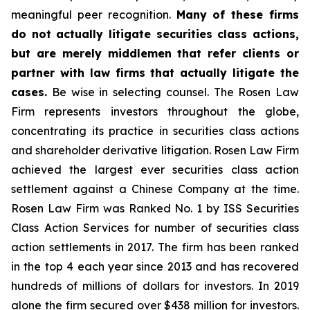
meaningful peer recognition.
Many of these firms
do not actually litigate securities class actions,
but are merely middlemen that refer clients or
partner with law firms that actually litigate the
cases.
Be wise in selecting counsel. The Rosen Law
Firm represents investors throughout the globe,
concentrating its practice in securities class actions
and shareholder derivative litigation. Rosen Law Firm
achieved the largest ever securities class action
settlement against a Chinese Company at the time.
Rosen Law Firm was Ranked No. 1 by ISS Securities
Class Action Services for number of securities class
action settlements in 2017. The firm has been ranked
in the top 4 each year since 2013 and has recovered
hundreds of millions of dollars for investors. In 2019
alone the firm secured over $438 million for investors.