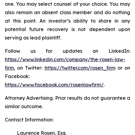
one. You may select counsel of your choice. You may
also remain an absent class member and do nothing
at this point. An investor’s ability to share in any
potential future recovery is not dependent upon
serving as lead plaintiff.
Follow us for updates on LinkedIn:
https://www.linkedin.com/company/the-rosen-law-
firm
, on Twitter:
https://twitter.com/rosen_firm
or on
Facebook:
https://www.facebook.com/rosenlawfirm/
.
Attorney Advertising. Prior results do not guarantee a
similar outcome.
Contact Information:
Laurence Rosen, Esq.