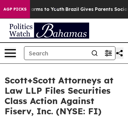
to Abate Harms to Youth
Brazil Gives Parents Social Me
AGP PICKS
Scott+Scott Attorneys at
Law LLP Files Securities
Class Action Against
Fiserv, Inc. (NYSE: FI)