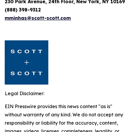
230 Park Avenue, 24th Floor, New York, NY 10169
(888) 398-9312
mminhas@scott-scott.com
Legal Disclaimer:
EIN Presswire provides this news content "as is"
without warranty of any kind. We do not accept any
responsibility or liability for the accuracy, content,
images, videos, licenses, completeness, legality, or