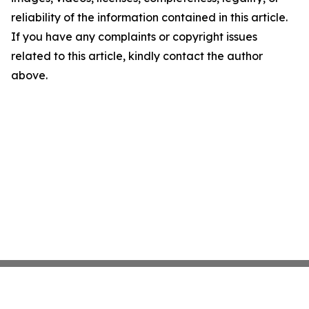
reliability of the information contained in this article.
If you have any complaints or copyright issues
related to this article, kindly contact the author
above.