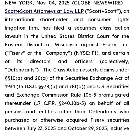
NEW YORK, Nov. 04, 2025 (GLOBE NEWSWIRE) --
Scott+Scott Attorneys at Law LLP
(“Scott+Scott”), an
international shareholder and consumer rights
litigation firm, has filed a securities class action
lawsuit in the United States District Court for the
Eastern District of Wisconsin against Fiserv, Inc.
(“Fiserv” or the “Company”) (NYSE: FI), and certain
of its directors and officers (collectively,
“Defendants”). The Class Action asserts claims under
§§10(b) and 20(a) of the Securities Exchange Act of
1934 (15 U.S.C. §§78j(b) and 78t(a)) and U.S. Securities
and Exchange Commission Rule 10b-5 promulgated
thereunder (17 C.F.R. §240.10b-5) on behalf of all
persons and entities other than Defendants who
purchased or otherwise acquired Fiserv securities
between July 23, 2025 and October 29, 2025, inclusive