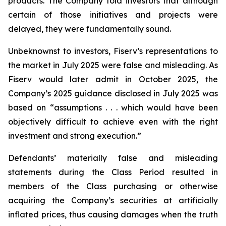
products. The Company told investors that although
certain of those initiatives and projects were
delayed, they were fundamentally sound.
Unbeknownst to investors, Fiserv’s representations to
the market in July 2025 were false and misleading. As
Fiserv would later admit in October 2025, the
Company’s 2025 guidance disclosed in July 2025 was
based on “assumptions . . . which would have been
objectively difficult to achieve even with the right
investment and strong execution.”
Defendants’ materially false and misleading
statements during the Class Period resulted in
members of the Class purchasing or otherwise
acquiring the Company’s securities at artificially
inflated prices, thus causing damages when the truth