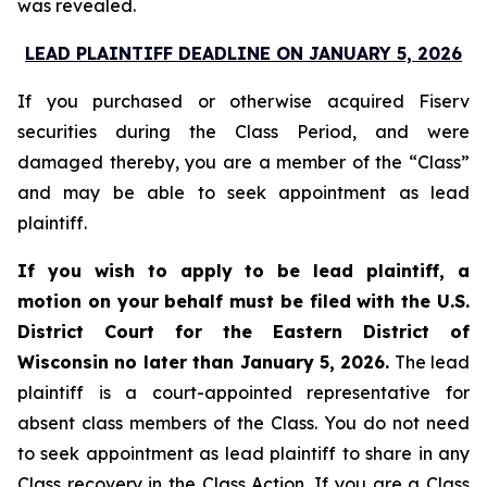
was revealed.
LEAD PLAINTIFF DEADLINE ON JANUARY 5, 2026
If you purchased or otherwise acquired Fiserv
securities during the Class Period, and were
damaged thereby, you are a member of the “Class”
and may be able to seek appointment as lead
plaintiff.
If you wish to apply to be lead plaintiff, a
motion on your behalf must be filed with the U.S.
District Court for the Eastern District of
Wisconsin no later than January 5, 2026.
The lead
plaintiff is a court-appointed representative for
absent class members of the Class. You do not need
to seek appointment as lead plaintiff to share in any
Class recovery in the Class Action. If you are a Class