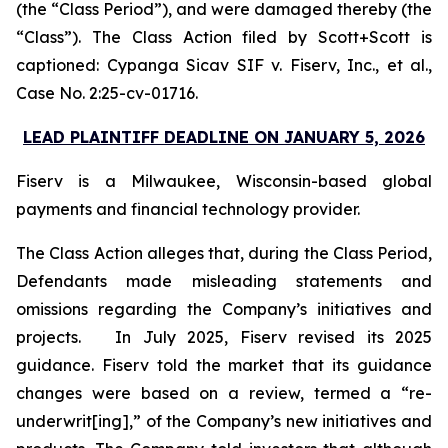
(the “Class Period”), and were damaged thereby (the
“Class”). The Class Action filed by Scott+Scott is
captioned:
Cypanga Sicav SIF v. Fiserv, Inc., et al.,
Case No. 2:25-cv-01716.
LEAD PLAINTIFF DEADLINE ON JANUARY 5, 2026
Fiserv is a Milwaukee, Wisconsin-based global
payments and financial technology provider.
The Class Action alleges that, during the Class Period,
Defendants made misleading statements and
omissions regarding the Company’s initiatives and
projects. In July 2025, Fiserv revised its 2025
guidance. Fiserv told the market that its guidance
changes were based on a review, termed a “re-
underwrit[ing],” of the Company’s new initiatives and