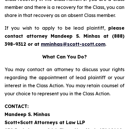
member and there is a recovery for the Class, you can
share in that recovery as an absent Class member.
If you wish to apply to be lead plaintiff,
please
contact attorney Mandeep S. Minhas at (888)
398-9312 or at
mminhas@scott-scott.com
.
What Can You Do?
You may contact an attorney to discuss your rights
regarding the appointment of lead plaintiff or your
interest in the Class Action. You may retain counsel of
your choice to represent you in the Class Action.
CONTACT:
Mandeep S. Minhas
Scott+Scott Attorneys at Law LLP