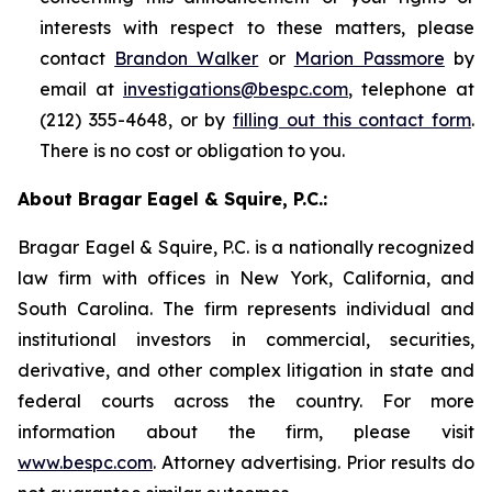
interests with respect to these matters, please
contact
Brandon Walker
or
Marion Passmore
by
email at
investigations@bespc.com
, telephone at
(212) 355-4648, or by
filling out this contact form
.
There is no cost or obligation to you.
About Bragar Eagel & Squire, P.C.:
Bragar Eagel & Squire, P.C. is a nationally recognized
law firm with offices in New York, California, and
South Carolina. The firm represents individual and
institutional investors in commercial, securities,
derivative, and other complex litigation in state and
federal courts across the country. For more
information about the firm, please visit
www.bespc.com
. Attorney advertising. Prior results do