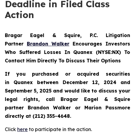
Deadline in Filed Class
Action
Bragar Eagel & Squire, P.C.
Litigation
Partner
Brandon Walker
Encourages Investors
Who Suffered Losses In Quanex (NYSE:NX) To
Contact Him Directly To Discuss Their Options
If you purchased or acquired securities
in
Quanex
between December 12, 2024 and
September 5, 2025 and would like to discuss your
legal rights, call Bragar Eagel & Squire
partner Brandon Walker or Marion Passmore
directly at (212) 355-4648.
Click
here
to participate in the action.