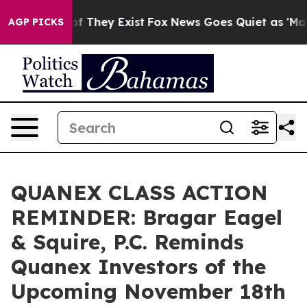
s no Proof They Exist
Fox News Goes Quiet as 'Maga Me
AGP PICKS
QUANEX CLASS ACTION
REMINDER: Bragar Eagel
& Squire, P.C. Reminds
Quanex Investors of the
Upcoming November 18th