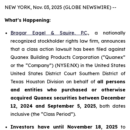
NEW YORK, Nov. 03, 2025 (GLOBE NEWSWIRE) --
What’s Happening:
Bragar Eagel & Squire, P.C
., a nationally
recognized stockholder rights law firm, announces
that a class action lawsuit has been filed against
Quanex Building Products Corporation (“Quanex”
or the “Company”) (NYSE:NX) in the United States
United States District Court Southern District of
Texas Houston Division on behalf of
all persons
and entities who purchased or otherwise
acquired
Quanex
securities
between
December
12, 2024 and September 5, 2025
, both dates
inclusive (the “Class Period”).
Investors have until November 18, 2025
to