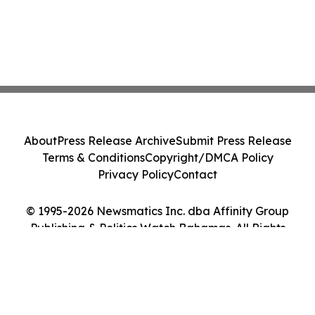
About
Press Release Archive
Submit Press Release
Terms & Conditions
Copyright/DMCA Policy
Privacy Policy
Contact
© 1995-2026 Newsmatics Inc. dba Affinity Group
Publishing & Politics Watch Bahamas. All Rights
Reserved.
Cookie Settings / Your Privacy Choices