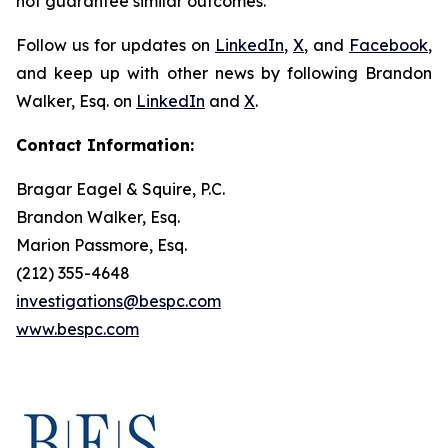
not guarantee similar outcomes.
Follow us for updates on
LinkedIn
,
X
, and
Facebook
,
and keep up with other news by following Brandon
Walker, Esq. on
LinkedIn
and
X
.
Contact Information:
Bragar Eagel & Squire, P.C.
Brandon Walker, Esq.
Marion Passmore, Esq.
(212) 355-4648
investigations@bespc.com
www.bespc.com