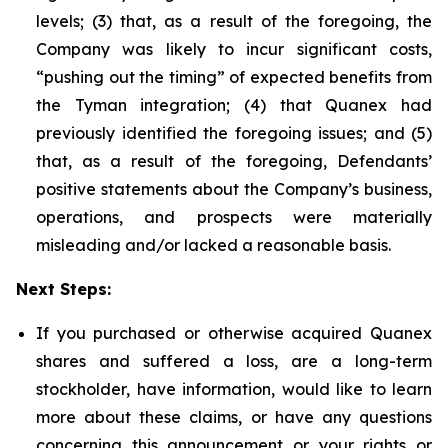
levels; (3) that, as a result of the foregoing, the
Company was likely to incur significant costs,
“pushing out the timing” of expected benefits from
the Tyman integration; (4) that Quanex had
previously identified the foregoing issues; and (5)
that, as a result of the foregoing, Defendants’
positive statements about the Company’s business,
operations, and prospects were materially
misleading and/or lacked a reasonable basis.
Next Steps:
If you purchased or otherwise acquired Quanex
shares and suffered a loss, are a long-term
stockholder, have information, would like to learn
more about these claims, or have any questions
concerning this announcement or your rights or