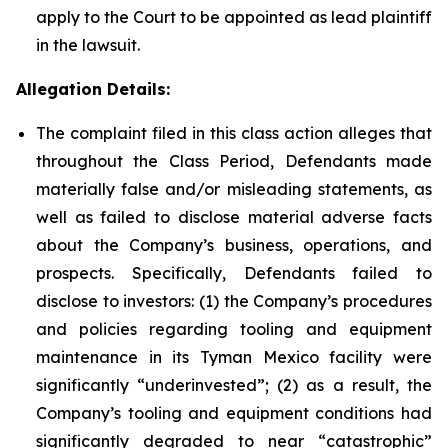
apply to the Court to be appointed as lead plaintiff
in the lawsuit.
Allegation Details:
The complaint filed in this class action alleges that
throughout the Class Period, Defendants made
materially false and/or misleading statements, as
well as failed to disclose material adverse facts
about the Company’s business, operations, and
prospects. Specifically, Defendants failed to
disclose to investors: (1) the Company’s procedures
and policies regarding tooling and equipment
maintenance in its Tyman Mexico facility were
significantly “underinvested”; (2) as a result, the
Company’s tooling and equipment conditions had
significantly degraded to near “catastrophic”