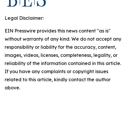
Legal Disclaimer:
EIN Presswire provides this news content "as is"
without warranty of any kind. We do not accept any
responsibility or liability for the accuracy, content,
images, videos, licenses, completeness, legality, or
reliability of the information contained in this article.
If you have any complaints or copyright issues
related to this article, kindly contact the author
above.