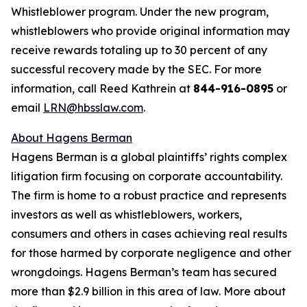
Whistleblower program. Under the new program,
whistleblowers who provide original information may
receive rewards totaling up to 30 percent of any
successful recovery made by the SEC. For more
information, call Reed Kathrein at
844-916-0895
or
email
LRN@hbsslaw.com
.
About Hagens Berman
Hagens Berman is a global plaintiffs’ rights complex
litigation firm focusing on corporate accountability.
The firm is home to a robust practice and represents
investors as well as whistleblowers, workers,
consumers and others in cases achieving real results
for those harmed by corporate negligence and other
wrongdoings. Hagens Berman’s team has secured
more than $2.9 billion in this area of law. More about