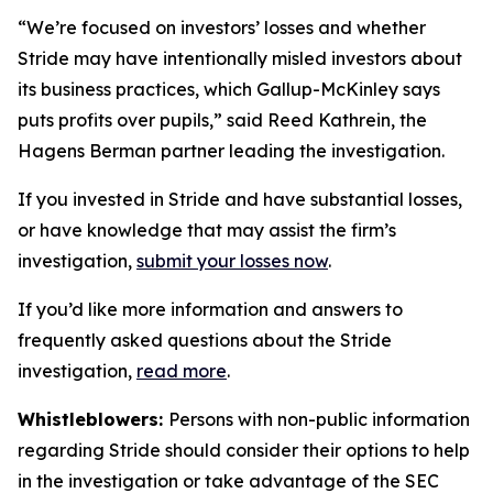
“We’re focused on investors’ losses and whether
Stride may have intentionally misled investors about
its business practices, which Gallup-McKinley says
puts profits over pupils,” said Reed Kathrein, the
Hagens Berman partner leading the investigation.
If you invested in Stride and have substantial losses,
or have knowledge that may assist the firm’s
investigation,
submit your losses now
.
If you’d like more information and answers to
frequently asked questions about the Stride
investigation,
read more
.
Whistleblowers:
Persons with non-public information
regarding Stride should consider their options to help
in the investigation or take advantage of the SEC