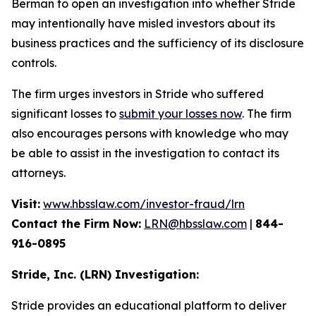
Berman to open an investigation into whether Stride
may intentionally have misled investors about its
business practices and the sufficiency of its disclosure
controls.
The firm urges investors in Stride who suffered
significant losses to
submit your losses now
. The firm
also encourages persons with knowledge who may
be able to assist in the investigation to contact its
attorneys.
Visit:
www.hbsslaw.com/investor-fraud/lrn
Contact the Firm Now:
LRN@hbsslaw.com
|
844-
916-0895
Stride, Inc. (LRN) Investigation:
Stride provides an educational platform to deliver