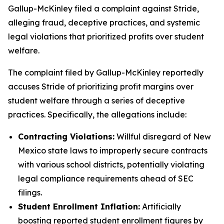
Gallup-McKinley filed a complaint against Stride,
alleging fraud, deceptive practices, and systemic
legal violations that prioritized profits over student
welfare.
The complaint filed by Gallup-McKinley reportedly
accuses Stride of prioritizing profit margins over
student welfare through a series of deceptive
practices. Specifically, the allegations include:
Contracting Violations:
Willful disregard of New
Mexico state laws to improperly secure contracts
with various school districts, potentially violating
legal compliance requirements ahead of SEC
filings.
Student Enrollment Inflation:
Artificially
boosting reported student enrollment figures by