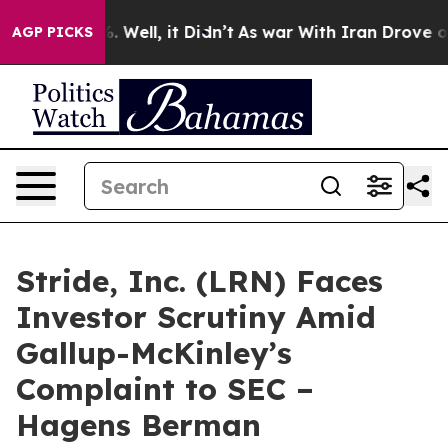
d 40%. Well, it Didn’t
As war With Iran Drove oil Pr
AGP PICKS
Stride, Inc. (LRN) Faces
Investor Scrutiny Amid
Gallup-McKinley’s
Complaint to SEC –
Hagens Berman