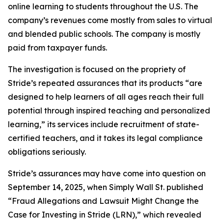
online learning to students throughout the U.S. The
company’s revenues come mostly from sales to virtual
and blended public schools. The company is mostly
paid from taxpayer funds.
The investigation is focused on the propriety of
Stride’s repeated assurances that its products “are
designed to help learners of all ages reach their full
potential through inspired teaching and personalized
learning,” its services include recruitment of state-
certified teachers, and it takes its legal compliance
obligations seriously.
Stride’s assurances may have come into question on
September 14, 2025, when
Simply Wall St.
published
“Fraud Allegations and Lawsuit Might Change the
Case for Investing in Stride (LRN),” which revealed