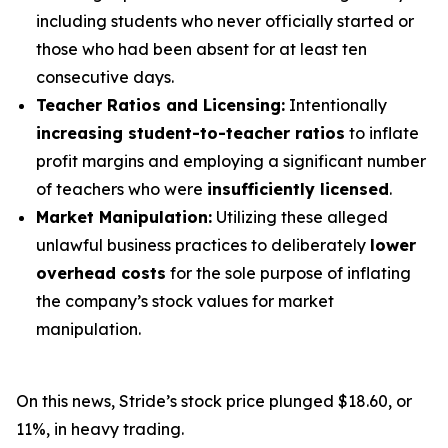
including students who never officially started or
those who had been absent for at least ten
consecutive days.
Teacher Ratios and Licensing:
Intentionally
increasing student-to-teacher ratios
to inflate
profit margins and employing a significant number
of teachers who were
insufficiently licensed
.
Market Manipulation:
Utilizing these alleged
unlawful business practices to deliberately
lower
overhead costs
for the sole purpose of inflating
the company’s stock values for market
manipulation.
On this news, Stride’s stock price plunged $18.60, or
11%, in heavy trading.