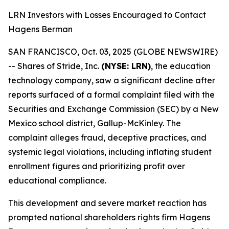
LRN Investors with Losses Encouraged to Contact
Hagens Berman
SAN FRANCISCO, Oct. 03, 2025 (GLOBE NEWSWIRE)
-- Shares of Stride, Inc.
(NYSE: LRN)
, the education
technology company, saw a significant decline after
reports surfaced of a formal complaint filed with the
Securities and Exchange Commission (SEC) by a New
Mexico school district, Gallup-McKinley. The
complaint alleges fraud, deceptive practices, and
systemic legal violations, including inflating student
enrollment figures and prioritizing profit over
educational compliance.
This development and severe market reaction has
prompted national shareholders rights firm Hagens