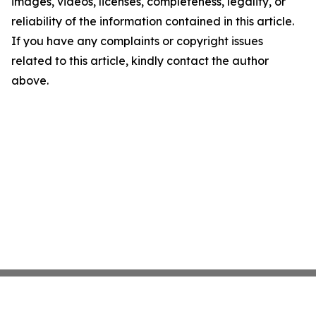
images, videos, licenses, completeness, legality, or
reliability of the information contained in this article.
If you have any complaints or copyright issues
related to this article, kindly contact the author
above.