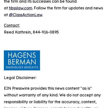
the firm and its successes can be found
at
hbsslaw.com
. Follow the firm for updates and news
at
@ClassActionLaw
.
Contact:
Reed Kathrein, 844-916-0895
Legal Disclaimer:
EIN Presswire provides this news content "as is"
without warranty of any kind. We do not accept any
responsibility or liability for the accuracy, content,