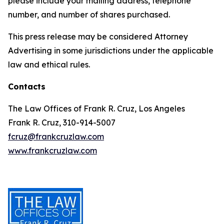
please include your mailing address, telephone
number, and number of shares purchased.
This press release may be considered Attorney
Advertising in some jurisdictions under the applicable
law and ethical rules.
Contacts
The Law Offices of Frank R. Cruz, Los Angeles
Frank R. Cruz, 310-914-5007
fcruz@frankcruzlaw.com
www.frankcruzlaw.com