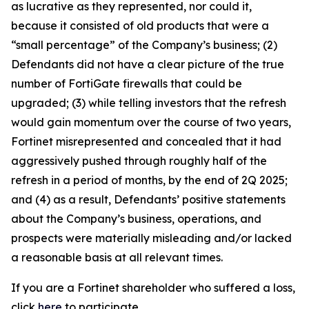
as lucrative as they represented, nor could it,
because it consisted of old products that were a
“small percentage” of the Company’s business; (2)
Defendants did not have a clear picture of the true
number of FortiGate firewalls that could be
upgraded; (3) while telling investors that the refresh
would gain momentum over the course of two years,
Fortinet misrepresented and concealed that it had
aggressively pushed through roughly half of the
refresh in a period of months, by the end of 2Q 2025;
and (4) as a result, Defendants’ positive statements
about the Company’s business, operations, and
prospects were materially misleading and/or lacked
a reasonable basis at all relevant times.
If you are a Fortinet shareholder who suffered a loss,
click
here
to participate.