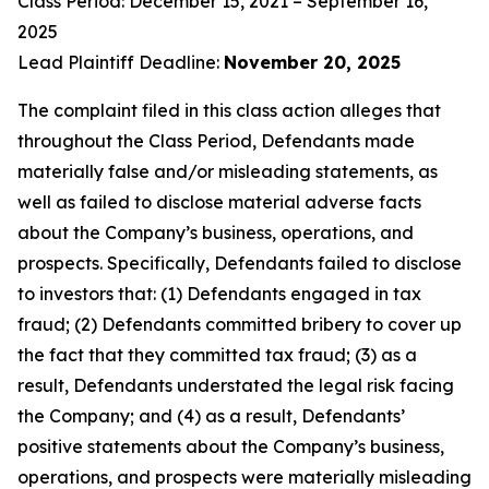
Class Period: December 15, 2021 – September 16,
2025
Lead Plaintiff Deadline:
November 20, 2025
The complaint filed in this class action alleges that
throughout the Class Period, Defendants made
materially false and/or misleading statements, as
well as failed to disclose material adverse facts
about the Company’s business, operations, and
prospects. Specifically, Defendants failed to disclose
to investors that: (1) Defendants engaged in tax
fraud; (2) Defendants committed bribery to cover up
the fact that they committed tax fraud; (3) as a
result, Defendants understated the legal risk facing
the Company; and (4) as a result, Defendants’
positive statements about the Company’s business,
operations, and prospects were materially misleading