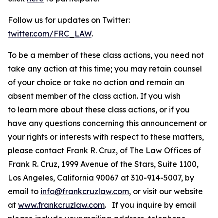
Follow us for updates on Twitter:
twitter.com/FRC_LAW
.
To be a member of these class actions, you need not
take any action at this time; you may retain counsel
of your choice or take no action and remain an
absent member of the class action. If you wish
to learn more about these class actions, or if you
have any questions concerning this announcement or
your rights or interests with respect to these matters,
please contact Frank R. Cruz, of The Law Offices of
Frank R. Cruz, 1999 Avenue of the Stars, Suite 1100,
Los Angeles, California 90067 at 310-914-5007, by
email to
info@frankcruzlaw.com
, or visit our website
at
www.frankcruzlaw.com
. If you inquire by email