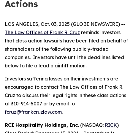
Actions
LOS ANGELES, Oct. 03, 2025 (GLOBE NEWSWIRE) --
The Law Offices of Frank R. Cruz
reminds investors
that class action lawsuits have been filed on behalf of
shareholders of the following publicly-traded
companies. Investors have until the deadlines listed
below to file a lead plaintiff motion.
Investors suffering losses on their investments are
encouraged to contact The Law Offices of Frank R.
Cruz to discuss their legal rights in these class actions
at 310-914-5007 or by email to
fcruz@frankcruzlaw.com
.
RCI Hospitality Holdings, Inc.
(NASDAQ:
RICK
)