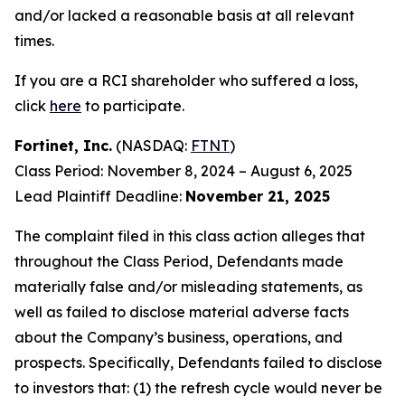
and/or lacked a reasonable basis at all relevant
times.
If you are a RCI shareholder who suffered a loss,
click
here
to participate.
Fortinet, Inc.
(NASDAQ:
FTNT
)
Class Period: November 8, 2024 – August 6, 2025
Lead Plaintiff Deadline:
November 21, 2025
The complaint filed in this class action alleges that
throughout the Class Period, Defendants made
materially false and/or misleading statements, as
well as failed to disclose material adverse facts
about the Company’s business, operations, and
prospects. Specifically, Defendants failed to disclose
to investors that: (1) the refresh cycle would never be