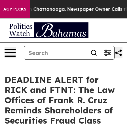
e
Chaos in Chattanooga. Newspaper Owner Calls the Pe
AGP PICKS
DEADLINE ALERT for
RICK and FTNT: The Law
Offices of Frank R. Cruz
Reminds Shareholders of
Securities Fraud Class