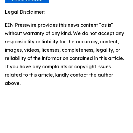
Legal Disclaimer:
EIN Presswire provides this news content "as is"
without warranty of any kind. We do not accept any
responsibility or liability for the accuracy, content,
images, videos, licenses, completeness, legality, or
reliability of the information contained in this article.
If you have any complaints or copyright issues
related to this article, kindly contact the author
above.