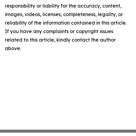
responsibility or liability for the accuracy, content,
images, videos, licenses, completeness, legality, or
reliability of the information contained in this article.
If you have any complaints or copyright issues
related to this article, kindly contact the author
above.