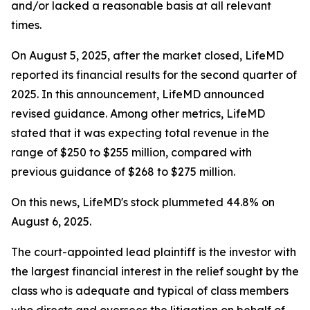
and/or lacked a reasonable basis at all relevant
times.
On August 5, 2025, after the market closed, LifeMD
reported its financial results for the second quarter of
2025. In this announcement, LifeMD announced
revised guidance. Among other metrics, LifeMD
stated that it was expecting total revenue in the
range of $250 to $255 million, compared with
previous guidance of $268 to $275 million.
On this news, LifeMD's stock plummeted 44.8% on
August 6, 2025.
The court-appointed lead plaintiff is the investor with
the largest financial interest in the relief sought by the
class who is adequate and typical of class members