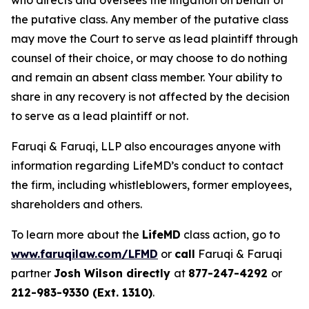
who directs and oversees the litigation on behalf of
the putative class. Any member of the putative class
may move the Court to serve as lead plaintiff through
counsel of their choice, or may choose to do nothing
and remain an absent class member. Your ability to
share in any recovery is not affected by the decision
to serve as a lead plaintiff or not.
Faruqi & Faruqi, LLP also encourages anyone with
information regarding LifeMD’s conduct to contact
the firm, including whistleblowers, former employees,
shareholders and others.
To learn more about the
LifeMD
class action, go to
www.faruqilaw.com/LFMD
or
call
Faruqi & Faruqi
partner
Josh Wilson directly
at
877-247-4292
or
212-983-9330 (Ext. 1310)
.