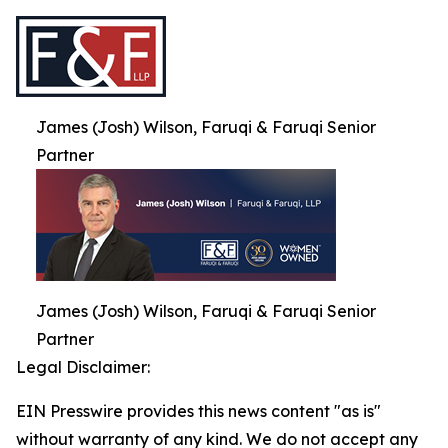
James (Josh) Wilson, Faruqi & Faruqi Senior
Partner
James (Josh) Wilson, Faruqi & Faruqi Senior
Partner
Legal Disclaimer:
EIN Presswire provides this news content "as is"
without warranty of any kind. We do not accept any