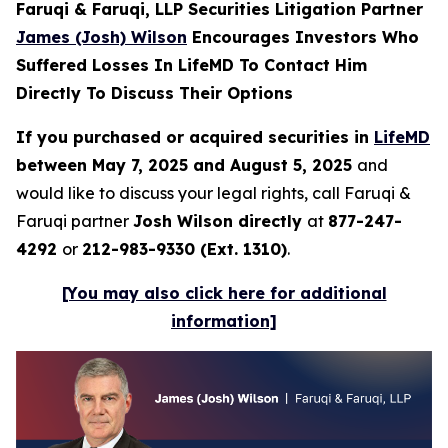
Faruqi & Faruqi, LLP Securities Litigation Partner
James (Josh) Wilson
Encourages Investors Who
Suffered Losses In LifeMD To Contact Him
Directly To Discuss Their Options
If you purchased or acquired securities in
LifeMD
between May 7, 2025 and August 5, 2025
and
would like to discuss your legal rights, call Faruqi &
Faruqi partner
Josh Wilson directly
at
877-247-
4292
or
212-983-9330 (Ext. 1310)
.
[You may also click here for additional
information]