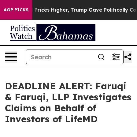
rove oil Prices Higher, Trump Gave Politically Conne
AGP PICKS
DEADLINE ALERT: Faruqi
& Faruqi, LLP Investigates
Claims on Behalf of
Investors of LifeMD