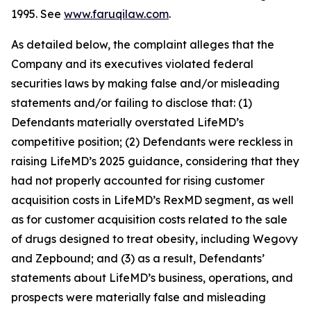
1995. See
www.faruqilaw.com
.
As detailed below, the complaint alleges that the
Company and its executives violated federal
securities laws by making false and/or misleading
statements and/or failing to disclose that: (1)
Defendants materially overstated LifeMD’s
competitive position; (2) Defendants were reckless in
raising LifeMD’s 2025 guidance, considering that they
had not properly accounted for rising customer
acquisition costs in LifeMD’s RexMD segment, as well
as for customer acquisition costs related to the sale
of drugs designed to treat obesity, including Wegovy
and Zepbound; and (3) as a result, Defendants’
statements about LifeMD’s business, operations, and
prospects were materially false and misleading