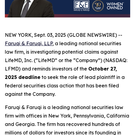
NEW YORK, Sept. 03, 2025 (GLOBE NEWSWIRE) --
Faruqi & Faruqi, LLP
, a leading national securities
law firm, is investigating potential claims against
LifeMD, Inc. (“LifeMD” or the “Company”) (NASDAQ:
LFMD) and reminds investors of the
October 27,
2025 deadline
to seek the role of lead plaintiff in a
federal securities class action that has been filed
against the Company.
Faruqi & Faruqi is a leading national securities law
firm with offices in New York, Pennsylvania, California
and Georgia. The firm has recovered hundreds of
millions of dollars for investors since its founding in