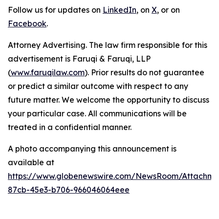
Follow us for updates on
LinkedIn
, on
X
, or on
Facebook
.
Attorney Advertising. The law firm responsible for this
advertisement is Faruqi & Faruqi, LLP
(
www.faruqilaw.com
). Prior results do not guarantee
or predict a similar outcome with respect to any
future matter. We welcome the opportunity to discuss
your particular case. All communications will be
treated in a confidential manner.
A photo accompanying this announcement is
available at
https://www.globenewswire.com/NewsRoom/Attachme
87cb-45e3-b706-966046064eee