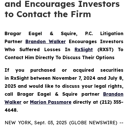
and Encourages Investors
to Contact the Firm
Bragar Eagel & Squire, P.C.
Litigation
Partner
Brandon Walker
Encourages Investors
Who Suffered Losses In
RxSight
(RXST) To
Contact Him Directly To Discuss Their Options
If you purchased or acquired securities
in
RxSight
between November 7, 2024 and July 8,
2025 and would like to discuss your legal rights,
call Bragar Eagel & Squire partner
Brandon
Walker
or
Marion Passmore
directly at (212) 355-
4648.
NEW YORK, Sept. 03, 2025 (GLOBE NEWSWIRE) --