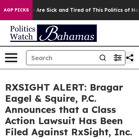
: “People Are Sick and Tired of This Politics of Hatre
AGP PICKS
RXSIGHT ALERT: Bragar
Eagel & Squire, P.C.
Announces that a Class
Action Lawsuit Has Been
Filed Against RxSight, Inc.