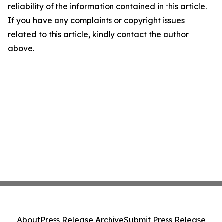
reliability of the information contained in this article.
If you have any complaints or copyright issues
related to this article, kindly contact the author
above.
About
Press Release Archive
Submit Press Release