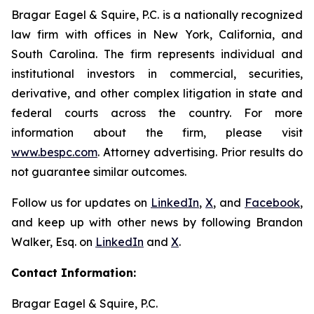
Bragar Eagel & Squire, P.C. is a nationally recognized
law firm with offices in New York, California, and
South Carolina. The firm represents individual and
institutional investors in commercial, securities,
derivative, and other complex litigation in state and
federal courts across the country. For more
information about the firm, please visit
www.bespc.com
. Attorney advertising. Prior results do
not guarantee similar outcomes.
Follow us for updates on
LinkedIn
,
X
, and
Facebook
,
and keep up with other news by following Brandon
Walker, Esq. on
LinkedIn
and
X
.
Contact Information:
Bragar Eagel & Squire, P.C.