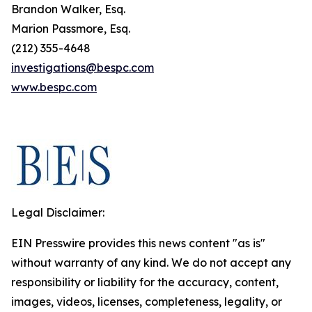
Brandon Walker, Esq.
Marion Passmore, Esq.
(212) 355-4648
investigations@bespc.com
www.bespc.com
Legal Disclaimer:
EIN Presswire provides this news content "as is"
without warranty of any kind. We do not accept any
responsibility or liability for the accuracy, content,
images, videos, licenses, completeness, legality, or