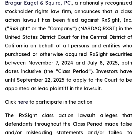
Bragar Eagel & Squire, P.C
., a nationally recognized
stockholder rights law firm, announces that a class
action lawsuit has been filed against RxSight, Inc.
(“RxSight” or the “Company”) (NASDAQ:RXST) in the
United States District Court for the Central District of
California on behalf of all persons and entities who
purchased or otherwise acquired RxSight securities
between November 7, 2024 and July 8, 2025, both
dates inclusive (the “Class Period”). Investors have
until September 22, 2025 to apply to the Court to be
appointed as lead plaintiff in the lawsuit.
Click
here
to participate in the action.
The
RxSight
class action lawsuit alleges that
defendants throughout the Class Period made false
and/or misleading statements and/or failed to