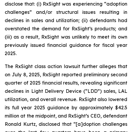
disclose that: (i) RxSight was experiencing “adoption
challenges” and/or structural issues resulting in
declines in sales and utilization; (ii) defendants had
overstated the demand for RxSight’s products; and
(iii) as a result, RxSight was unlikely to meet its own
previously issued financial guidance for fiscal year
2025.
The
RxSight
class action lawsuit further alleges that
on July 8, 2025, RxSight reported preliminary second
quarter of 2025 financial results, revealing significant
declines in Light Delivery Device (“LDD”) sales, LAL
utilization, and overall revenue. RxSight also lowered
its full year 2025 guidance by approximately $42.5
million at the midpoint, and RxSight’s CEO, defendant
Ronald Kurtz, disclosed that “[a]doption challenges