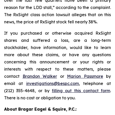
over the last few quarters have been a primary
reason for the LDD stall,” according to the complaint.
The
RxSight
class action lawsuit alleges that on this
news, the price of RxSight stock fell nearly 38%.
If you purchased or otherwise acquired RxSight
shares and suffered a loss, are a long-term
stockholder, have information, would like to learn
more about these claims, or have any questions
concerning this announcement or your rights or
interests with respect to these matters, please
contact
Brandon Walker
or
Marion Passmore
by
email at
investigations@bespc.com
, telephone at
(212) 355-4648, or by
filling out this contact form
.
There is no cost or obligation to you.
About Bragar Eagel & Squire, P.C.: