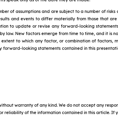
er of assumptions and are subject to a number of risks 
ults and events to differ materially from those that are
on to update or revise any forward-looking statements,
y law. New factors emerge from time to time, and it is no
 extent to which any factor, or combination of factors, m
forward-looking statements contained in this presentation 
without warranty of any kind. We do not accept any responsib
r reliability of the information contained in this article. I