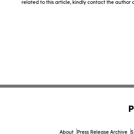
related to this article, kindly contact the author
P
About
Press Release Archive
S