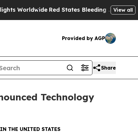
orldwide
Red States Bleeding Jobs Thanks to Tr
View all
Provided by AGP
Share
nnounced Technology
IN THE UNITED STATES