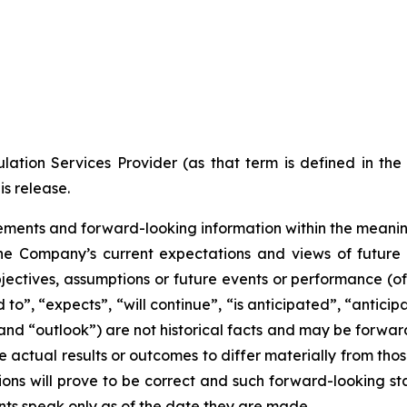
ation Services Provider (as that term is defined in th
is release.
ments and forward-looking information within the meaning 
he Company’s current expectations and views of future 
 objectives, assumptions or future events or performance (o
d to”, “expects”, “will continue”, “is anticipated”, “anticip
” and “outlook”) are not historical facts and may be forw
 actual results or outcomes to differ materially from tho
ns will prove to be correct and such forward-looking sta
nts speak only as of the date they are made.