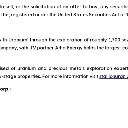
o sell, or the solicitation of an offer to buy, any securit
e, registered under the United States Securities Act of 19
 with Uranium’ through the exploration of roughly 1,700 s
ompany, with JV partner Atha Energy holds the largest co
.
sed of uranium and precious metals exploration expert
y-stage properties. For more information visit
stallionuran
orp.: