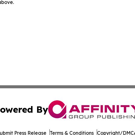
 above.
owered By
ubmit Press Release
Terms & Conditions
Copyright/DMCA