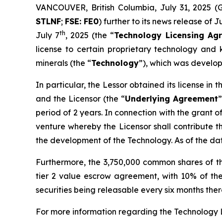
VANCOUVER, British Columbia, July 31, 202
STLNF
;
FSE: FE0
) further to its news release of J
th
July 7
, 2025 (the “
Technology Licensing Ag
license to certain proprietary technology and k
minerals (the “
Technology
”), which was develop
In particular, the Lessor obtained its license i
and the Licensor (the “
Underlying Agreement
”
period of 2 years. In connection with the grant o
venture whereby the Licensor shall contribute t
the development of the Technology. As of the d
Furthermore, the 3,750,000 common shares of t
tier 2 value escrow agreement, with 10% of the
securities being releasable every six months therea
For more information regarding the Technology 