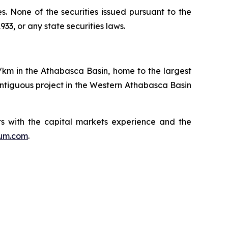
ies. None of the securities issued pursuant to the
33, or any state securities laws.
q/km in the Athabasca Basin, home to the largest
ntiguous project in the Western Athabasca Basin
s with the capital markets experience and the
ium.com
.