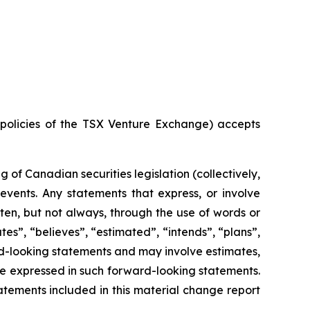
e policies of the TSX Venture Exchange) accepts
of Canadian securities legislation (collectively,
events. Any statements that express, or involve
ften, but not always, through the use of words or
ates”, “believes”, “estimated”, “intends”, “plans”,
ard-looking statements and may involve estimates,
se expressed in such forward-looking statements.
tements included in this material change report