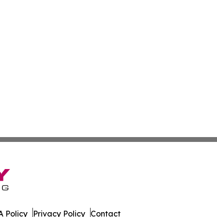
 Policy
Privacy Policy
Contact