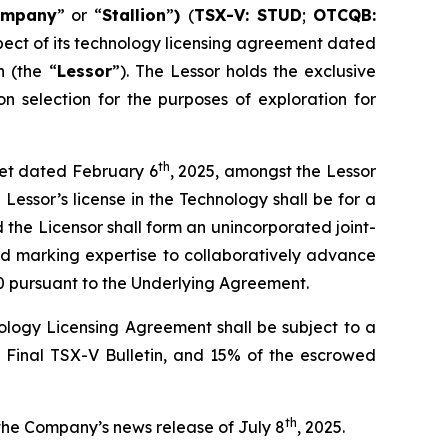
ompany
” or “
Stallion
”
)
(
TSX-V: STUD
;
OTCQB:
pect of its technology licensing agreement dated
 (the “
Lessor
”). The Lessor holds the exclusive
n selection for the purposes of exploration for
th
heet dated February 6
, 2025, amongst the Lessor
Lessor’s license in the Technology shall be for a
d the Licensor shall form an unincorporated joint-
nd marking expertise to collaboratively advance
0 pursuant to the Underlying Agreement.
logy Licensing Agreement shall be subject to a
e Final TSX-V Bulletin, and 15% of the escrowed
th
the Company’s news release of July 8
, 2025.