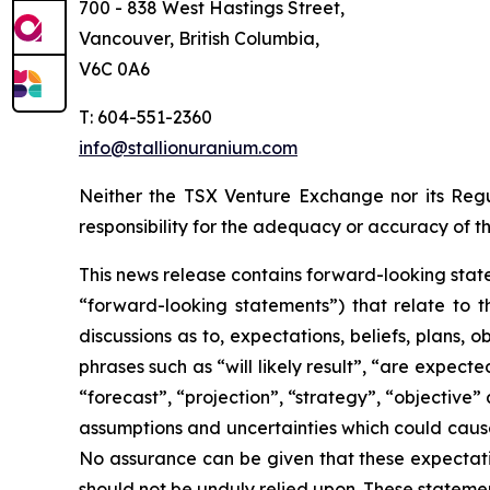
700 - 838 West Hastings Street,
Vancouver, British Columbia,
V6C 0A6
T: 604-551-2360
info@stallionuranium.com
Neither the TSX Venture Exchange nor its Regul
responsibility for the adequacy or accuracy of th
This news release contains forward-looking state
“forward-looking statements”) that relate to t
discussions as to, expectations, beliefs, plans,
phrases such as “will likely result”, “are expecte
“forecast”, “projection”, “strategy”, “objective
assumptions and uncertainties which could cause
No assurance can be given that these expectatio
should not be unduly relied upon. These stateme