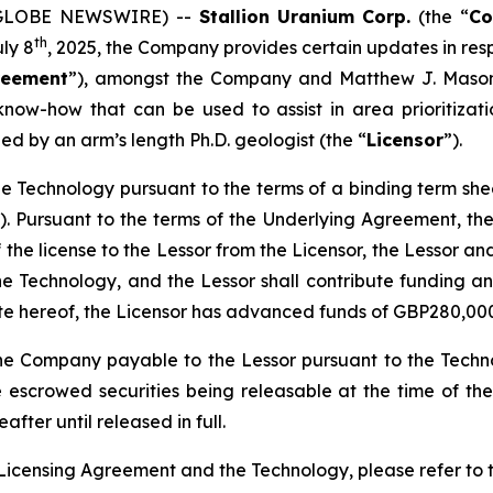
5 (GLOBE NEWSWIRE) --
Stallion
Uranium
Corp.
(the “
C
th
uly 8
, 2025, the Company provides certain updates in res
reement
”), amongst the Company and Matthew J. Mason
now-how that can be used to assist in area prioritizatio
ed by an arm’s length Ph.D. geologist (the “
Licensor
”).
n the Technology pursuant to the terms of a binding term s
). Pursuant to the terms of the Underlying Agreement, the 
f the license to the Lessor from the Licensor, the Lessor an
he Technology, and the Lessor shall contribute funding a
ate hereof, the Licensor has advanced funds of GBP280,00
he Company payable to the Lessor pursuant to the Techno
 escrowed securities being releasable at the time of th
fter until released in full.
Licensing Agreement and the Technology, please refer to 