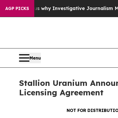
Shows us why Investigative Journalism Matters
Th
AGP PICKS
Menu
Stallion Uranium Annou
Licensing Agreement
NOT FOR DISTRIBUTIO