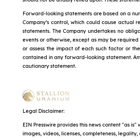
Forward-looking statements are based on a numb
Company’s control, which could cause actual res
statements. The Company undertakes no obligati
events or otherwise, except as may be required b
or assess the impact of each such factor or the
contained in any forward-looking statement. Any 
cautionary statement
.
Legal Disclaimer:
EIN Presswire provides this news content "as is" 
images, videos, licenses, completeness, legality, o