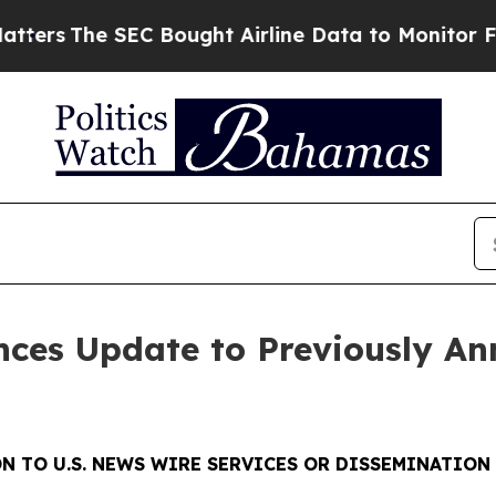
e SEC Bought Airline Data to Monitor Flights W
nces Update to Previously A
N TO U.S. NEWS WIRE SERVICES OR DISSEMINATION 