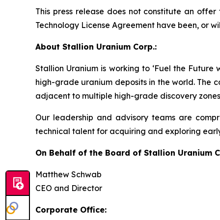
This press release does not constitute an offer t
Technology License Agreement have been, or will b
About Stallion Uranium Corp.:
Stallion Uranium is working to ‘Fuel the Future
high-grade uranium deposits in the world. The c
adjacent to multiple high-grade discovery zones
Our leadership and advisory teams are compri
technical talent for acquiring and exploring earl
On Behalf of the Board of Stallion Uranium C
Matthew Schwab
CEO and Director
Corporate Office: