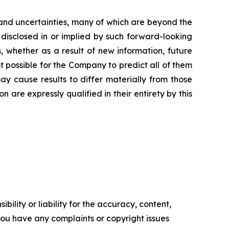
and uncertainties, many of which are beyond the
 disclosed in or implied by such forward-looking
 whether as a result of new information, future
t possible for the Company to predict all of them
ay cause results to differ materially from those
are expressly qualified in their entirety by this
ility or liability for the accuracy, content,
f you have any complaints or copyright issues