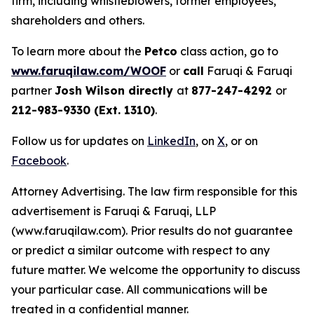
firm, including whistleblowers, former employees,
shareholders and others.
To learn more about the
Petco
class action, go to
www.faruqilaw.com/WOOF
or
call
Faruqi & Faruqi
partner
Josh Wilson directly
at
877-247-4292
or
212-983-9330 (Ext. 1310)
.
Follow us for updates on
LinkedIn
, on
X
, or on
Facebook
.
Attorney Advertising. The law firm responsible for this
advertisement is Faruqi & Faruqi, LLP
(www.faruqilaw.com). Prior results do not guarantee
or predict a similar outcome with respect to any
future matter. We welcome the opportunity to discuss
your particular case. All communications will be
treated in a confidential manner.