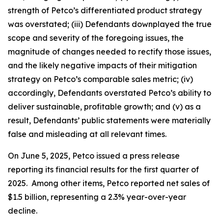
strength of Petco’s differentiated product strategy
was overstated; (iii) Defendants downplayed the true
scope and severity of the foregoing issues, the
magnitude of changes needed to rectify those issues,
and the likely negative impacts of their mitigation
strategy on Petco’s comparable sales metric; (iv)
accordingly, Defendants overstated Petco’s ability to
deliver sustainable, profitable growth; and (v) as a
result, Defendants’ public statements were materially
false and misleading at all relevant times.
On June 5, 2025, Petco issued a press release
reporting its financial results for the first quarter of
2025. Among other items, Petco reported net sales of
$1.5 billion, representing a 2.3% year-over-year
decline.