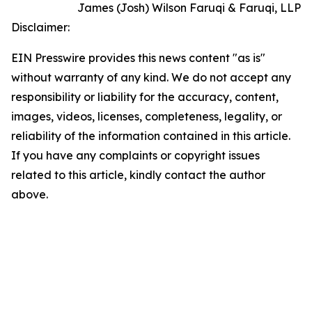
James (Josh) Wilson Faruqi & Faruqi, LLP
Disclaimer:
EIN Presswire provides this news content "as is"
without warranty of any kind. We do not accept any
responsibility or liability for the accuracy, content,
images, videos, licenses, completeness, legality, or
reliability of the information contained in this article.
If you have any complaints or copyright issues
related to this article, kindly contact the author
above.