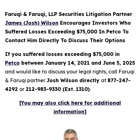
Faruqi & Faruqi, LLP Securities Litigation Partner
James (Josh) Wilson
Encourages Investors Who
Suffered Losses Exceeding $75,000 In Petco To
Contact Him Directly To Discuss Their Options
If you suffered losses exceeding $75,000 in
Petco
between January 14, 2021 and June 5, 2025
and would like to discuss your legal rights, call Faruqi
& Faruqi partner
Josh Wilson directly
at
877-247-
4292
or
212-983-9330 (Ext. 1310)
.
[You may also click here for additional
information]