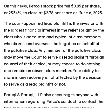
On this news, Petco’s stock price fell $0.85 per share,
or 23.34%, to close at $2.78 per share on June 6, 2025.
The court-appointed lead plaintiff is the investor with
the largest financial interest in the relief sought by the
class who is adequate and typical of class members
who directs and oversees the litigation on behalf of
the putative class. Any member of the putative class
may move the Court to serve as lead plaintiff through
counsel of their choice, or may choose to do nothing
and remain an absent class member. Your ability to
share in any recovery is not affected by the decision
to serve as a lead plaintiff or not.
Faruqi & Faruqi, LLP also encourages anyone with
information regarding Petco’s conduct to contact the