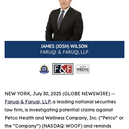
NEW YORK, July 30, 2025 (GLOBE NEWSWIRE) --
Faruqi & Faruqi, LLP
, a leading national securities
law firm, is investigating potential claims against
Petco Health and Wellness Company, Inc. (“Petco” or
the “Company”) (NASDAQ: WOOF) and reminds