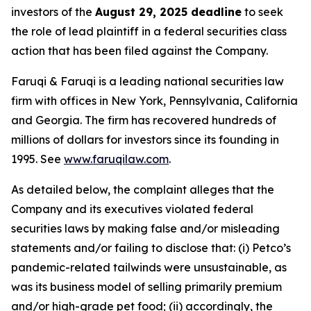
investors of the
August 29, 2025 deadline
to seek
the role of lead plaintiff in a federal securities class
action that has been filed against the Company.
Faruqi & Faruqi is a leading national securities law
firm with offices in New York, Pennsylvania, California
and Georgia. The firm has recovered hundreds of
millions of dollars for investors since its founding in
1995. See
www.faruqilaw.com
.
As detailed below, the complaint alleges that the
Company and its executives violated federal
securities laws by making false and/or misleading
statements and/or failing to disclose that: (i) Petco’s
pandemic-related tailwinds were unsustainable, as
was its business model of selling primarily premium
and/or high-grade pet food; (ii) accordingly, the