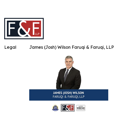
Legal
James (Josh) Wilson Faruqi & Faruqi, LLP