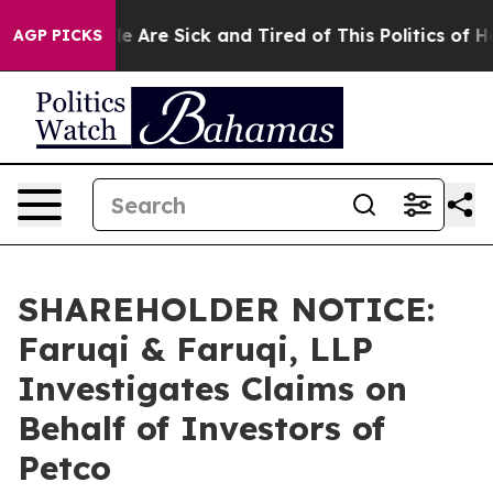
: “People Are Sick and Tired of This Politics of Hatre
AGP PICKS
SHAREHOLDER NOTICE:
Faruqi & Faruqi, LLP
Investigates Claims on
Behalf of Investors of
Petco