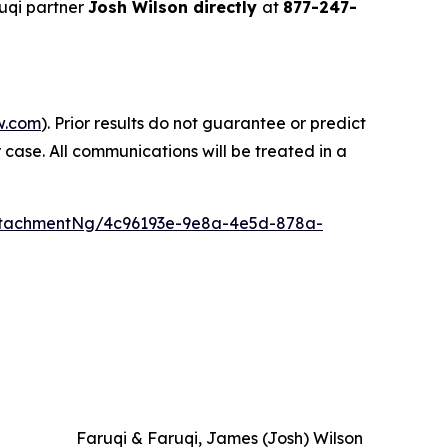
uqi partner
Josh Wilson directly
at
877-247-
w.com
). Prior results do not guarantee or predict
 case. All communications will be treated in a
ttachmentNg/4c96193e-9e8a-4e5d-878a-
Faruqi & Faruqi, James (Josh) Wilson