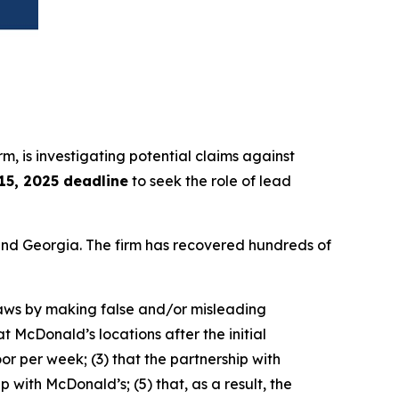
irm, is investigating potential claims against
 15, 2025 deadline
to seek the role of lead
a and Georgia. The firm has recovered hundreds of
 laws by making false and/or misleading
t McDonald’s locations after the initial
r per week; (3) that the partnership with
 with McDonald’s; (5) that, as a result, the