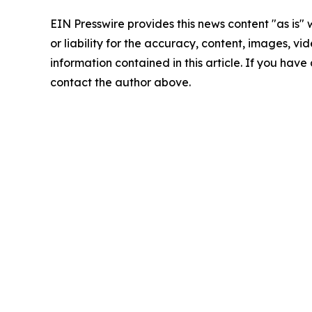
EIN Presswire provides this news content "as is"
or liability for the accuracy, content, images, vide
information contained in this article. If you have 
contact the author above.