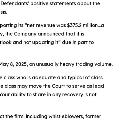
 Defendants’ positive statements about the
is.
porting its “net revenue was $375.2 million…a
ally, the Company announced that it is
tlook and not updating it” due in part to
on May 8, 2025, on unusually heavy trading volume.
the class who is adequate and typical of class
ve class may move the Court to serve as lead
ur ability to share in any recovery is not
 the firm, including whistleblowers, former