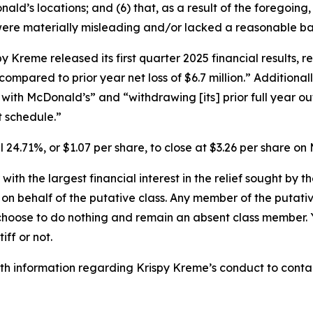
’s locations; and (6) that, as a result of the foregoing,
ere materially misleading and/or lacked a reasonable bas
Kreme released its first quarter 2025 financial results, re
, compared to prior year net loss of $6.7 million.” Addition
with McDonald’s” and “withdrawing [its] prior full year ou
 schedule.”
ll 24.71%, or $1.07 per share, to close at $3.26 per share 
 with the largest financial interest in the relief sought by 
on behalf of the putative class. Any member of the putati
 choose to do nothing and remain an absent class member. Yo
tiff or not.
h information regarding Krispy Kreme’s conduct to contact