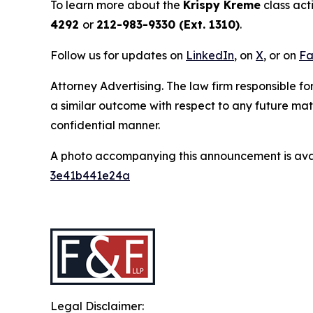
To learn more about the
Krispy Kreme
class act
4292
or
212-983-9330 (Ext. 1310)
.
Follow us for updates on
LinkedIn
, on
X
, or on
Fa
Attorney Advertising. The law firm responsible for
a similar outcome with respect to any future mat
confidential manner.
A photo accompanying this announcement is ava
3e41b441e24a
Legal Disclaimer: