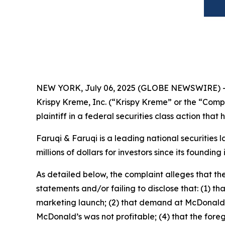
NEW YORK, July 06, 2025 (GLOBE NEWSWIRE) 
Krispy Kreme, Inc. (“Krispy Kreme” or the “Com
plaintiff in a federal securities class action tha
Faruqi & Faruqi is a leading national securities 
millions of dollars for investors since its founding
As detailed below, the complaint alleges that t
statements and/or failing to disclose that: (1) t
marketing launch; (2) that demand at McDonald’s 
McDonald’s was not profitable; (4) that the foreg