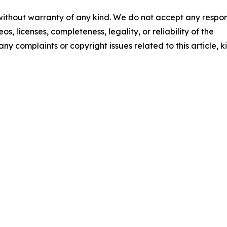
 without warranty of any kind. We do not accept any respons
os, licenses, completeness, legality, or reliability of the
any complaints or copyright issues related to this article, k