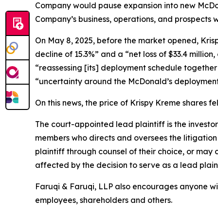
Company would pause expansion into new McDonald
Company’s business, operations, and prospects w
On May 8, 2025, before the market opened, Krispy 
decline of 15.3%” and a “net loss of $33.4 million
“reassessing [its] deployment schedule together 
“uncertainty around the McDonald’s deployment
On this news, the price of Krispy Kreme shares fe
The court-appointed lead plaintiff is the investor
members who directs and oversees the litigation 
plaintiff through counsel of their choice, or may
affected by the decision to serve as a lead plain
Faruqi & Faruqi, LLP also encourages anyone wit
employees, shareholders and others.