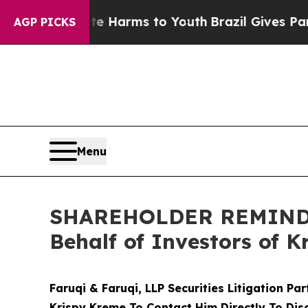
to Abate Harms to Youth
Brazil Gives Parents Soc
AGP PICKS
Menu
SHAREHOLDER REMINDER:
Behalf of Investors of 
Faruqi & Faruqi, LLP Securities Litigation Pa
Krispy Kreme To Contact Him Directly To Dis