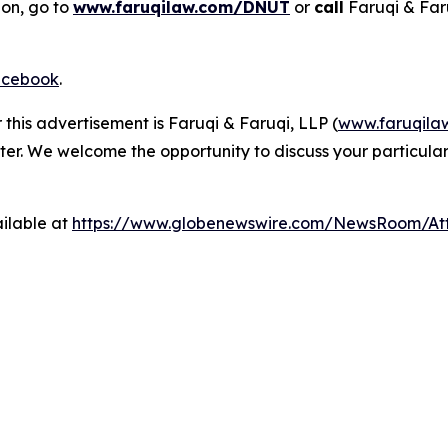
ion, go to
www.faruqilaw.com/DNUT
or
call
Faruqi & Far
cebook
.
 this advertisement is Faruqi & Faruqi, LLP (
www.faruqila
ter. We welcome the opportunity to discuss your particular
ilable at
https://www.globenewswire.com/NewsRoom/A