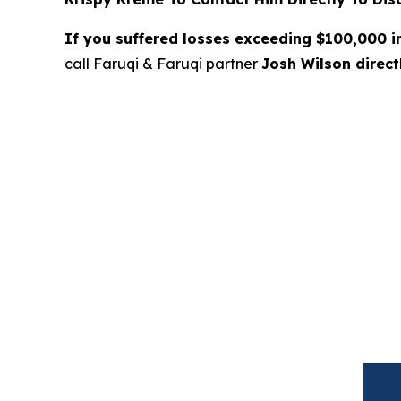
If you suffered losses exceeding $100,000 
call Faruqi & Faruqi partner
Josh Wilson direc