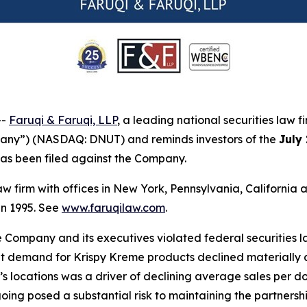
--
Faruqi & Faruqi, LLP
, a leading national securities law f
pany”) (NASDAQ: DNUT) and reminds investors of the
July
t has been filed against the Company.
law firm with offices in New York, Pennsylvania, Californi
 in 1995. See
www.faruqilaw.com
.
he Company and its executives violated federal securities
hat demand for Krispy Kreme products declined materially a
locations was a driver of declining average sales per doo
oing posed a substantial risk to maintaining the partnership