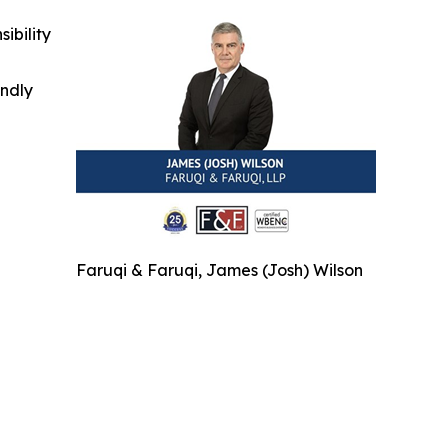
ibility
indly
Faruqi & Faruqi, James (Josh) Wilson