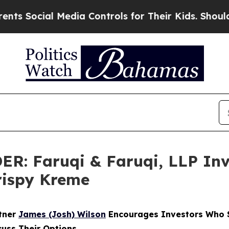
ial Media Controls for Their Kids. Should the US?
 Faruqi & Faruqi, LLP Inve
Krispy Kreme
rtner
James (Josh) Wilson
Encourages Investors Who S
cuss Their Options