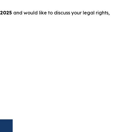
 2025
and would like to discuss your legal rights,