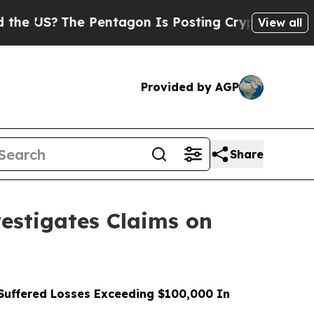
The Pentagon Is Posting Cryptic Biblical Messa
View all
Provided by AGP
Share
stigates Claims on
uffered Losses Exceeding $100,000 In