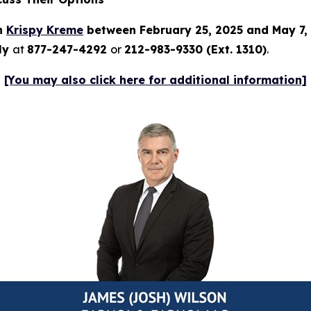
in
Krispy Kreme
between February 25, 2025 and May 7,
tly
at
877-247-4292
or
212-983-9330 (Ext. 1310)
.
[You may also click here for additional information]