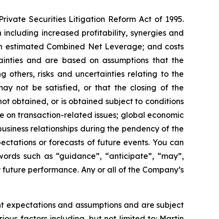
rivate Securities Litigation Reform Act of 1995.
 including increased profitability, synergies and
 on estimated Combined Net Leverage; and costs
tainties and are based on assumptions that the
others, risks and uncertainties relating to the
ay not be satisfied, or that the closing of the
ot obtained, or is obtained subject to conditions
e on transaction-related issues; global economic
business relationships during the pendency of the
ectations or forecasts of future events. You can
 words such as “guidance”, “anticipate”, “may”,
or future performance. Any or all of the Company’s
t expectations and assumptions and are subject
ious factors including, but not limited to: Martin