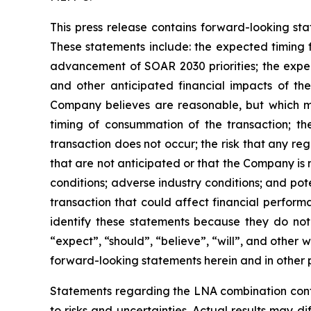
This press release contains forward-looking sta
These statements include: the expected timing fo
advancement of SOAR 2030 priorities; the expe
and other anticipated financial impacts of th
Company believes are reasonable, but which may 
timing of consummation of the transaction; the 
transaction does not occur; the risk that any re
that are not anticipated or that the Company is
conditions; adverse industry conditions; and pot
transaction that could affect financial perform
identify these statements because they do not 
“expect”, “should”, “believe”, “will”, and other 
forward-looking statements herein and in other p
Statements regarding the LNA combination cont
to risks and uncertainties. Actual results may di