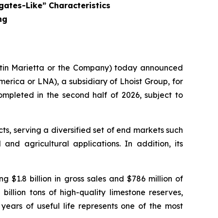
gates-Like” Characteristics
ng
rtin Marietta or the Company) today announced
merica or LNA), a subsidiary of Lhoist Group, for
ompleted in the second half of 2026, subject to
ts, serving a diversified set of end markets such
and agricultural applications. In addition, its
 $1.8 billion in gross sales and $786 million of
lion tons of high-quality limestone reserves,
 years of useful life represents one of the most