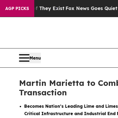
f They Exist
Fox News Goes Quiet as 'Maga Media
AGP PICKS
Menu
Martin Marietta to Comb
Transaction
Becomes Nation’s Leading Lime and Limes
Critical Infrastructure and Industrial End