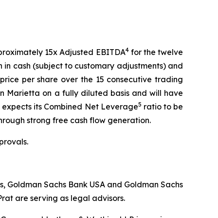
4
approximately 15x Adjusted EBITDA
for the twelve
on in cash (subject to customary adjustments) and
rice per share over the 15 consecutive trading
 Marietta on a fully diluted basis and will have
5
tta expects its Combined Net Leverage
ratio to be
 through strong free cash flow generation.
provals.
iates, Goldman Sachs Bank USA and Goldman Sachs
at are serving as legal advisors.