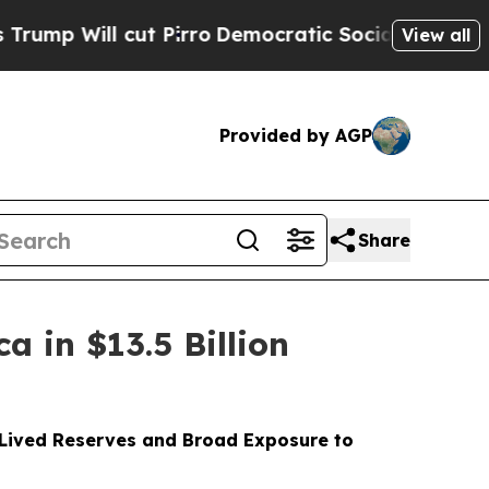
 Pirro
Democratic Socialists of America Propose
View all
Provided by AGP
Share
 in $13.5 Billion
-Lived Reserves and Broad Exposure to