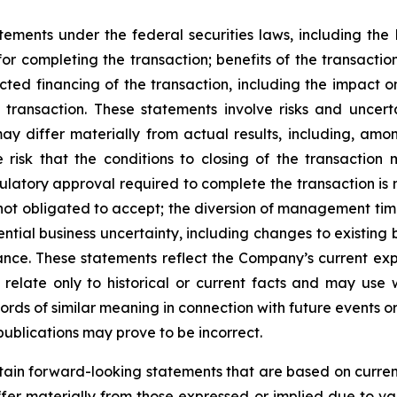
tements under the federal securities laws, including the P
r completing the transaction; benefits of the transaction
cted financing of the transaction, including the impact
e transaction. These statements involve risks and uncer
differ materially from actual results, including, among 
risk that the conditions to closing of the transaction m
gulatory approval required to complete the transaction is n
 not obligated to accept; the diversion of management tim
ential business uncertainty, including changes to existing 
ance. These statements reflect the Company’s current exp
relate only to historical or current facts and may use
words of similar meaning in connection with future events 
ublications may prove to be incorrect.
ain forward-looking statements that are based on curren
ffer materially from those expressed or implied due to var