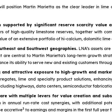
l position Martin Marietta as the clear leader in lime
 supported by significant reserve scarcity value a
 of high-quality limestone reserves, together with com
lue of an extensive portfolio of hi-calcium, dolomitic lime
outheast and Southwest geographies.
LNA’s assets are 
 are central to Martin Marietta's long-term growth stra
ce its ability to serve new and existing customers throug
ng and attractive exposure to high-growth end market
gregates, lime and specialty product solutions, enhanci
ncluding highways, data centers, semiconductor fabricatio
are with multiple levers for value creation and subs
n in annual run-rate cost synergies, with additional po
3
be accretive
to earnings and margins in the first full year 