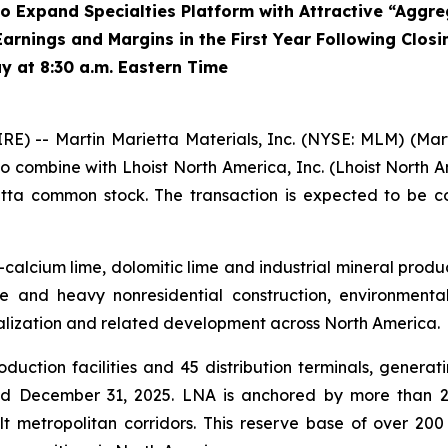
 Expand Specialties Platform with Attractive “Aggre
arnings and Margins in the First Year Following Closi
y at 8:30 a.m. Eastern Time
) -- Martin Marietta Materials, Inc. (NYSE: MLM) (Ma
to combine with Lhoist North America, Inc. (Lhoist North A
ietta common stock. The transaction is expected to be c
-calcium lime, dolomitic lime and industrial mineral produc
e and heavy nonresidential construction, environmental 
rialization and related development across North America.
ction facilities and 45 distribution terminals, generating
 December 31, 2025. LNA is anchored by more than 2 bil
lt metropolitan corridors. This reserve base of over 200