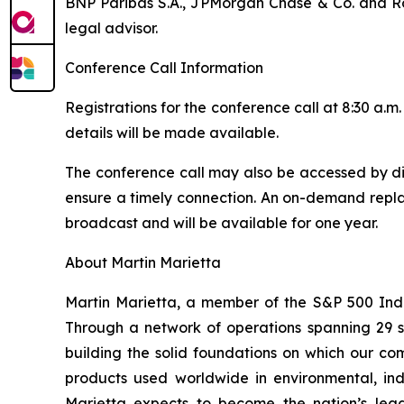
BNP Paribas S.A., JPMorgan Chase & Co. and Rot
legal advisor.
Conference Call Information
Registrations for the conference call at 8:30 a
details will be made available.
The conference call may also be accessed by dia
ensure a timely connection. An on-demand replay
broadcast and will be available for one year.
About Martin Marietta
Martin Marietta, a member of the S&P 500 Ind
Through a network of operations spanning 29 
building the solid foundations on which our com
products used worldwide in environmental, indu
Marietta expects to become the nation’s lead