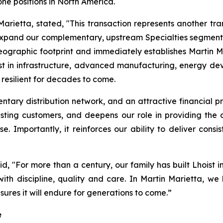
ne positions in North America.
rietta, stated, "This transaction represents another tra
pand our complementary, upstream Specialties segment in 
graphic footprint and immediately establishes Martin Ma
vest in infrastructure, advanced manufacturing, energy d
 resilient for decades to come.
tary distribution network, and an attractive financial pro
ting customers, and deepens our role in providing the cr
se. Importantly, it reinforces our ability to deliver con
, "For more than a century, our family has built Lhoist 
ith discipline, quality and care. In Martin Marietta, w
ures it will endure for generations to come.”
e