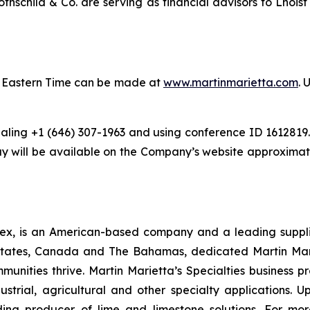
hschild & Co. are serving as financial advisors to Lhois
.m. Eastern Time can be made at
www.martinmarietta.com
. 
ling +1 (646) 307-1963 and using conference ID 1612819. 
 will be available on the Company’s website approximatel
ex, is an American-based company and a leading supplie
states, Canada and The Bahamas, dedicated Martin Mari
munities thrive. Martin Marietta’s Specialties business 
strial, agricultural and other specialty applications.
ing producer of lime and limestone solutions. For more