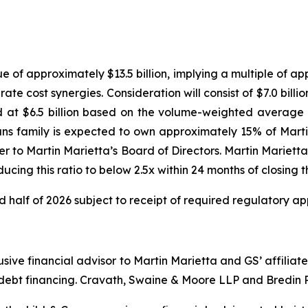
ue of approximately $13.5 billion, implying a multiple of 
te cost synergies. Consideration will consist of $7.0 billi
 at $6.5 billion based on the volume-weighted average p
ans family is expected to own approximately 15% of Martin
ver to Martin Marietta’s Board of Directors. Martin Marie
ducing this ratio to below 2.5x within 24 months of closing
d half of 2026 subject to receipt of required regulatory ap
usive financial advisor to Martin Marietta and GS’ affil
ebt financing. Cravath, Swaine & Moore LLP and Bredin Pr