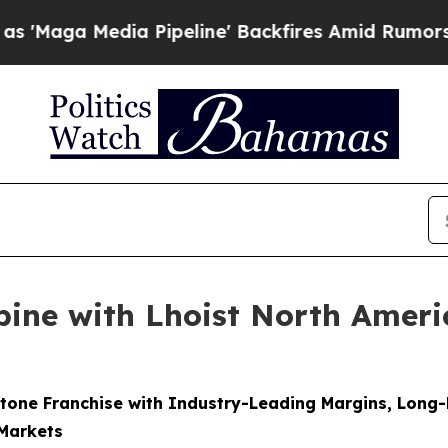
 Pipeline' Backfires Amid Rumors Trump Will cut
ine with Lhoist North America
tone Franchise with Industry-Leading Margins, Long
 Markets