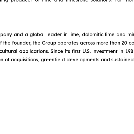
ompany and a global leader in lime, dolomitic lime and m
the founder, the Group operates across more than 20 co
ultural applications. Since its first U.S. investment in 19
 of acquisitions, greenfield developments and sustained i