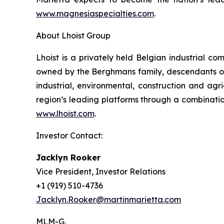
www.magnesiaspecialties.com
.
About Lhoist Group
Lhoist is a privately held Belgian industrial c
owned by the Berghmans family, descendants of 
industrial, environmental, construction and agric
region’s leading platforms through a combination
www.lhoist.com
.
Investor Contact:
Jacklyn Rooker
Vice President, Investor Relations
+1 (919) 510-4736
Jacklyn.Rooker@martinmarietta.com
MLM-G.