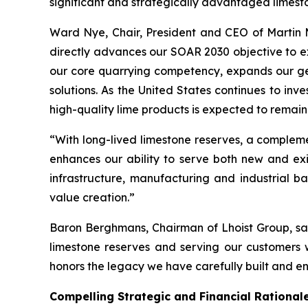
significant and strategically advantaged limesto
Ward Nye, Chair, President and CEO of Martin Ma
directly advances our SOAR 2030 objective to ex
our core quarrying competency, expands our geo
solutions. As the United States continues to in
high-quality lime products is expected to remain
“With long-lived limestone reserves, a complemen
enhances our ability to serve both new and exis
infrastructure, manufacturing and industrial ba
value creation.”
Baron Berghmans, Chairman of Lhoist Group, said
limestone reserves and serving our customers w
honors the legacy we have carefully built and ens
Compelling Strategic and Financial Rational