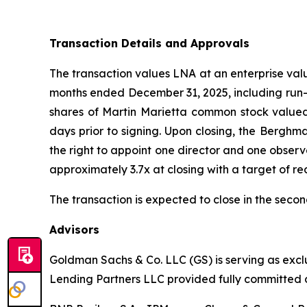
Transaction Details and Approvals
The transaction values LNA at an enterprise val
months ended December 31, 2025, including run-ra
shares of Martin Marietta common stock valued
days prior to signing. Upon closing, the Berghm
the right to appoint one director and one obser
approximately 3.7x at closing with a target of re
The transaction is expected to close in the secon
Advisors
Goldman Sachs & Co. LLC (GS) is serving as excl
Lending Partners LLC provided fully committed d