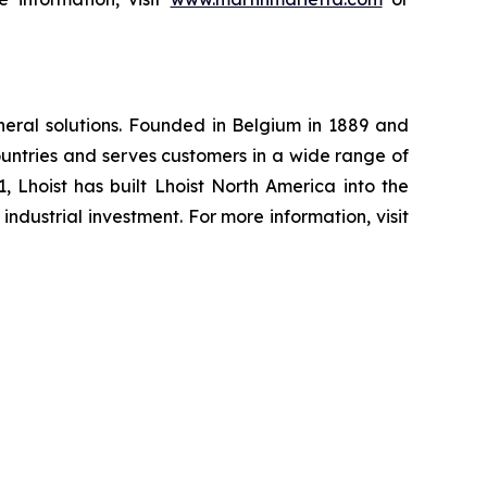
ineral solutions. Founded in Belgium in 1889 and
untries and serves customers in a wide range of
81, Lhoist has built Lhoist North America into the
ndustrial investment. For more information, visit