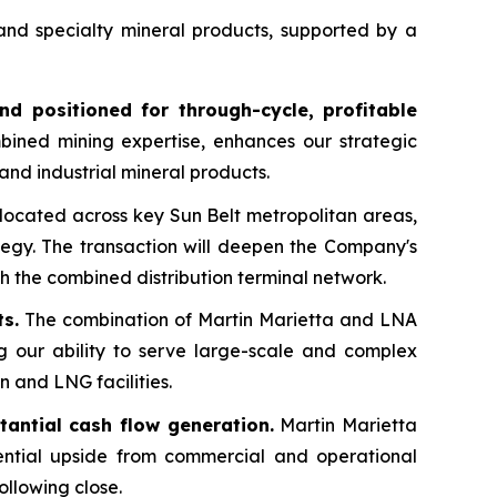
 and specialty mineral products, supported by a
nd positioned for through-cycle, profitable
bined mining expertise, enhances our strategic
 and industrial mineral products.
located across key Sun Belt metropolitan areas,
tegy. The transaction will deepen the Company's
h the combined distribution terminal network.
s.
The combination of Martin Marietta and LNA
ng our ability to serve large-scale and complex
n and LNG facilities.
tantial cash flow generation.
Martin Marietta
tential upside from commercial and operational
following close.