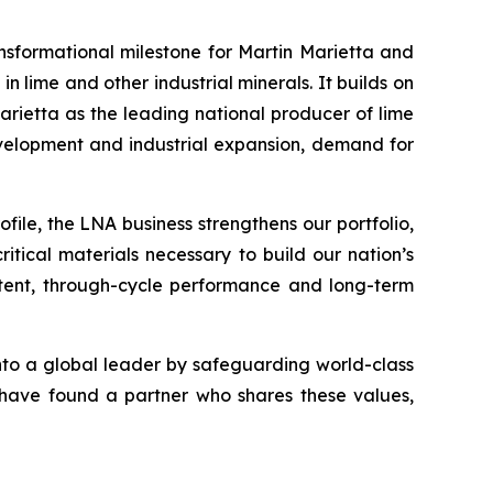
nsformational milestone for Martin Marietta and
lime and other industrial minerals. It builds on
rietta as the leading national producer of lime
evelopment and industrial expansion, demand for
file, the LNA business strengthens our portfolio,
itical materials necessary to build our nation’s
sistent, through-cycle performance and long-term
into a global leader by safeguarding world-class
e have found a partner who shares these values,