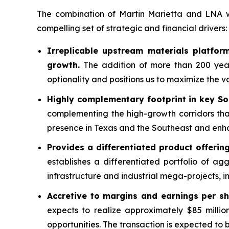
The combination of Martin Marietta and LNA wil
compelling set of strategic and financial drivers:
Irreplicable upstream materials platform
growth.
The addition of more than 200 years
optionality and positions us to maximize the va
Highly complementary footprint in key S
complementing the high-growth corridors that
presence in Texas and the Southeast and enhan
Provides a differentiated product offeri
establishes a differentiated portfolio of ag
infrastructure and industrial mega-projects, i
Accretive to margins and earnings per sh
expects to realize approximately $85 millio
opportunities. The transaction is expected to 