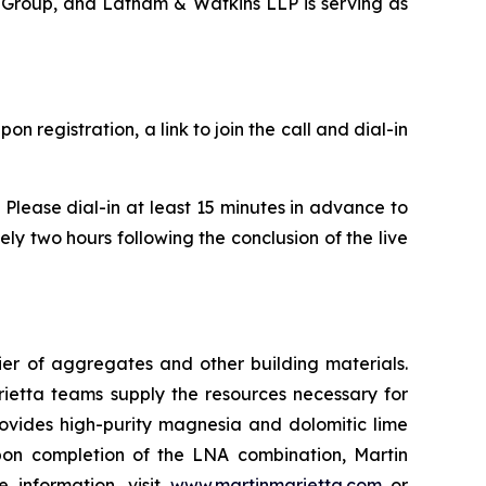
t Group, and Latham & Watkins LLP is serving as
Upon registration, a link to join the call and dial-in
Please dial-in at least 15 minutes in advance to
y two hours following the conclusion of the live
r of aggregates and other building materials.
etta teams supply the resources necessary for
provides high-purity magnesia and dolomitic lime
 Upon completion of the LNA combination, Martin
 information, visit
www.martinmarietta.com
or