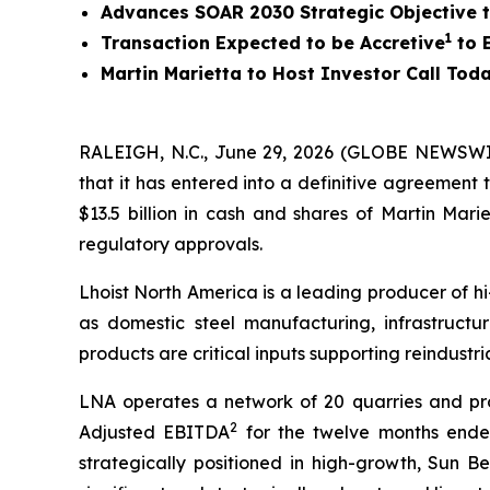
Advances SOAR 2030 Strategic Objective to
1
Transaction Expected to be Accretive
to E
Martin Marietta to Host Investor Call Toda
RALEIGH, N.C., June 29, 2026 (GLOBE NEWSWIRE
that it has entered into a definitive agreement 
$13.5 billion in cash and shares of Martin Mar
regulatory approvals.
Lhoist North America is a leading producer of hi
as domestic steel manufacturing, infrastructur
products are critical inputs supporting reindust
LNA operates a network of 20 quarries and produ
2
Adjusted EBITDA
for the twelve months ended
strategically positioned in high-growth, Sun Be