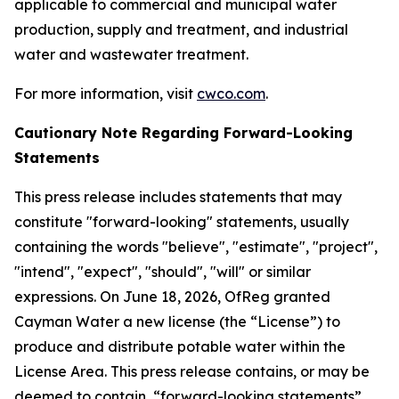
applicable to commercial and municipal water
production, supply and treatment, and industrial
water and wastewater treatment.
For more information, visit
cwco.com
.
Cautionary Note Regarding Forward-Looking
Statements
This press release includes statements that may
constitute "forward-looking" statements, usually
containing the words "believe", "estimate", "project",
"intend", "expect", "should", "will" or similar
expressions. On June 18, 2026, OfReg granted
Cayman Water a new license (the “License”) to
produce and distribute potable water within the
License Area. This press release contains, or may be
deemed to contain, “forward-looking statements”