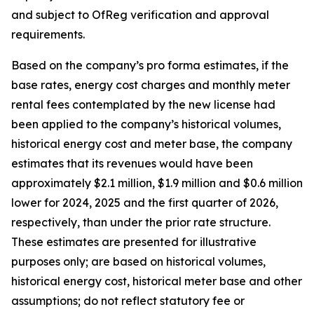
and subject to OfReg verification and approval
requirements.
Based on the company’s pro forma estimates, if the
base rates, energy cost charges and monthly meter
rental fees contemplated by the new license had
been applied to the company’s historical volumes,
historical energy cost and meter base, the company
estimates that its revenues would have been
approximately $2.1 million, $1.9 million and $0.6 million
lower for 2024, 2025 and the first quarter of 2026,
respectively, than under the prior rate structure.
These estimates are presented for illustrative
purposes only; are based on historical volumes,
historical energy cost, historical meter base and other
assumptions; do not reflect statutory fee or