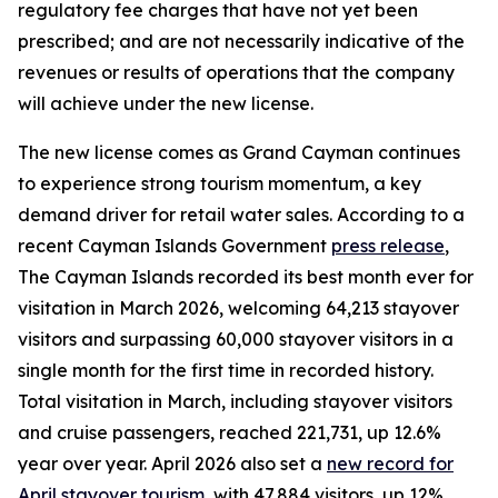
regulatory fee charges that have not yet been
prescribed; and are not necessarily indicative of the
revenues or results of operations that the company
will achieve under the new license.
The new license comes as Grand Cayman continues
to experience strong tourism momentum, a key
demand driver for retail water sales. According to a
recent Cayman Islands Government
press release
,
The Cayman Islands recorded its best month ever for
visitation in March 2026, welcoming 64,213 stayover
visitors and surpassing 60,000 stayover visitors in a
single month for the first time in recorded history.
Total visitation in March, including stayover visitors
and cruise passengers, reached 221,731, up 12.6%
year over year. April 2026 also set a
new record for
April stayover tourism
, with 47,884 visitors, up 12%