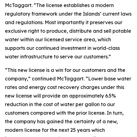
McTaggart. “The license establishes a modern
regulatory framework under the Islands’ current laws
and regulations. Most importantly it preserves our
exclusive right to produce, distribute and sell potable
water within our licensed service area, which
supports our continued investment in world-class
water infrastructure to serve our customers.”
“This new license is a win for our customers and the
company,” continued McTaggart. “Lower base water
rates and energy cost recovery charges under this
new license will provide an approximately 6.5%
reduction in the cost of water per gallon to our
customers compared with the prior license. In turn,
the company has gained the certainty of a new,
modern license for the next 25 years which