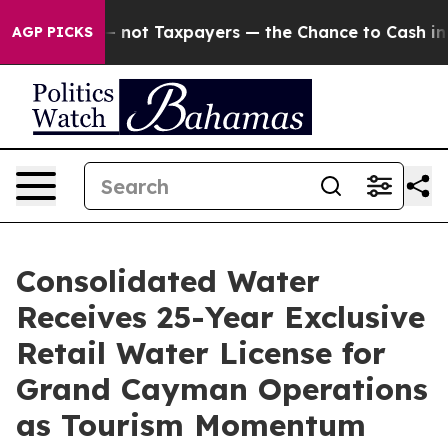
nies — not Taxpayers — the Chance to Cash in on Publ
AGP PICKS
Consolidated Water
Receives 25-Year Exclusive
Retail Water License for
Grand Cayman Operations
as Tourism Momentum