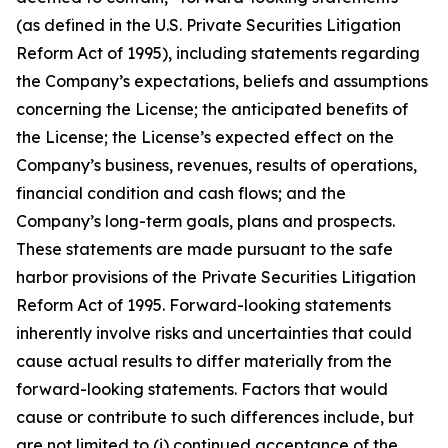
(as defined in the U.S. Private Securities Litigation
Reform Act of 1995), including statements regarding
the Company’s expectations, beliefs and assumptions
concerning the License; the anticipated benefits of
the License; the License’s expected effect on the
Company’s business, revenues, results of operations,
financial condition and cash flows; and the
Company’s long-term goals, plans and prospects.
These statements are made pursuant to the safe
harbor provisions of the Private Securities Litigation
Reform Act of 1995. Forward-looking statements
inherently involve risks and uncertainties that could
cause actual results to differ materially from the
forward-looking statements. Factors that would
cause or contribute to such differences include, but
are not limited to (i) continued acceptance of the