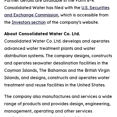
Further details are available in the Form 8-K
Consolidated Water has filed with the
U.S. Securities
and Exchange Commission
, which is accessible from
the
Investors section
of the company’s website.
About Consolidated Water Co. Ltd.
Consolidated Water Co. Ltd. develops and operates
advanced water treatment plants and water
distribution systems. The company designs, constructs
and operates seawater desalination facilities in the
Cayman Islands, The Bahamas and the British Virgin
Islands, and designs, constructs and operates water
treatment and reuse facilities in the United States.
The company also manufactures and services a wide
range of products and provides design, engineering,
management, operating and other services