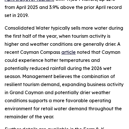
from April 2025 and 3.9% above the prior April record
set in 2019.
Consolidated Water typically sells more water during
the first half of the year, when tourism activity is
higher and weather conditions are generally drier. A
recent Cayman Compass
article
noted that Cayman
could experience hotter temperatures and
potentially reduced rainfall during the 2026 wet
season. Management believes the combination of
resilient tourism demand, expanding business activity
in Grand Cayman and potentially drier weather
conditions supports a more favorable operating
environment for retail water demand throughout the
remainder of the year.