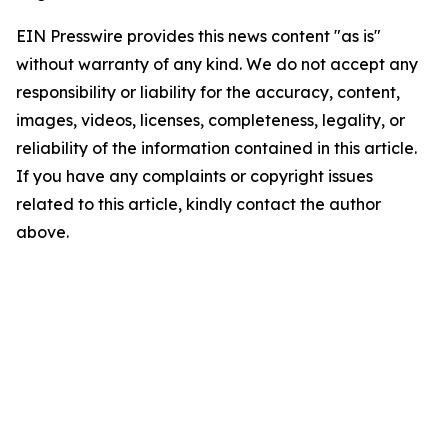
EIN Presswire provides this news content "as is"
without warranty of any kind. We do not accept any
responsibility or liability for the accuracy, content,
images, videos, licenses, completeness, legality, or
reliability of the information contained in this article.
If you have any complaints or copyright issues
related to this article, kindly contact the author
above.