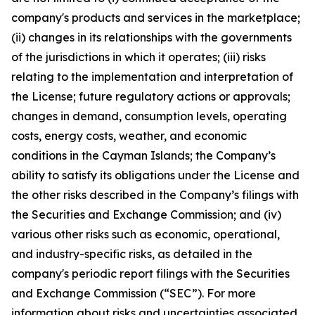
company's products and services in the marketplace;
(ii) changes in its relationships with the governments
of the jurisdictions in which it operates; (iii) risks
relating to the implementation and interpretation of
the License; future regulatory actions or approvals;
changes in demand, consumption levels, operating
costs, energy costs, weather, and economic
conditions in the Cayman Islands; the Company’s
ability to satisfy its obligations under the License and
the other risks described in the Company’s filings with
the Securities and Exchange Commission; and (iv)
various other risks such as economic, operational,
and industry-specific risks, as detailed in the
company's periodic report filings with the Securities
and Exchange Commission (“SEC”). For more
information about risks and uncertainties associated