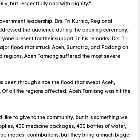
ly, but respectfully and with dignity.”
overnment leadership. Drs. Tri Kurnia, Regional
ddressed the audience during the opening ceremony,
yone present for their support. In his remarks, Drs. Tri
 major flood that struck Aceh, Sumatra, and Padang on
ed regions, Aceh Tamiang suffered the most severe
as been through since the flood that swept Aceh,
Of all the regions affected, Aceh Tamiang was hit the
like to give to the community, but it is something we
pplies, 400 medicine packages, 400 bottles of water,
 be modest contributions, but they bring a much bigger