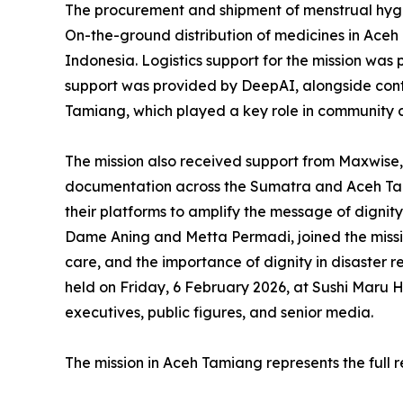
The procurement and shipment of menstrual hygie
On-the-ground distribution of medicines in Aceh
Indonesia. Logistics support for the mission was
support was provided by DeepAI, alongside cont
Tamiang, which played a key role in community 
The mission also received support from Maxwise, 
documentation across the Sumatra and Aceh Tami
their platforms to amplify the message of digni
Dame Aning and Metta Permadi, joined the missi
care, and the importance of dignity in disaster r
held on Friday, 6 February 2026, at Sushi Maru 
executives, public figures, and senior media.
The mission in Aceh Tamiang represents the full 