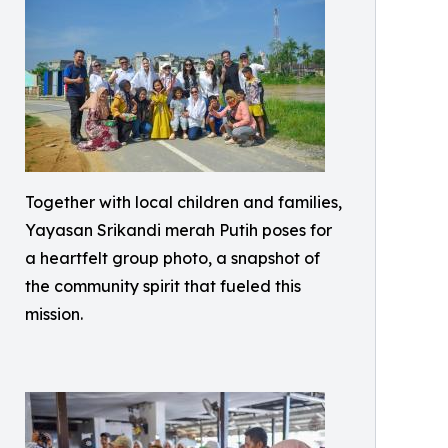
Together with local children and families,
Yayasan Srikandi merah Putih poses for
a heartfelt group photo, a snapshot of
the community spirit that fueled this
mission.