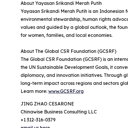
About Yayasan Srikandi Merah Putih
Yayasan Srikandi Merah Putih is an Indonesian
environmental stewardship, human rights advocac
values and guided by a global outlook, the found
for women, families, and local economies.
About The Global CSR Foundation (GCSRF)
The Global CSR Foundation (GCSRF) is an intern
the UN Sustainable Development Goals, it convene
diplomacy, and innovation initiatives. Through 
long-term impact across regions and sectors glob
Learn more:
www.GCSRF.org
JING ZHAO CESARONE
Chinawise Business Consulting LLC
+1 312-316-0379
email us here