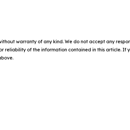
without warranty of any kind. We do not accept any responsib
r reliability of the information contained in this article. I
 above.