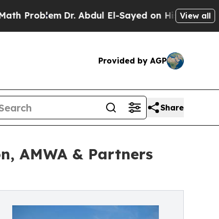
lem
Dr. Abdul El-Sayed on Historic Michigan Win: 
View all
Provided by AGP
Share
on, AMWA & Partners