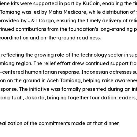
ne kits were supported in part by KuCoin, enabling the ti
 Tamiang was led by Maha Medicare, while distribution of
 provided by J&T Cargo, ensuring the timely delivery of re
inued contributions from the foundation’s long-standing 
coordination and on-the-ground readiness.
reflecting the growing role of the technology sector in su
ang region. The relief effort drew continued support fr
ty-centered humanitarian response. Indonesian actresses su
on on the ground in Aceh Tamiang, helping raise awarenes
esponse. The initiative was formally presented during an int
Hang Tuah, Jakarta, bringing together foundation leaders
realization of the commitments made at that dinner.