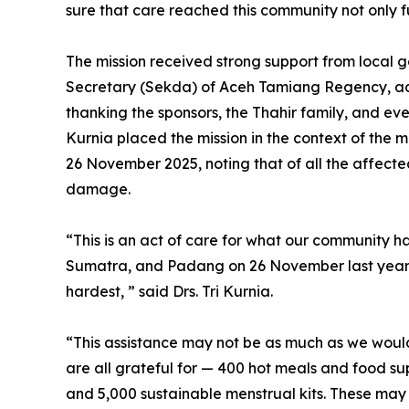
sure that care reached this community not only ful
The mission received strong support from local g
Secretary (Sekda) of Aceh Tamiang Regency, a
thanking the sponsors, the Thahir family, and ever
Kurnia placed the mission in the context of the
26 November 2025, noting that of all the affect
damage.
“This is an act of care for what our community h
Sumatra, and Padang on 26 November last year. 
hardest, ” said Drs. Tri Kurnia.
“This assistance may not be as much as we would 
are all grateful for — 400 hot meals and food su
and 5,000 sustainable menstrual kits. These may