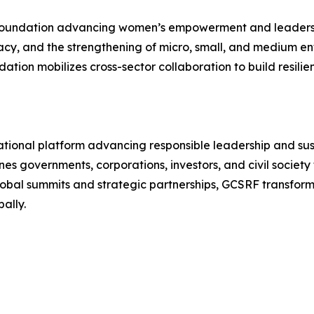
 foundation advancing women’s empowerment and leadershi
y, and the strengthening of micro, small, and medium ent
ation mobilizes cross-sector collaboration to build resili
ational platform advancing responsible leadership and su
s governments, corporations, investors, and civil society 
global summits and strategic partnerships, GCSRF transform
ally.