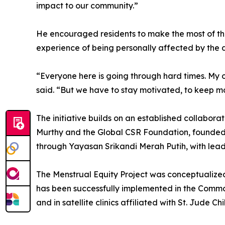
impact to our community.”
He encouraged residents to make the most of the 
experience of being personally affected by the d
“Everyone here is going through hard times. My 
said. “But we have to stay motivated, to keep mo
The initiative builds on an established collabo
Murthy and the Global CSR Foundation, founded
through Yayasan Srikandi Merah Putih, with lead
The Menstrual Equity Project was conceptualize
has been successfully implemented in the Comm
and in satellite clinics affiliated with St. Jude