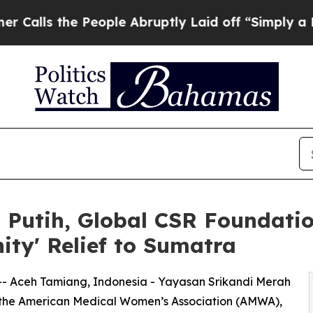
e People Abruptly Laid off “Simply a Math Prob
 Putih, Global CSR Foundati
nity' Relief to Sumatra
-- Aceh Tamiang, Indonesia - Yayasan Srikandi Merah
 the American Medical Women’s Association (AMWA),