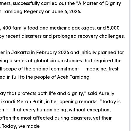
ers, successfully carried out the “A Matter of Dignity
eh Tamiang Regency on June 6, 2026.
le, 400 family food and medicine packages, and 5,000
by recent disasters and prolonged recovery challenges.
er in Jakarta in February 2026 and initially planned for
wing a series of global circumstances that required the
ull scope of the original commitment — medicine, fresh
d in full to the people of Aceh Tamiang.
 way that protects both life and dignity,” said Aurelly
ikandi Merah Putih, in her opening remarks. “Today is
ment — that every human being, without exception,
ften the most affected during disasters, yet their
ed. Today, we made