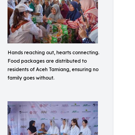
Hands reaching out, hearts connecting.
Food packages are distributed to
residents of Aceh Tamiang, ensuring no
family goes without.