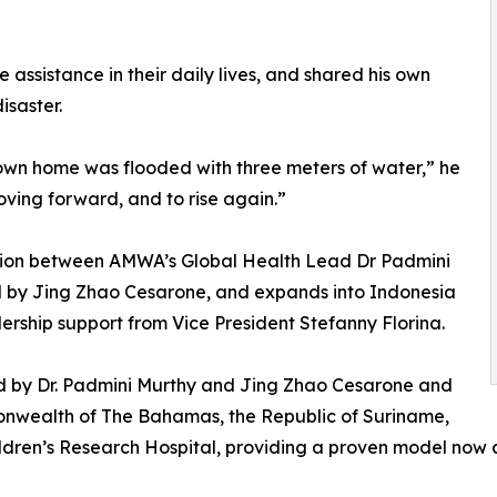
assistance in their daily lives, and shared his own
isaster.
own home was flooded with three meters of water,” he
ving forward, and to rise again.”
ration between AMWA’s Global Health Lead Dr Padmini
 by Jing Zhao Cesarone, and expands into Indonesia
ership support from Vice President Stefanny Florina.
d by Dr. Padmini Murthy and Jing Zhao Cesarone and
onwealth of The Bahamas, the Republic of Suriname,
 Children’s Research Hospital, providing a proven model no