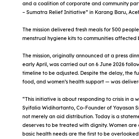
and a coalition of corporate and community partn
– Sumatra Relief Initiative” in Karang Baru, Ac
The mission delivered fresh meals for 500 peop
menstrual hygiene kits to communities affected 
The mission, originally announced at a press dinn
early April, was carried out on 6 June 2026 follo
timeline to be adjusted. Despite the delay, the f
food, and women’s health support — was delivere
“This initiative is about responding to crisis in a
Syifalia Widihartanto, Co-Founder of Yayasan Sr
not merely an aid distribution. Today is a state
deserves to be treated with dignity. Women are o
basic health needs are the first to be overlook