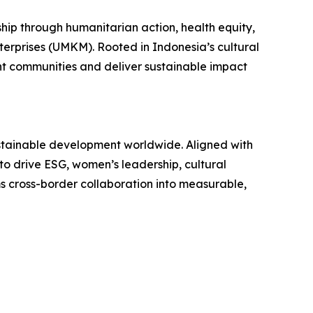
p through humanitarian action, health equity,
erprises (UMKM). Rooted in Indonesia’s cultural
ent communities and deliver sustainable impact
stainable development worldwide. Aligned with
to drive ESG, women’s leadership, cultural
s cross-border collaboration into measurable,