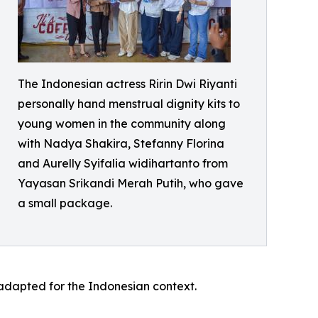
The Indonesian actress Ririn Dwi Riyanti
personally hand menstrual dignity kits to
young women in the community along
with Nadya Shakira, Stefanny Florina
and Aurelly Syifalia widihartanto from
Yayasan Srikandi Merah Putih, who gave
a small package.
w adapted for the Indonesian context.