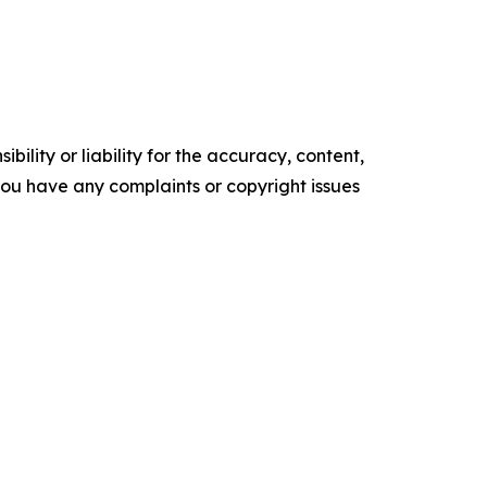
ility or liability for the accuracy, content,
f you have any complaints or copyright issues