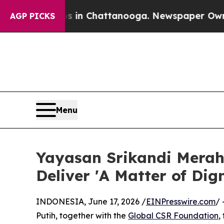
haos in Chattanooga. Newspaper Owner Calls th
AGP PICKS
Menu
Yayasan Srikandi Merah
Deliver 'A Matter of Dig
INDONESIA, June 17, 2026 /
EINPresswire.com
/ 
Putih, together with the
Global CSR Foundation
,