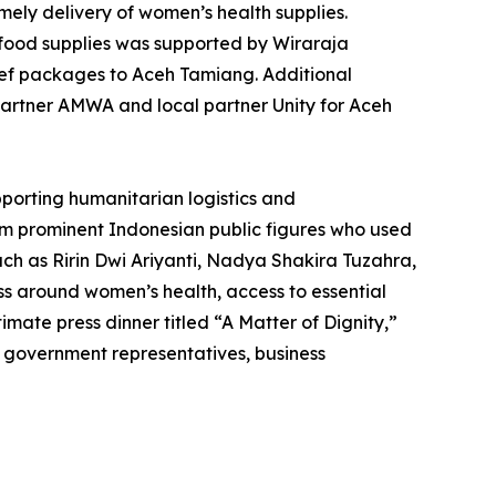
mely delivery of women’s health supplies.
 food supplies was supported by Wiraraja
lief packages to Aceh Tamiang. Additional
partner AMWA and local partner Unity for Aceh
pporting humanitarian logistics and
om prominent Indonesian public figures who used
ch as Ririn Dwi Ariyanti, Nadya Shakira Tuzahra,
s around women’s health, access to essential
imate press dinner titled “A Matter of Dignity,”
, government representatives, business