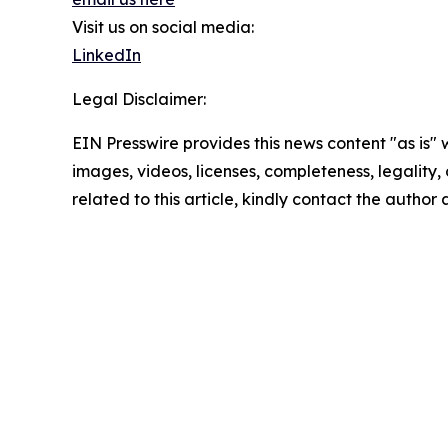
Visit us on social media:
LinkedIn
Legal Disclaimer:
EIN Presswire provides this news content "as is" 
images, videos, licenses, completeness, legality, o
related to this article, kindly contact the author