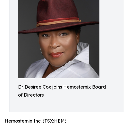
Dr. Desiree Cox joins Hemostemix Board
of Directors
Hemostemix Inc. (TSX:HEM)