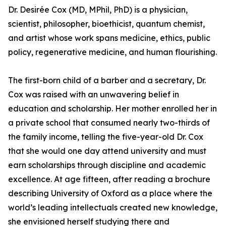
Dr. Desirée Cox (MD, MPhil, PhD) is a physician,
scientist, philosopher, bioethicist, quantum chemist,
and artist whose work spans medicine, ethics, public
policy, regenerative medicine, and human flourishing.
The first-born child of a barber and a secretary, Dr.
Cox was raised with an unwavering belief in
education and scholarship. Her mother enrolled her in
a private school that consumed nearly two-thirds of
the family income, telling the five-year-old Dr. Cox
that she would one day attend university and must
earn scholarships through discipline and academic
excellence. At age fifteen, after reading a brochure
describing University of Oxford as a place where the
world’s leading intellectuals created new knowledge,
she envisioned herself studying there and