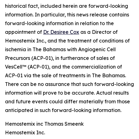
historical fact, included herein are forward-looking
information. In particular, this news release contains
forward-looking information in relation to the
appointment of
Dr. Desiree Cox
as a Director of
Hemostemix Inc., and the treatment of conditions of
ischemia in The Bahamas with Angiogenic Cell
Precursors (ACP-01), in furtherance of sales of
VesCell™ (ACP-01), and the commercialization of
ACP-01 via the sale of treatments in The Bahamas.
There can be no assurance that such forward-looking
information will prove to be accurate. Actual results
and future events could differ materially from those
anticipated in such forward-looking information.
Hemostemix inc Thomas Smeenk
Hemostemix Inc.