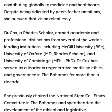
contributing globally to medicine and healthcare.
Despite being ridiculed by peers for her ambitions,
she pursued that vision relentlessly.
Dr. Cox, a Rhodes Scholar, earned academic and
professional distinctions from several of the world’s
leading institutions, including McGill University (BSc),
University of Oxford (MD, Rhodes Scholar), and
University of Cambridge (MPhil, PhD). Dr. Cox has
served as a leader in regenerative medicine ethics
and governance in The Bahamas for more than a
decade.
She previously chaired the National Stem Cell Ethics
Committee in The Bahamas and spearheaded the
development of the ethical and legislative