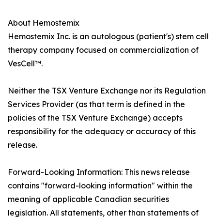
About Hemostemix
Hemostemix Inc. is an autologous (patient's) stem cell
therapy company focused on commercialization of
VesCell™.
Neither the TSX Venture Exchange nor its Regulation
Services Provider (as that term is defined in the
policies of the TSX Venture Exchange) accepts
responsibility for the adequacy or accuracy of this
release.
Forward-Looking Information: This news release
contains "forward-looking information" within the
meaning of applicable Canadian securities
legislation. All statements, other than statements of