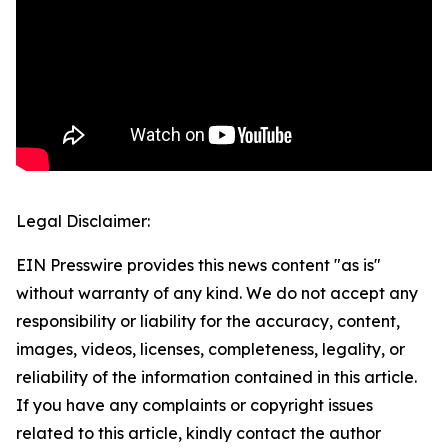
Legal Disclaimer:
EIN Presswire provides this news content "as is"
without warranty of any kind. We do not accept any
responsibility or liability for the accuracy, content,
images, videos, licenses, completeness, legality, or
reliability of the information contained in this article.
If you have any complaints or copyright issues
related to this article, kindly contact the author