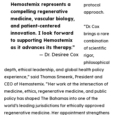
Hemostemix represents a
protocol
compelling regenerative
approach.
medicine, vascular biology,
and patient-centered
“Dr. Cox
innovation. I look forward
brings a rare
to supporting Hemostemix
combination
as it advances its therapy.”
of scientific
— Dr. Desiree Cox
rigor,
philosophical
depth, ethical leadership, and global health policy
experience,” said Thomas Smeenk, President and
CEO of Hemostemix. “Her work at the intersection of
medicine, ethics, regenerative medicine, and public
policy has shaped The Bahamas into one of the
world’s leading jurisdictions for ethically approved
regenerative medicine. Her appointment strengthens