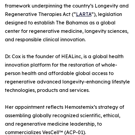
framework underpinning the country’s Longevity and
Regenerative Therapies Act (“
LARTA
”), legislation
designed to establish The Bahamas as a global
center for regenerative medicine, longevity sciences,
and responsible clinical innovation.
Dr. Cox is the founder of HEALinc, is a global health
innovation platform for the restoration of whole-
person health and affordable global access to
regenerative advanced longevity-enhancing lifestyle
technologies, products and services.
Her appointment reflects Hemostemix’s strategy of
assembling globally recognized scientific, ethical,
and regenerative medicine leadership, to
commercializes VesCell™ (ACP-01).