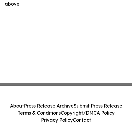
above.
About
Press Release Archive
Submit Press Release
Terms & Conditions
Copyright/DMCA Policy
Privacy Policy
Contact