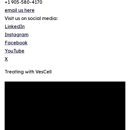
+1 905-580-4170
email us here
Visit us on social media:
LinkedIn
Instagram
Facebook
YouTube
X
Treating with VesCell