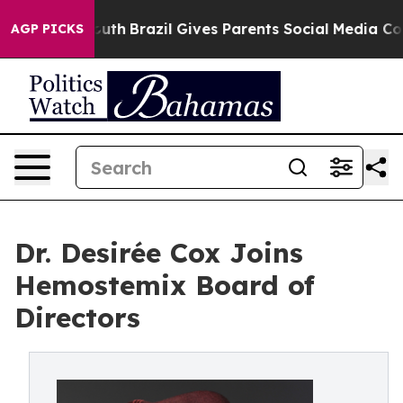
rms to Youth
Brazil Gives Parents Social Media Controls
AGP PICKS
Dr. Desirée Cox Joins
Hemostemix Board of
Directors