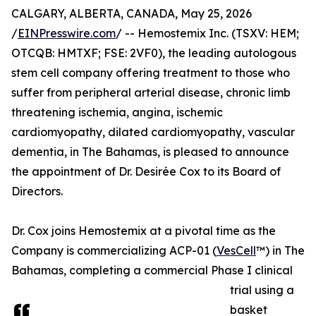
CALGARY, ALBERTA, CANADA, May 25, 2026
/
EINPresswire.com
/ -- Hemostemix Inc. (TSXV: HEM;
OTCQB: HMTXF; FSE: 2VF0), the leading autologous
stem cell company offering treatment to those who
suffer from peripheral arterial disease, chronic limb
threatening ischemia, angina, ischemic
cardiomyopathy, dilated cardiomyopathy, vascular
dementia, in The Bahamas, is pleased to announce
the appointment of Dr. Desirée Cox to its Board of
Directors.
Dr. Cox joins Hemostemix at a pivotal time as the
Company is commercializing ACP-01 (
VesCell
™) in The
Bahamas, completing a commercial Phase I clinical
trial using a
basket