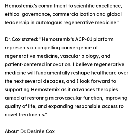
Hemostemix’s commitment to scientific excellence,
ethical governance, commercialization and global
leadership in autologous regenerative medicine.”
Dr. Cox stated: “Hemostemix’s ACP-01 platform
represents a compelling convergence of
regenerative medicine, vascular biology, and
patient-centered innovation. I believe regenerative
medicine will fundamentally reshape healthcare over
the next several decades, and I look forward to
supporting Hemostemix as it advances therapies
aimed at restoring microvascular function, improving
quality of life, and expanding responsible access to
novel treatments.”
About Dr. Desirée Cox