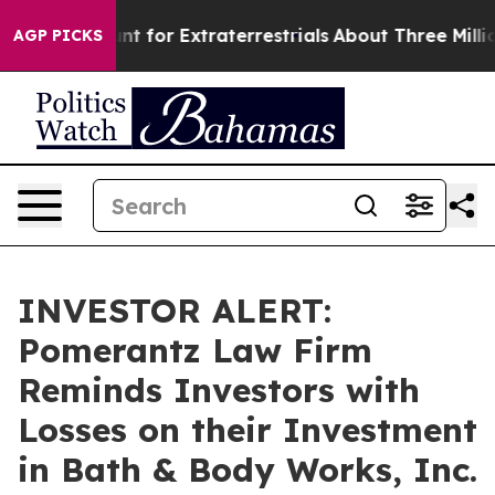
orm to Hunt for Extraterrestrials
About Three Million P
AGP PICKS
INVESTOR ALERT:
Pomerantz Law Firm
Reminds Investors with
Losses on their Investment
in Bath & Body Works, Inc.