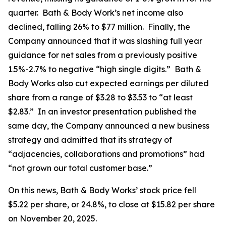
quarter. Bath & Body Work’s net income also
declined, falling 26% to $77 million. Finally, the
Company announced that it was slashing full year
guidance for net sales from a previously positive
1.5%-2.7% to negative “high single digits.” Bath &
Body Works also cut expected earnings per diluted
share from a range of $3.28 to $3.53 to “at least
$2.83.” In an investor presentation published the
same day, the Company announced a new business
strategy and admitted that its strategy of
“adjacencies, collaborations and promotions” had
“not grown our total customer base.”
On this news, Bath & Body Works’ stock price fell
$5.22 per share, or 24.8%, to close at $15.82 per share
on November 20, 2025.