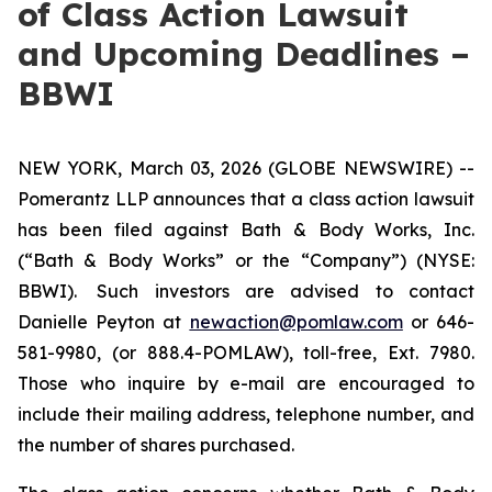
of Class Action Lawsuit
and Upcoming Deadlines –
BBWI
NEW YORK, March 03, 2026 (GLOBE NEWSWIRE) --
Pomerantz LLP announces that a class action lawsuit
has been filed against Bath & Body Works, Inc.
(“Bath & Body Works” or the “Company”) (NYSE:
BBWI). Such investors are advised to contact
Danielle Peyton at
newaction@pomlaw.com
or 646-
581-9980, (or 888.4-POMLAW), toll-free, Ext. 7980.
Those who inquire by e-mail are encouraged to
include their mailing address, telephone number, and
the number of shares purchased.