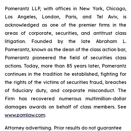
Pomerantz LLP, with offices in New York, Chicago,
Los Angeles, London, Paris, and Tel Aviv, is
acknowledged as one of the premier firms in the
areas of corporate, securities, and antitrust class
litigation. Founded by the late Abraham L.
Pomerantz, known as the dean of the class action bar,
Pomerantz pioneered the field of securities class
actions. Today, more than 85 years later, Pomerantz
continues in the tradition he established, fighting for
the rights of the victims of securities fraud, breaches
of fiduciary duty, and corporate misconduct. The
Firm has recovered numerous multimillion-dollar
damages awards on behalf of class members. See
www.pomlaw.com
.
Attorney advertising. Prior results do not guarantee