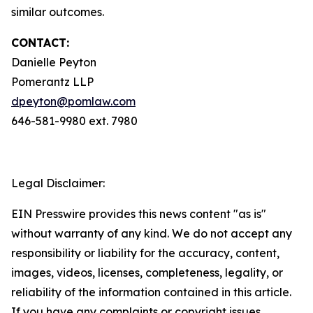
similar outcomes.
CONTACT:
Danielle Peyton
Pomerantz LLP
dpeyton@pomlaw.com
646-581-9980 ext. 7980
Legal Disclaimer:
EIN Presswire provides this news content "as is"
without warranty of any kind. We do not accept any
responsibility or liability for the accuracy, content,
images, videos, licenses, completeness, legality, or
reliability of the information contained in this article.
If you have any complaints or copyright issues