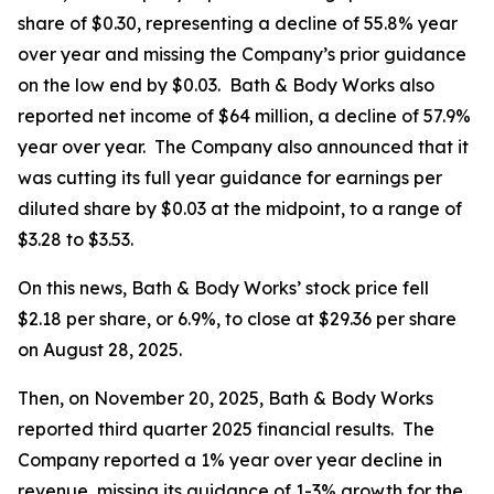
share of $0.30, representing a decline of 55.8% year
over year and missing the Company’s prior guidance
on the low end by $0.03. Bath & Body Works also
reported net income of $64 million, a decline of 57.9%
year over year. The Company also announced that it
was cutting its full year guidance for earnings per
diluted share by $0.03 at the midpoint, to a range of
$3.28 to $3.53.
On this news, Bath & Body Works’ stock price fell
$2.18 per share, or 6.9%, to close at $29.36 per share
on August 28, 2025.
Then, on November 20, 2025, Bath & Body Works
reported third quarter 2025 financial results. The
Company reported a 1% year over year decline in
revenue, missing its guidance of 1-3% growth for the