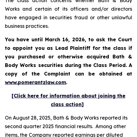
The class action concerns whether Bath & Body
Works and certain of its officers and/or directors
have engaged in securities fraud or other unlawful
business practices.
You have until March 16, 2026, to ask the Court
to appoint you as Lead Plaintiff for the class if
you purchased or otherwise acquired
Bath &
Body Works
securities during the Class Period. A
copy of the Complaint can be obtained at
www.pomerantzlaw.com
.
[Click here for information about joining the
class action]
On August 28, 2025, Bath & Body Works reported its
second quarter 2025 financial results. Among other
items, the Company reported earnings per diluted