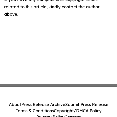
related to this article, kindly contact the author
above.
About
Press Release Archive
Submit Press Release
Terms & Conditions
Copyright/DMCA Policy