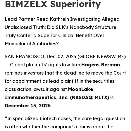
BIMZELX Superiority
Lead Partner Reed Kathrein Investigating Alleged
Undisclosed Truth: Did SLK’s Nanobody Structure
Truly Confer a Superior Clinical Benefit Over
Monoclonal Antibodies?
SAN FRANCISCO, Dec. 02, 2025 (GLOBE NEWSWIRE)
-- Global plaintiffs’ rights law firm
Hagens Berman
reminds investors that the deadline to move the Court
for appointment as lead plaintiff in the securities
class action lawsuit against
MoonLake
Immunotherapeutics, Inc. (NASDAQ: MLTX)
is
December 15, 2025
.
“In specialized biotech cases, the core legal question
is often whether the company’s claims about the