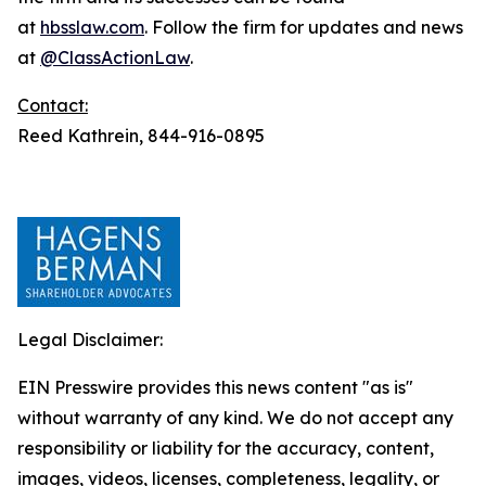
at
hbsslaw.com
. Follow the firm for updates and news
at
@ClassActionLaw
.
Contact:
Reed Kathrein, 844-916-0895
Legal Disclaimer:
EIN Presswire provides this news content "as is"
without warranty of any kind. We do not accept any
responsibility or liability for the accuracy, content,
images, videos, licenses, completeness, legality, or