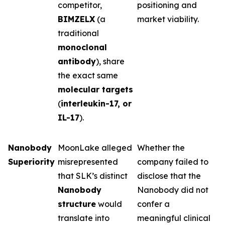
competitor,
positioning and
BIMZELX
(a
market viability.
traditional
monoclonal
antibody
), share
the exact same
molecular targets
(
interleukin-17, or
IL-17
).
Nanobody
MoonLake alleged
Whether the
Superiority
misrepresented
company failed to
that SLK’s distinct
disclose that the
Nanobody
Nanobody did not
structure
would
confer a
translate into
meaningful clinical