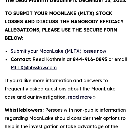
The Lead Plaintiff Deadline is December 15, 2025.
TO SUBMIT YOUR MOONLAKE (MLTX) STOCK
LOSSES AND DISCUSS THE NANOBODY EFFICACY
ALLEGATIONS, PLEASE USE THE SECURE FORM
BELOW:
Submit your MoonLake (MLTX) losses now
Contact:
Reed Kathrein at
844-916-0895
or email
MLTX@hbsslaw.com
If you’d like more information and answers to
frequently asked questions about the MoonLake
case and our investigation,
read more
»
Whistleblowers:
Persons with non-public information
regarding MoonLake should consider their options to
help in the investigation or take advantage of the