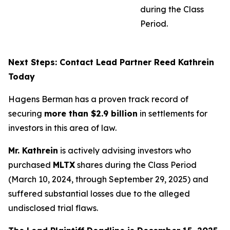
during the Class
Period.
Next Steps: Contact Lead Partner Reed Kathrein
Today
Hagens Berman has a proven track record of
securing
more than $2.9 billion
in settlements for
investors in this area of law.
Mr. Kathrein
is actively advising investors who
purchased
MLTX
shares during the Class Period
(March 10, 2024, through September 29, 2025) and
suffered substantial losses due to the alleged
undisclosed trial flaws.