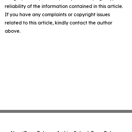
reliability of the information contained in this article.
If you have any complaints or copyright issues
related to this article, kindly contact the author
above.