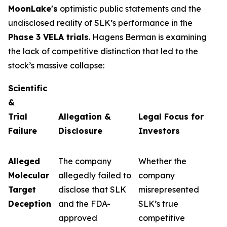
MoonLake's
optimistic public statements and the
undisclosed reality of SLK’s performance in the
Phase 3 VELA trials
. Hagens Berman is examining
the lack of competitive distinction that led to the
stock’s massive collapse:
Scientific
&
Trial
Allegation &
Legal Focus for
Failure
Disclosure
Investors
Alleged
The company
Whether the
Molecular
allegedly failed to
company
Target
disclose that SLK
misrepresented
Deception
and the FDA-
SLK’s true
approved
competitive