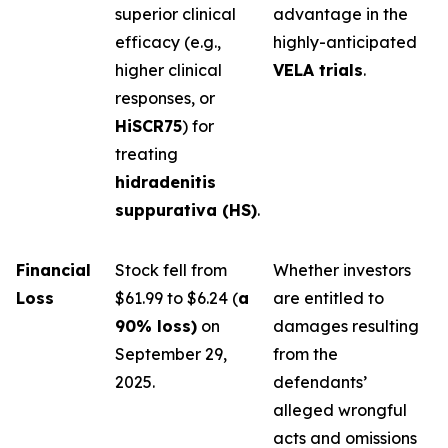
superior clinical
advantage in the
efficacy (e.g.,
highly-anticipated
higher clinical
VELA trials
.
responses, or
HiSCR75
) for
treating
hidradenitis
suppurativa (HS)
.
Financial
Stock fell from
Whether investors
Loss
$61.99 to $6.24 (
a
are entitled to
90% loss)
on
damages resulting
September 29,
from the
2025.
defendants’
alleged wrongful
acts and omissions