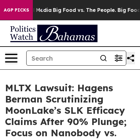
on Social Media
Big Food vs. The People. Big Food’s 239
AGP PICKS
MLTX Lawsuit: Hagens
Berman Scrutinizing
MoonLake’s SLK Efficacy
Claims After 90% Plunge;
Focus on Nanobody vs.