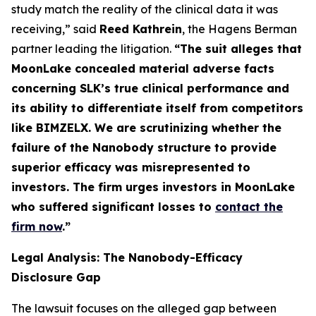
study match the reality of the clinical data it was
receiving,” said
Reed Kathrein
, the Hagens Berman
partner leading the litigation.
“The suit alleges that
MoonLake concealed material adverse facts
concerning SLK’s true clinical performance and
its ability to differentiate itself from competitors
like BIMZELX. We are scrutinizing whether the
failure of the Nanobody structure to provide
superior efficacy was misrepresented to
investors. The firm urges investors in MoonLake
who suffered significant losses to
contact the
firm now
.
”
Legal Analysis: The Nanobody-Efficacy
Disclosure Gap
The lawsuit focuses on the alleged gap between