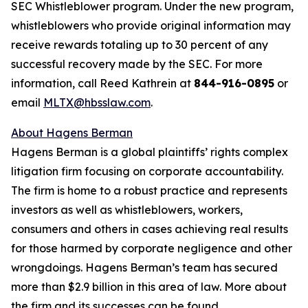
SEC Whistleblower program. Under the new program,
whistleblowers who provide original information may
receive rewards totaling up to 30 percent of any
successful recovery made by the SEC. For more
information, call Reed Kathrein at
844-916-0895
or
email
MLTX@hbsslaw.com
.
About Hagens Berman
Hagens Berman is a global plaintiffs’ rights complex
litigation firm focusing on corporate accountability.
The firm is home to a robust practice and represents
investors as well as whistleblowers, workers,
consumers and others in cases achieving real results
for those harmed by corporate negligence and other
wrongdoings. Hagens Berman’s team has secured
more than $2.9 billion in this area of law. More about
the firm and its successes can be found