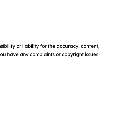
ility or liability for the accuracy, content,
f you have any complaints or copyright issues