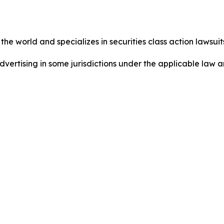
he world and specializes in securities class action lawsuits
dvertising in some jurisdictions under the applicable law