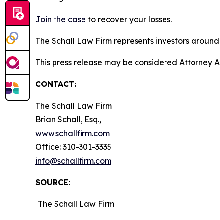
Join the case
to recover your losses.
The Schall Law Firm represents investors around t
This press release may be considered Attorney A
CONTACT:
The Schall Law Firm
Brian Schall, Esq.,
www.schallfirm.com
Office: 310-301-3335
info@schallfirm.com
SOURCE:
The Schall Law Firm