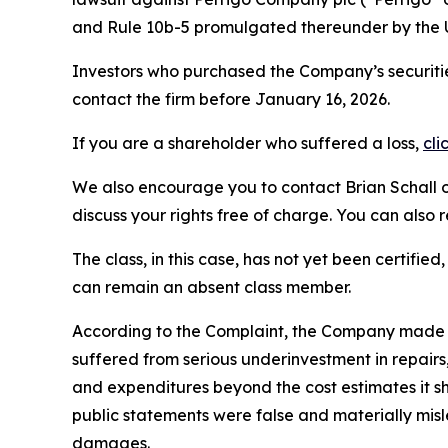
and Rule 10b-5 promulgated thereunder by the U
Investors who purchased the Company’s securitie
contact the firm before January 16, 2026.
If you are a shareholder who suffered a loss,
cli
We also encourage you to contact Brian Schall of
discuss your rights free of charge. You can also 
The class, in this case, has not yet been certifie
can remain an absent class member.
According to the Complaint, the Company made f
suffered from serious underinvestment in repai
and expenditures beyond the cost estimates it sh
public statements were false and materially misl
damages.