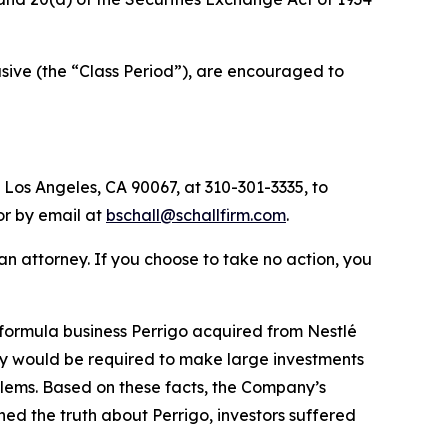
ive (the “Class Period”), are encouraged to
 Los Angeles, CA 90067, at 310-301-3335, to
 or by email at
bschall@schallfirm.com
.
y an attorney. If you choose to take no action, you
formula business Perrigo acquired from Nestlé
ny would be required to make large investments
blems. Based on these facts, the Company’s
ed the truth about Perrigo, investors suffered