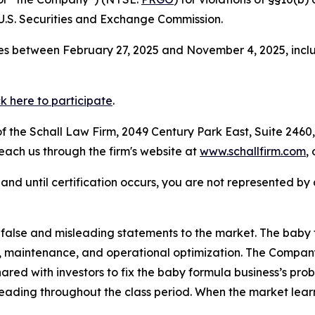
.S. Securities and Exchange Commission.
s between February 27, 2025 and November 4, 2025, inclus
ck here to participate
.
 the Schall Law Firm, 2049 Century Park East, Suite 2460,
reach us through the firm's website at
www.schallfirm.com
,
d, and until certification occurs, you are not represented b
alse and misleading statements to the market. The baby 
rs, maintenance, and operational optimization. The Compa
ared with investors to fix the baby formula business’s pro
eading throughout the class period. When the market learn