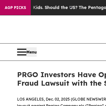
for Their Kids. Should the US?
The Pentagon Is Po
AGP PICKS
Menu
PRGO Investors Have Op
Fraud Lawsuit with the 
LOS ANGELES, Dec. 02, 2025 (GLOBE NEWSWIR
lawsuit against Perrigo Company plc (“Perrigo”