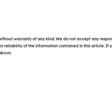
without warranty of any kind. We do not accept any responsib
r reliability of the information contained in this article. I
 above.