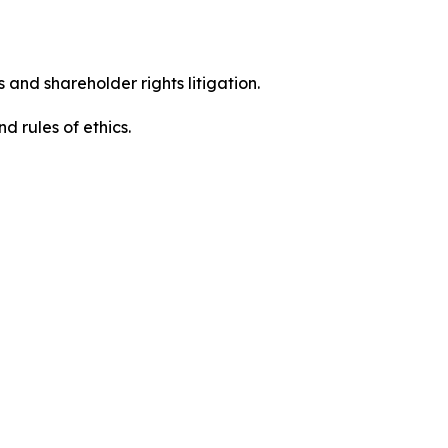
 and shareholder rights litigation.
 and rules of ethics.