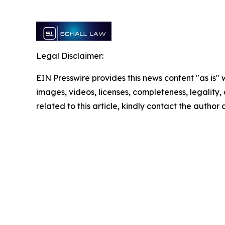
Legal Disclaimer:
EIN Presswire provides this news content "as is" 
images, videos, licenses, completeness, legality, o
related to this article, kindly contact the author