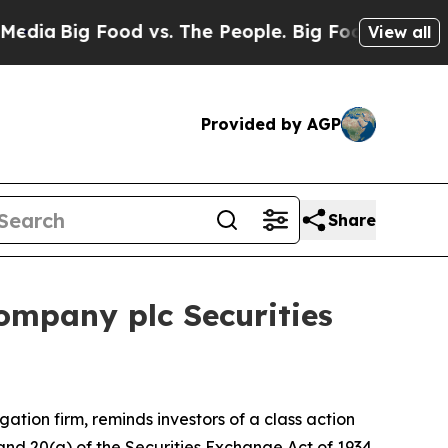
a
Big Food vs. The People. Big Food’s 239 Lawsuit
View all
Provided by AGP
Share
ompany plc Securities
igation firm, reminds investors of a class action
) and 20(a) of the Securities Exchange Act of 1934