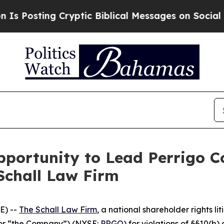
sting Cryptic Biblical Messages on Social Medi
portunity to Lead Perrigo C
Schall Law Firm
E) --
The Schall Law Firm
, a national shareholder rights lit
 or “the Company”) (NYSE:
PRGO
) for violations of §§10(b