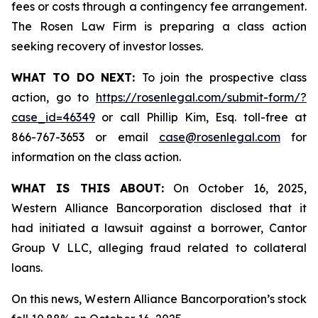
fees or costs through a contingency fee arrangement.
The Rosen Law Firm is preparing a class action
seeking recovery of investor losses.
WHAT TO DO NEXT:
To join the prospective class
action, go to
https://rosenlegal.com/submit-form/?
case_id=46349
or call Phillip Kim, Esq. toll-free at
866-767-3653 or email
case@rosenlegal.com
for
information on the class action.
WHAT IS THIS ABOUT:
On October 16, 2025,
Western Alliance Bancorporation disclosed that it
had initiated a lawsuit against a borrower, Cantor
Group V LLC, alleging fraud related to collateral
loans.
On this news, Western Alliance Bancorporation’s stock