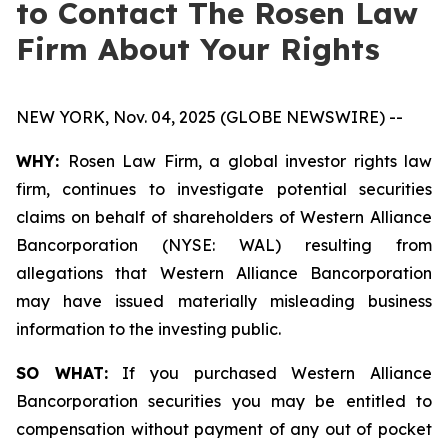
to Contact The Rosen Law
Firm About Your Rights
NEW YORK, Nov. 04, 2025 (GLOBE NEWSWIRE) --
WHY:
Rosen Law Firm, a global investor rights law
firm, continues to investigate potential securities
claims on behalf of shareholders of Western Alliance
Bancorporation (NYSE: WAL) resulting from
allegations that Western Alliance Bancorporation
may have issued materially misleading business
information to the investing public.
SO WHAT:
If you purchased Western Alliance
Bancorporation securities you may be entitled to
compensation without payment of any out of pocket