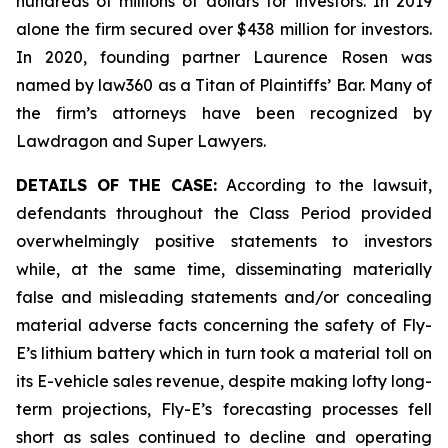
hundreds of millions of dollars for investors. In 2019
alone the firm secured over $438 million for investors.
In 2020, founding partner Laurence Rosen was
named by law360 as a Titan of Plaintiffs’ Bar. Many of
the firm’s attorneys have been recognized by
Lawdragon and Super Lawyers.
DETAILS OF THE CASE:
According to the lawsuit,
defendants throughout the Class Period provided
overwhelmingly positive statements to investors
while, at the same time, disseminating materially
false and misleading statements and/or concealing
material adverse facts concerning the safety of Fly-
E’s lithium battery which in turn took a material toll on
its E-vehicle sales revenue, despite making lofty long-
term projections, Fly-E’s forecasting processes fell
short as sales continued to decline and operating