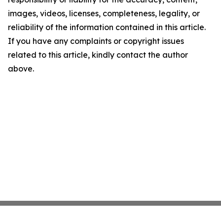
images, videos, licenses, completeness, legality, or
reliability of the information contained in this article.
If you have any complaints or copyright issues
related to this article, kindly contact the author
above.