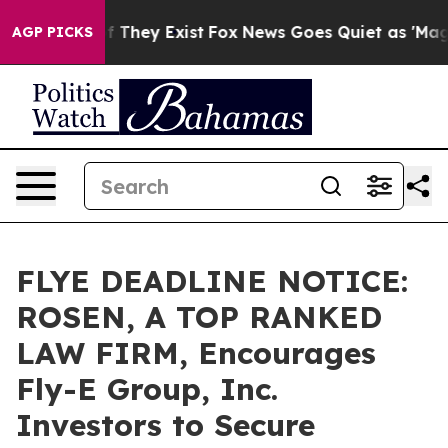
 no Proof They Exist
Fox News Goes Quiet as 'Maga Med
AGP PICKS
FLYE DEADLINE NOTICE:
ROSEN, A TOP RANKED
LAW FIRM, Encourages
Fly-E Group, Inc.
Investors to Secure