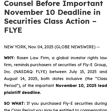
Counsel Before Important
November 10 Deadline in
Securities Class Action –
FLYE
NEW YORK, Nov. 04, 2025 (GLOBE NEWSWIRE) --
WHY:
Rosen Law Firm, a global investor rights law
firm, reminds purchasers of securities of Fly-E Group,
Inc. (NASDAQ: FLYE) between July 15, 2025 and
August 14, 2025, both dates inclusive (the “Class
Period”), of the important
November 10, 2025 lead
plaintiff deadline.
SO WHAT:
If you purchased Fly-E securities during
the Class Period you may be entitled to compensation