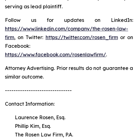
serving as lead plaintiff.
Follow us for updates on LinkedIn:
https://www.linkedin.com/company/the-rosen-law-
firm
, on Twitter:
https://twitter.com/rosen_firm
or on
Facebook:
https://www.facebook.com/rosenlawfirm/
.
Attorney Advertising. Prior results do not guarantee a
similar outcome.
-------------------------------
Contact Information:
Laurence Rosen, Esq.
Phillip Kim, Esq.
The Rosen Law Firm, P.A.