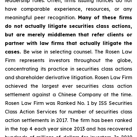
leadership roles. Often, firms issuing notices do not
have comparable experience, resources, or any
meaningful peer recognition.
Many of these firms
do not actually litigate securities class actions,
but are merely middlemen that refer clients or
partner with law firms that actually litigate the
cases.
Be wise in selecting counsel. The Rosen Law
Firm represents investors throughout the globe,
concentrating its practice in securities class actions
and shareholder derivative litigation. Rosen Law Firm
achieved the largest ever securities class action
settlement against a Chinese Company at the time.
Rosen Law Firm was Ranked No. 1 by ISS Securities
Class Action Services for number of securities class
action settlements in 2017. The firm has been ranked
in the top 4 each year since 2013 and has recovered