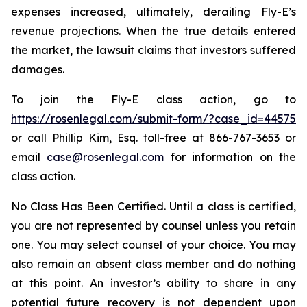
expenses increased, ultimately, derailing Fly-E’s
revenue projections. When the true details entered
the market, the lawsuit claims that investors suffered
damages.
To join the Fly-E class action, go to
https://rosenlegal.com/submit-form/?case_id=44575
or call Phillip Kim, Esq. toll-free at 866-767-3653 or
email
case@rosenlegal.com
for information on the
class action.
No Class Has Been Certified. Until a class is certified,
you are not represented by counsel unless you retain
one. You may select counsel of your choice. You may
also remain an absent class member and do nothing
at this point. An investor’s ability to share in any
potential future recovery is not dependent upon