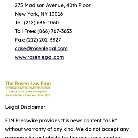
275 Madison Avenue, 40th Floor
New York, NY 10016
Tel: (212) 686-1060
Toll Free: (866) 767-3653
Fax: (212) 202-3827
case@rosenlegal.com
www.rosenlegal.com
Legal Disclaimer:
EIN Presswire provides this news content "as is"
without warranty of any kind. We do not accept any
responsibility or liability for the accuracy, content,