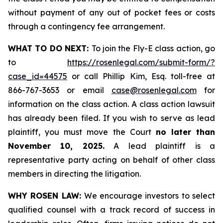
without payment of any out of pocket fees or costs
through a contingency fee arrangement.
WHAT TO DO NEXT:
To join the Fly-E class action, go
to
https://rosenlegal.com/submit-form/?
case_id=44575
or call Phillip Kim, Esq. toll-free at
866-767-3653 or email
case@rosenlegal.com
for
information on the class action. A class action lawsuit
has already been filed. If you wish to serve as lead
plaintiff, you must move the Court
no later than
November 10, 2025.
A lead plaintiff is a
representative party acting on behalf of other class
members in directing the litigation.
WHY ROSEN LAW:
We encourage investors to select
qualified counsel with a track record of success in