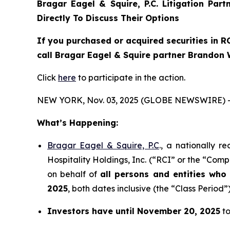
Bragar Eagel & Squire, P.C.
Litigation Par
Directly To Discuss Their Options
If you purchased or acquired securities in
R
call Bragar Eagel & Squire partner Brandon 
Click
here
to participate in the action.
NEW YORK, Nov. 03, 2025 (GLOBE NEWSWIRE) 
What’s Happening:
Bragar Eagel & Squire, P.C
., a nationally r
Hospitality Holdings, Inc. (“RCI” or the “Comp
on behalf of
all persons and entities wh
2025
, both dates inclusive (the “Class Period”)
Investors have until November 20, 2025
to