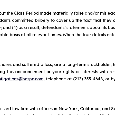
ut the Class Period made materially false and/or misleadi
ants committed bribery to cover up the fact that they c
 and (4) as a result, defendants’ statements about its bus
le basis at all relevant times. When the true details ente
hares and suffered a loss, are a long-term stockholder, 
ng this announcement or your rights or interests with r
stigations@bespc.com
, telephone at (212) 355-4648, or 
gnized law firm with offices in New York, California, and S