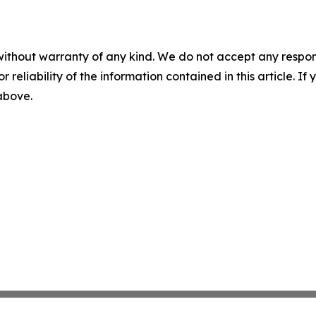
without warranty of any kind. We do not accept any responsib
r reliability of the information contained in this article. I
 above.