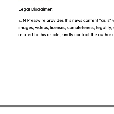
Legal Disclaimer:
EIN Presswire provides this news content "as is" 
images, videos, licenses, completeness, legality, o
related to this article, kindly contact the author