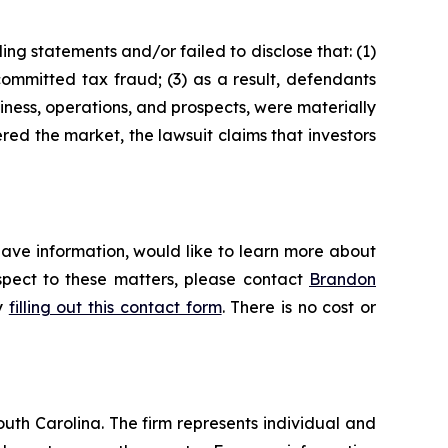
ng statements and/or failed to disclose that: (1)
ommitted tax fraud; (3) as a result, defendants
iness, operations, and prospects, were materially
red the market, the lawsuit claims that investors
have information, would like to learn more about
espect to these matters, please contact
Brandon
by
filling out this contact form
. There is no cost or
outh Carolina. The firm represents individual and