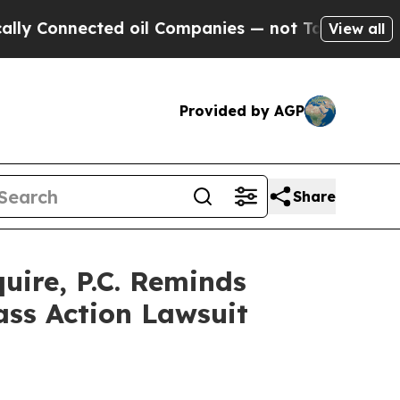
 Connected oil Companies — not Taxpayers — the 
View all
Provided by AGP
Share
ire, P.C. Reminds
ass Action Lawsuit