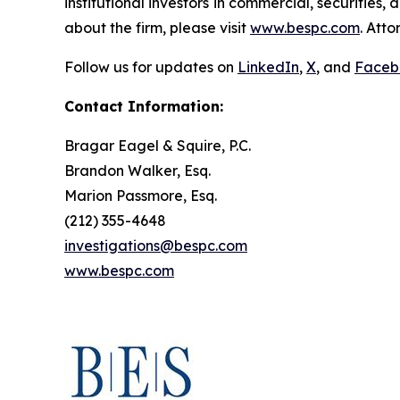
institutional investors in commercial, securities,
about the firm, please visit
www.bespc.com
. Att
Follow us for updates on
LinkedIn
,
X
, and
Faceb
Contact Information:
Bragar Eagel & Squire, P.C.
Brandon Walker, Esq.
Marion Passmore, Esq.
(212) 355-4648
investigations@bespc.com
www.bespc.com