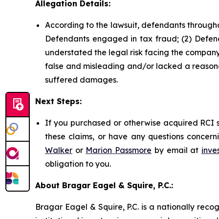
Allegation Details:
According to the lawsuit, defendants througho
Defendants engaged in tax fraud; (2) Defend
understated the legal risk facing the company;
false and misleading and/or lacked a reasonab
suffered damages.
Next Steps:
If you purchased or otherwise acquired RCI s
these claims, or have any questions concerni
Walker
or
Marion Passmore
by email at
inve
obligation to you.
About Bragar Eagel & Squire, P.C.:
Bragar Eagel & Squire, P.C. is a nationally reco