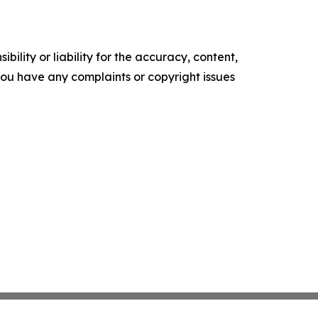
ility or liability for the accuracy, content,
f you have any complaints or copyright issues