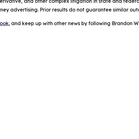
 derivative, and other complex litigation in state and fede
orney advertising. Prior results do not guarantee similar ou
ook
, and keep up with other news by following Brandon Wa