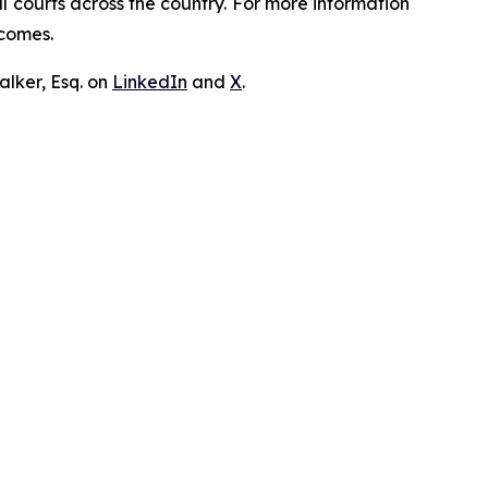
ral courts across the country. For more information
tcomes.
lker, Esq. on
LinkedIn
and
X
.