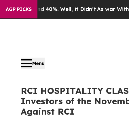
r Around 40%. Well, it Didn’t
As war With Iran 
AGP PICKS
Menu
RCI HOSPITALITY CLASS 
Investors of the Novemb
Against RCI