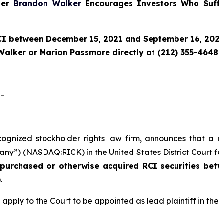
tner
Brandon Walker
Encourages Investors Who Suff
CI
between December 15, 2021 and September 16, 2025 
Walker or Marion Passmore directly at (212) 355-4648
--
ecognized stockholder rights law firm, announces that a 
any”) (NASDAQ:RICK) in the United States District Court fo
o purchased or otherwise acquired
RCI
securities
bet
.
 apply to the Court to be appointed as lead plaintiff in the