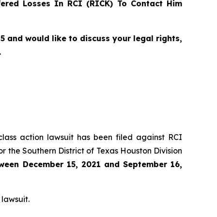
ered Losses In RCI (RICK) To Contact Him
and would like to discuss your legal rights,
.
class action lawsuit has been filed against RCI
r the Southern District of Texas Houston Division
ween
December 15, 2021 and September 16,
 lawsuit.