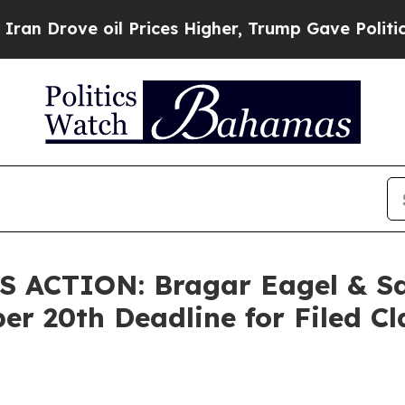
Drove oil Prices Higher, Trump Gave Politically
ACTION: Bragar Eagel & Squ
er 20th Deadline for Filed Cl