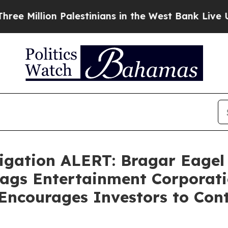
llion Palestinians in the West Bank Live Under Is
gation ALERT: Bragar Eagel &
Flags Entertainment Corporati
Encourages Investors to Con