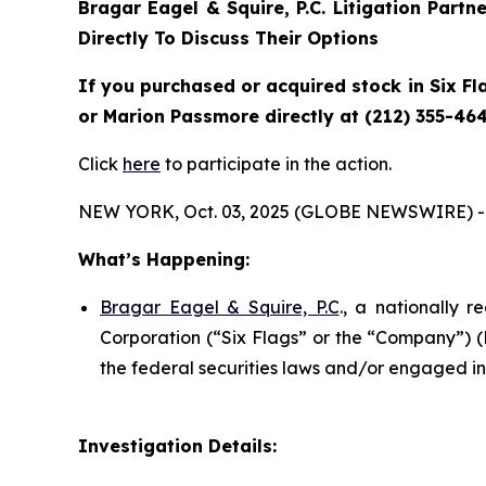
Bragar Eagel & Squire, P.C.
Litigation Partn
Directly To Discuss Their Options
If you purchased or acquired stock in Six Fl
or Marion Passmore directly at (212) 355-464
Click
here
to participate in the action.
NEW YORK, Oct. 03, 2025 (GLOBE NEWSWIRE) -
What’s Happening:
Bragar Eagel & Squire, P.C
., a nationally r
Corporation (“Six Flags” or the “Company”) 
the federal securities laws and/or engaged in 
Investigation Details: