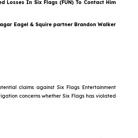
d Losses In Six Flags (FUN) To Contact Him
 Bragar Eagel & Squire partner Brandon Walker
potential claims against Six Flags Entertainment
stigation concerns whether Six Flags has violated