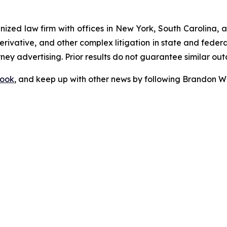
gnized law firm with offices in New York, South Carolina, a
 derivative, and other complex litigation in state and fede
orney advertising. Prior results do not guarantee similar ou
ook
, and keep up with other news by following Brandon Wa