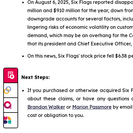
On August 6, 2025, Six Flags reported disappo
million and $910 million for the year, down fr
downgrade accounts for several factors, includ
lingering risks of economic volatility on cust
demand, which may be an overhang for the Com
that its president and Chief Executive Officer
On this news, Six Flags' stock price fell $6.38 
Next Steps:
If you purchased or otherwise acquired Six F
about these claims, or have any questions c
Brandon Walker
or
Marion Passmore
by email
cost or obligation to you.