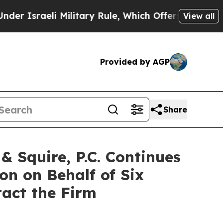
raeli Military Rule, Which Offers Them few, if an
View all
Provided by AGP
Share
 Squire, P.C. Continues
on on Behalf of Six
tact the Firm