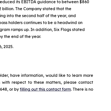
gs reduced its EBITDA guidance to between $860
2 billion. The Company stated that the
ing into the second half of the year, and
n-pass holders continues to be a headwind on
ram ramps up. In addition, Six Flags stated
y the end of the year.
6, 2025.
lder, have information, would like to learn more
 with respect to these matters, please contact
4648, or by
filling out this contact form
. There is no