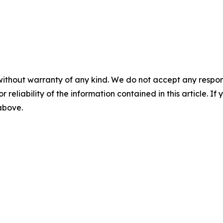
without warranty of any kind. We do not accept any responsib
r reliability of the information contained in this article. I
 above.