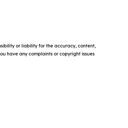
ility or liability for the accuracy, content,
f you have any complaints or copyright issues