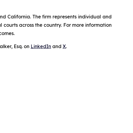
nd California. The firm represents individual and
ral courts across the country. For more information
tcomes.
lker, Esq. on
LinkedIn
and
X
.