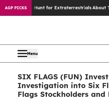
eform to Hunt for Extraterrestrials
About Three Mi
AGP PICKS
Menu
SIX FLAGS (FUN) Investi
Investigation into Six 
Flags Stockholders and 