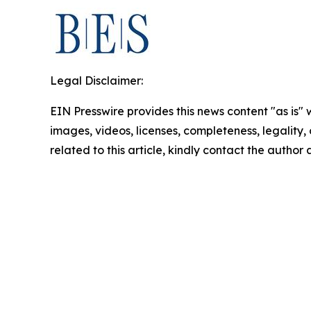
Legal Disclaimer:
EIN Presswire provides this news content "as is" 
images, videos, licenses, completeness, legality, o
related to this article, kindly contact the author