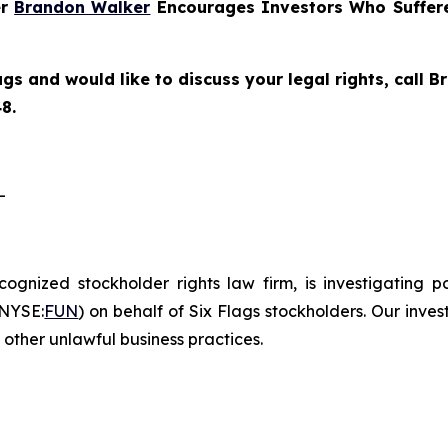
er
Brandon Walker
Encourages Investors Who Suffere
ags and would like to discuss your legal rights, call
8.
-
ecognized stockholder rights law firm, is investigating 
(NYSE:
FUN
) on behalf of Six Flags stockholders. Our inve
other unlawful business practices.