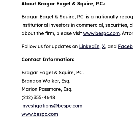
About Bragar Eagel & Squire, P.C.:
Bragar Eagel & Squire, P.C. is a nationally reco
institutional investors in commercial, securities,
about the firm, please visit
www.bespc.com
. Att
Follow us for updates on
LinkedIn
,
X
, and
Faceb
Contact Information:
Bragar Eagel & Squire, P.C.
Brandon Walker, Esq.
Marion Passmore, Esq.
(212) 355-4648
investigations@bespc.com
www.bespc.com