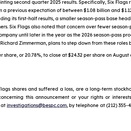
inting second quarter 2025 results. Specifically, Six Fla
om a previous expectation of between $1.08 billion and $1.1
ing its first-half results, a smaller season-pass base head
omers. Six Flags also noted that concern over fewer seaso
pany until later in the year as the 2026 season-pass prog
, Richard Zimmerman, plans to step down from these roles b
per share, or 20.78%, to close at $24.32 per share on August 
lags shares and suffered a loss, are a long-term stockho
oncerning this announcement or your rights or interests
 at
investigations@bespc.com
, by telephone at (212) 355-