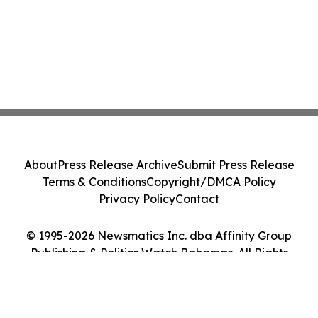
About
Press Release Archive
Submit Press Release
Terms & Conditions
Copyright/DMCA Policy
Privacy Policy
Contact
© 1995-2026 Newsmatics Inc. dba Affinity Group
Publishing & Politics Watch Bahamas. All Rights
Reserved.
Cookie Settings / Your Privacy Choices