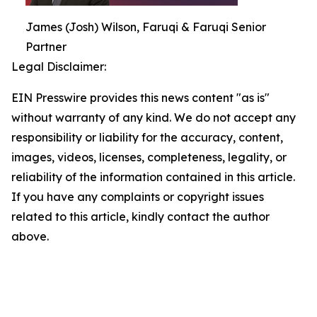
James (Josh) Wilson, Faruqi & Faruqi Senior
Partner
Legal Disclaimer:
EIN Presswire provides this news content "as is"
without warranty of any kind. We do not accept any
responsibility or liability for the accuracy, content,
images, videos, licenses, completeness, legality, or
reliability of the information contained in this article.
If you have any complaints or copyright issues
related to this article, kindly contact the author
above.