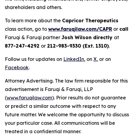
shareholders and others.
To learn more about the
Capricor Therapeutics
class action, go to
www.faruqilaw.com/CAPR
or
call
Faruqi & Faruqi partner
Josh Wilson directly
at
877-247-4292
or
212-983-9330 (Ext. 1310)
.
Follow us for updates on
LinkedIn
, on
X
, or on
Facebook
.
Attorney Advertising. The law firm responsible for this
advertisement is Faruqi & Faruqi, LLP
(
www.faruqilaw.com
). Prior results do not guarantee
or predict a similar outcome with respect to any
future matter. We welcome the opportunity to discuss
your particular case. All communications will be
treated in a confidential manner.