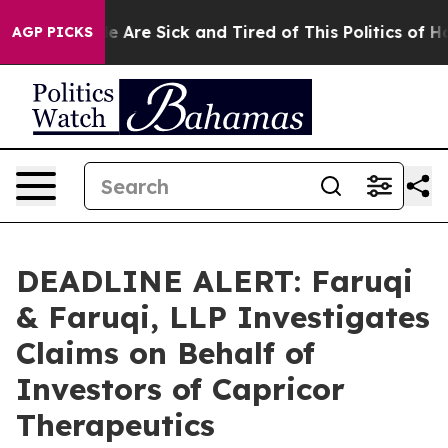
: “People Are Sick and Tired of This Politics of Hatred
AGP PICKS
DEADLINE ALERT: Faruqi
& Faruqi, LLP Investigates
Claims on Behalf of
Investors of Capricor
Therapeutics