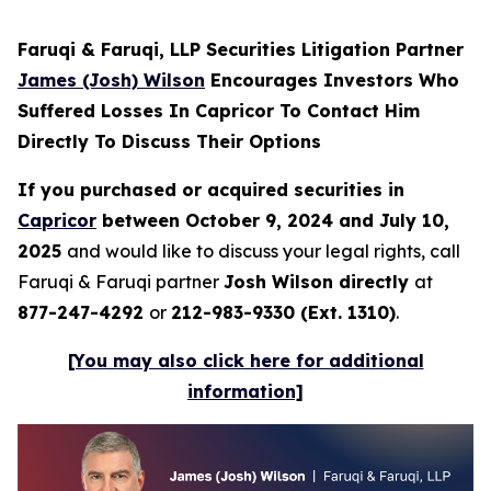
Faruqi & Faruqi, LLP Securities Litigation Partner
James (Josh) Wilson
Encourages Investors Who
Suffered Losses In Capricor To Contact Him
Directly To Discuss Their Options
If you purchased or acquired securities in
Capricor
between October 9, 2024 and July 10,
2025
and would like to discuss your legal rights, call
Faruqi & Faruqi partner
Josh Wilson directly
at
877-247-4292
or
212-983-9330 (Ext. 1310)
.
[You may also click here for additional
information]