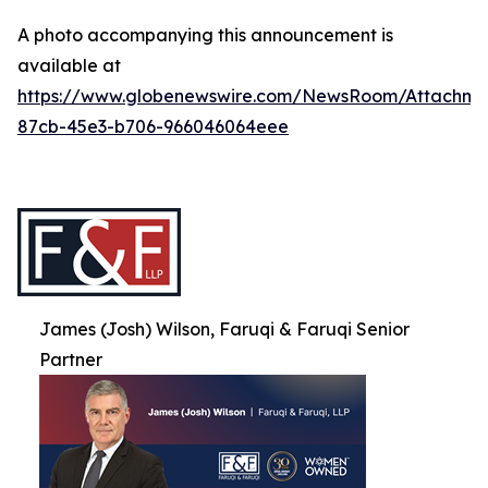
A photo accompanying this announcement is
available at
https://www.globenewswire.com/NewsRoom/Attachme
87cb-45e3-b706-966046064eee
James (Josh) Wilson, Faruqi & Faruqi Senior
Partner