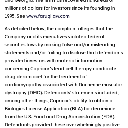
and Georgia. The firm has recovered hundreds of
millions of dollars for investors since its founding in
1995. See
www.faruqilaw.com
.
As detailed below, the complaint alleges that the
Company and its executives violated federal
securities laws by making false and/or misleading
statements and/or failing to disclose that defendants
provided investors with material information
concerning Capricor’s lead cell therapy candidate
drug deramiocel for the treatment of
cardiomyopathy associated with Duchenne muscular
dystrophy (DMD). Defendants’ statements included,
among other things, Capricor’s ability to obtain a
Biologics License Application (BLA) for deramiocel
from the U.S. Food and Drug Administration (FDA).
Defendants provided these overwhelmingly positive