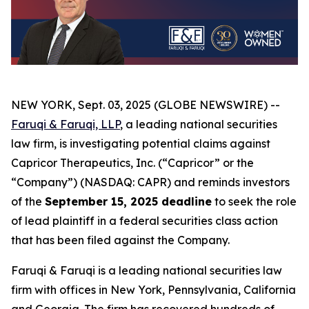
NEW YORK, Sept. 03, 2025 (GLOBE NEWSWIRE) --
Faruqi & Faruqi, LLP
, a leading national securities
law firm, is investigating potential claims against
Capricor Therapeutics, Inc. (“Capricor” or the
“Company”) (NASDAQ: CAPR) and reminds investors
of the
September 15, 2025 deadline
to seek the role
of lead plaintiff in a federal securities class action
that has been filed against the Company.
Faruqi & Faruqi is a leading national securities law
firm with offices in New York, Pennsylvania, California