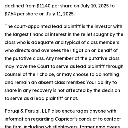
declined from $11.40 per share on July 10, 2025 to
$7.64 per share on July 11, 2025.
The court-appointed lead plaintiff is the investor with
the largest financial interest in the relief sought by the
class who is adequate and typical of class members
who directs and oversees the litigation on behalf of
the putative class. Any member of the putative class
may move the Court to serve as lead plaintiff through
counsel of their choice, or may choose to do nothing
and remain an absent class member. Your ability to
share in any recovery is not affected by the decision
to serve as a lead plaintiff or not.
Faruqi & Faruqi, LLP also encourages anyone with
information regarding Capricor’s conduct to contact
the firm, including whistleblowers, former employees,