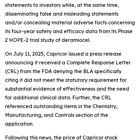
statements to investors while, at the same time,
disseminating false and misleading statements
and/or concealing material adverse facts concerning
its four-year safety and efficacy data from its Phase
2 HOPE-2 trial study of deramiocel.
On July 11, 2025, Capricor issued a press release
announcing it received a Complete Response Letter
(CRL) from the FDA denying the BLA specifically
citing it did not meet the statutory requirement for
substantial evidence of effectiveness and the need
for additional clinical data. Further, the CRL
referenced outstanding items in the Chemistry,
Manufacturing, and Controls section of the
application.
Following this news, the price of Capricor stock