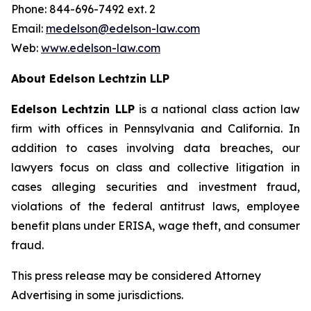
Phone: 844-696-7492 ext. 2
Email:
medelson@edelson-law.com
Web:
www.edelson-law.com
About Edelson Lechtzin LLP
Edelson Lechtzin LLP
is a national class action law
firm with offices in Pennsylvania and California. In
addition to cases involving data breaches, our
lawyers focus on class and collective litigation in
cases alleging securities and investment fraud,
violations of the federal antitrust laws, employee
benefit plans under ERISA, wage theft, and consumer
fraud.
This press release may be considered Attorney
Advertising in some jurisdictions.