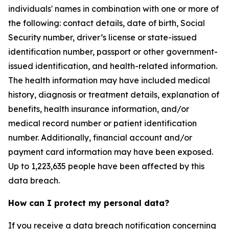
individuals' names in combination with one or more of
the following: contact details, date of birth, Social
Security number, driver’s license or state-issued
identification number, passport or other government-
issued identification, and health-related information.
The health information may have included medical
history, diagnosis or treatment details, explanation of
benefits, health insurance information, and/or
medical record number or patient identification
number. Additionally, financial account and/or
payment card information may have been exposed.
Up to 1,223,635 people have been affected by this
data breach.
How can I protect my personal data?
If you receive a data breach notification concerning