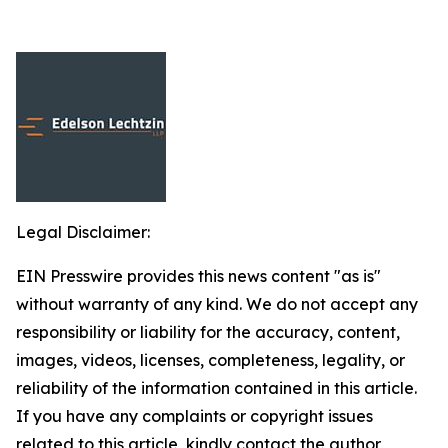
Legal Disclaimer:
EIN Presswire provides this news content "as is"
without warranty of any kind. We do not accept any
responsibility or liability for the accuracy, content,
images, videos, licenses, completeness, legality, or
reliability of the information contained in this article.
If you have any complaints or copyright issues
related to this article, kindly contact the author