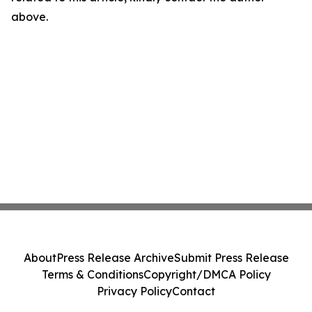
above.
About
Press Release Archive
Submit Press Release
Terms & Conditions
Copyright/DMCA Policy
Privacy Policy
Contact