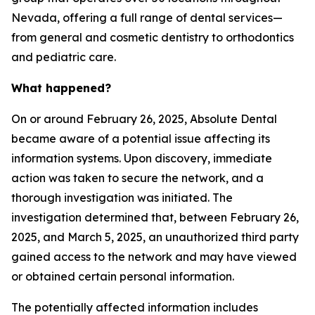
Nevada, offering a full range of dental services—
from general and cosmetic dentistry to orthodontics
and pediatric care.
What happened?
On or around February 26, 2025, Absolute Dental
became aware of a potential issue affecting its
information systems. Upon discovery, immediate
action was taken to secure the network, and a
thorough investigation was initiated. The
investigation determined that, between February 26,
2025, and March 5, 2025, an unauthorized third party
gained access to the network and may have viewed
or obtained certain personal information.
The potentially affected information includes