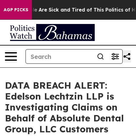
in: “People Are Sick and Tired of This Politics of Hatr
AGP PICKS
DATA BREACH ALERT:
Edelson Lechtzin LLP is
Investigating Claims on
Behalf of Absolute Dental
Group, LLC Customers