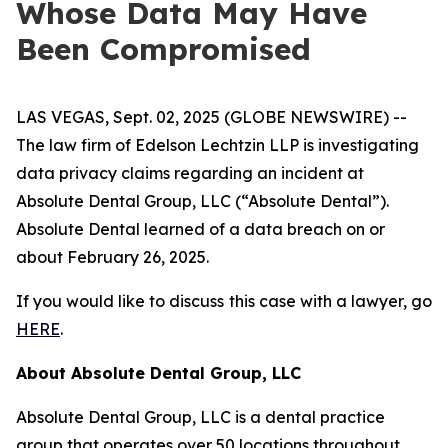
Whose Data May Have
Been Compromised
LAS VEGAS, Sept. 02, 2025 (GLOBE NEWSWIRE) --
The law firm of Edelson Lechtzin LLP is investigating
data privacy claims regarding an incident at
Absolute Dental Group, LLC (“Absolute Dental”).
Absolute Dental learned of a data breach on or
about February 26, 2025.
If you would like to discuss this case with a lawyer, go
HERE
.
About Absolute Dental Group, LLC
Absolute Dental Group, LLC is a dental practice
group that operates over 50 locations throughout