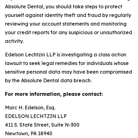
Absolute Dental, you should take steps to protect
yourself against identity theft and fraud by regularly
reviewing your account statements and monitoring
your credit reports for any suspicious or unauthorized
activity.
Edelson Lechtzin LLP is investigating a class action
lawsuit to seek legal remedies for individuals whose
sensitive personal data may have been compromised
by the Absolute Dental data breach.
For more information, please contact:
Marc H. Edelson, Esq.
EDELSON LECHTZIN LLP
411 S. State Street, Suite N-300
Newtown, PA 18940