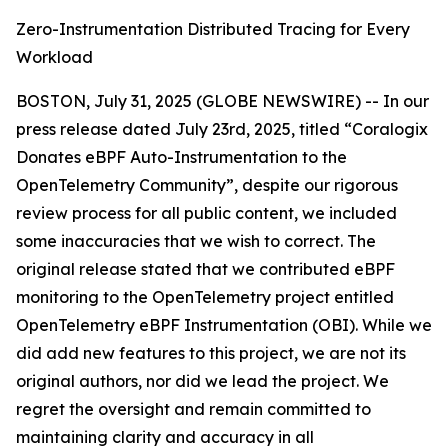
Zero-Instrumentation Distributed Tracing for Every
Workload
BOSTON, July 31, 2025 (GLOBE NEWSWIRE) -- In our
press release dated July 23rd, 2025, titled “Coralogix
Donates eBPF Auto-Instrumentation to the
OpenTelemetry Community”, despite our rigorous
review process for all public content, we included
some inaccuracies that we wish to correct. The
original release stated that we contributed eBPF
monitoring to the OpenTelemetry project entitled
OpenTelemetry eBPF Instrumentation (OBI).
While we
did add new features to this project, we are not its
original authors, nor did we lead the project. We
regret the oversight and remain committed to
maintaining clarity and accuracy in all