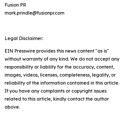
Fusion PR
mark.prindle@fusionpr.com
Legal Disclaimer:
EIN Presswire provides this news content "as is"
without warranty of any kind. We do not accept any
responsibility or liability for the accuracy, content,
images, videos, licenses, completeness, legality, or
reliability of the information contained in this article.
If you have any complaints or copyright issues
related to this article, kindly contact the author
above.