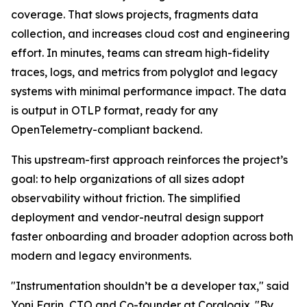
coverage. That slows projects, fragments data
collection, and increases cloud cost and engineering
effort. In minutes, teams can stream high-fidelity
traces, logs, and metrics from polyglot and legacy
systems with minimal performance impact. The data
is output in OTLP format, ready for any
OpenTelemetry-compliant backend.
This upstream-first approach reinforces the project’s
goal: to help organizations of all sizes adopt
observability without friction. The simplified
deployment and vendor-neutral design support
faster onboarding and broader adoption across both
modern and legacy environments.
"Instrumentation shouldn’t be a developer tax," said
Yoni Farin, CTO and Co-founder at Coralogix. "By