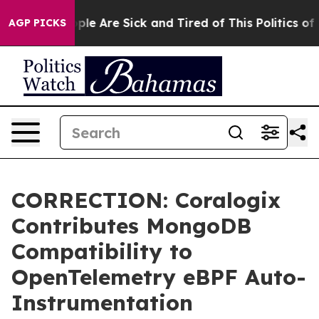
Win: “People Are Sick and Tired of This Politics of Ha
AGP PICKS
CORRECTION: Coralogix
Contributes MongoDB
Compatibility to
OpenTelemetry eBPF Auto-
Instrumentation