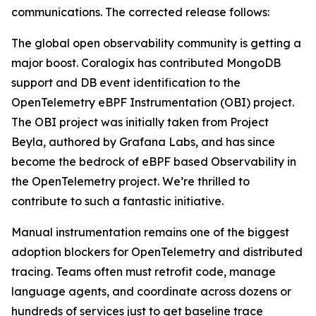
communications. The corrected release follows:
The global open observability community is getting a
major boost. Coralogix has contributed MongoDB
support and DB event identification to the
OpenTelemetry eBPF Instrumentation (OBI) project.
The OBI project was initially taken from Project
Beyla, authored by Grafana Labs, and has since
become the bedrock of eBPF based Observability in
the OpenTelemetry project. We’re thrilled to
contribute to such a fantastic initiative.
Manual instrumentation remains one of the biggest
adoption blockers for OpenTelemetry and distributed
tracing. Teams often must retrofit code, manage
language agents, and coordinate across dozens or
hundreds of services just to get baseline trace