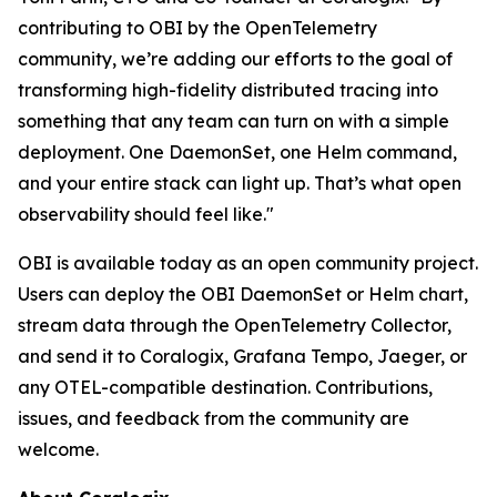
contributing to OBI by the OpenTelemetry
community, we’re adding our efforts to the goal of
transforming high-fidelity distributed tracing into
something that any team can turn on with a simple
deployment. One DaemonSet, one Helm command,
and your entire stack can light up. That’s what open
observability should feel like."
OBI is available today as an open community project.
Users can deploy the OBI DaemonSet or Helm chart,
stream data through the OpenTelemetry Collector,
and send it to Coralogix, Grafana Tempo, Jaeger, or
any OTEL-compatible destination. Contributions,
issues, and feedback from the community are
welcome.