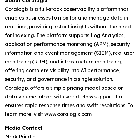
About Coralogix
Coralogix is a full-stack observability platform that
enables businesses to monitor and manage data in
real time, providing instant insights without the need
for indexing. The platform supports Log Analytics,
application performance monitoring (APM), security
information and event management (SIEM), real user
monitoring (RUM), and infrastructure monitoring,
offering complete visibility into AI performance,
security, and governance in a single solution.
Coralogix offers a simple pricing model based on
data volume, along with world-class support that
ensures rapid response times and swift resolutions. To
learn more, visit www.coralogix.com.
Media Contact
Mark Prindle