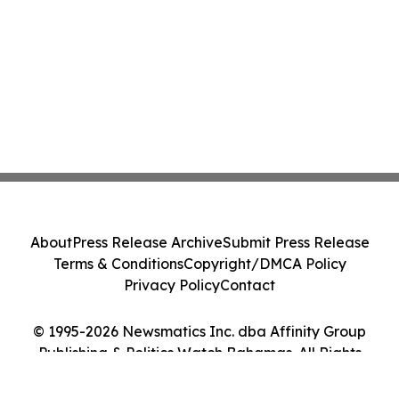
About
Press Release Archive
Submit Press Release
Terms & Conditions
Copyright/DMCA Policy
Privacy Policy
Contact
© 1995-2026 Newsmatics Inc. dba Affinity Group
Publishing & Politics Watch Bahamas. All Rights
Reserved.