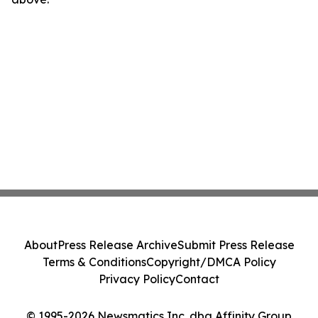
About
Press Release Archive
Submit Press Release
Terms & Conditions
Copyright/DMCA Policy
Privacy Policy
Contact
© 1995-2026 Newsmatics Inc. dba Affinity Group