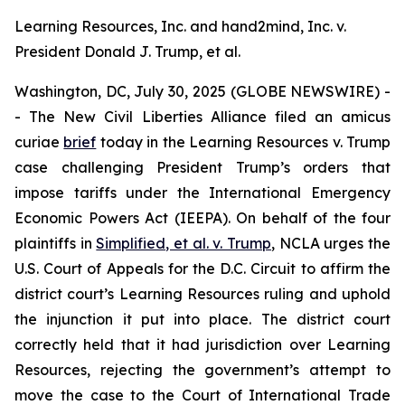
Learning Resources, Inc. and hand2mind, Inc. v.
President Donald J. Trump, et al.
Washington, DC, July 30, 2025 (GLOBE NEWSWIRE) -
- The New Civil Liberties Alliance filed an
amicus
curiae
brief
today in the
Learning Resources v. Trump
case challenging President Trump’s orders that
impose tariffs under the International Emergency
Economic Powers Act (IEEPA). On behalf of the four
plaintiffs in
Simplified, et al. v. Trump
, NCLA urges the
U.S. Court of Appeals for the D.C. Circuit to affirm the
district court’s
Learning Resources
ruling and uphold
the injunction it put into place. The district court
correctly held that it had jurisdiction over
Learning
Resources
, rejecting the government’s attempt to
move the case to the Court of International Trade