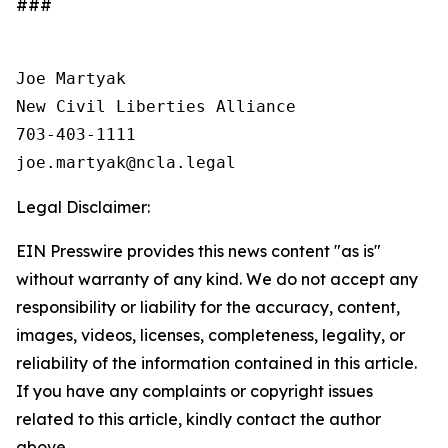
###
Joe Martyak

New Civil Liberties Alliance

703-403-1111

Legal Disclaimer:
EIN Presswire provides this news content "as is"
without warranty of any kind. We do not accept any
responsibility or liability for the accuracy, content,
images, videos, licenses, completeness, legality, or
reliability of the information contained in this article.
If you have any complaints or copyright issues
related to this article, kindly contact the author
above.