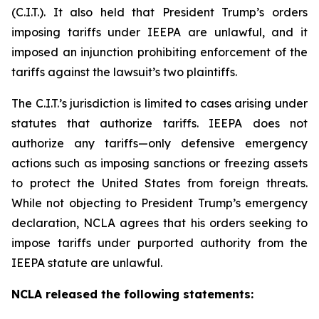
(C.I.T.). It also held that President Trump’s orders
imposing tariffs under IEEPA are unlawful, and it
imposed an injunction prohibiting enforcement of the
tariffs against the lawsuit’s two plaintiffs.
The C.I.T.’s jurisdiction is limited to cases arising under
statutes that authorize tariffs. IEEPA does not
authorize any tariffs—only defensive emergency
actions such as imposing sanctions or freezing assets
to protect the United States from foreign threats.
While not objecting to President Trump’s emergency
declaration, NCLA agrees that his orders seeking to
impose tariffs under purported authority from the
IEEPA statute are unlawful.
NCLA released the following statements: