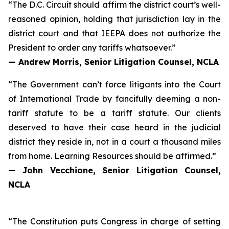
“The D.C. Circuit should affirm the district court’s well-
reasoned opinion, holding that jurisdiction lay in the
district court and that IEEPA does not authorize the
President to order any tariffs whatsoever.”
— Andrew Morris, Senior Litigation Counsel, NCLA
“The Government can’t force litigants into the Court
of International Trade by fancifully deeming a non-
tariff statute to be a tariff statute. Our clients
deserved to have their case heard in the judicial
district they reside in, not in a court a thousand miles
from home.
Learning Resources
should be affirmed.”
— John Vecchione, Senior Litigation Counsel,
NCLA
“The Constitution puts Congress in charge of setting