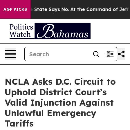
Years. The State Says No.
At the Command of Jeff Bezo
AGP PICKS
NCLA Asks D.C. Circuit to
Uphold District Court’s
Valid Injunction Against
Unlawful Emergency
Tariffs