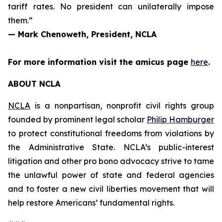
tariff rates. No president can unilaterally impose
them.”
— Mark Chenoweth, President, NCLA
For more information visit the
amicus
page
here
.
ABOUT NCLA
NCLA
is a nonpartisan, nonprofit civil rights group
founded by prominent legal scholar
Philip Hamburger
to protect constitutional freedoms from violations by
the Administrative State. NCLA’s public-interest
litigation and other pro bono advocacy strive to tame
the unlawful power of state and federal agencies
and to foster a new civil liberties movement that will
help restore Americans’ fundamental rights.