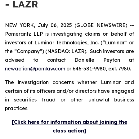
- LAZR
NEW YORK, July 06, 2025 (GLOBE NEWSWIRE) --
Pomerantz LLP is investigating claims on behalf of
investors of Luminar Technologies, Inc. (“Luminar” or
the “Company”) (NASDAQ: LAZR). Such investors are
advised to contact Danielle Peyton at
newaction@pomlaw.com
or 646-581-9980, ext. 7980.
The investigation concerns whether Luminar and
certain of its officers and/or directors have engaged
in securities fraud or other unlawful business
practices.
[Click here for information about joining the
class action]