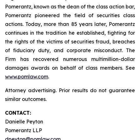
Pomerantz, known as the dean of the class action bar,
Pomerantz pioneered the field of securities class
actions. Today, more than 85 years later, Pomerantz
continues in the tradition he established, fighting for
the rights of the victims of securities fraud, breaches
of fiduciary duty, and corporate misconduct. The
Firm has recovered numerous multimillion-dollar
damages awards on behalf of class members. See
www.pomlaw.com
.
Attorney advertising. Prior results do not guarantee
similar outcomes.
CONTACT:
Danielle Peyton
Pomerantz LLP
dpeyton@pomlaw.com