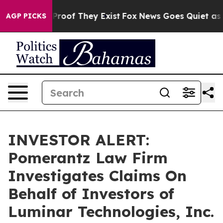
 Offers no Proof They Exist
Fox News Goes Quiet as 'M
AGP PICKS
INVESTOR ALERT:
Pomerantz Law Firm
Investigates Claims On
Behalf of Investors of
Luminar Technologies, Inc.