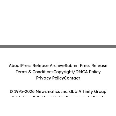
About
Press Release Archive
Submit Press Release
Terms & Conditions
Copyright/DMCA Policy
Privacy Policy
Contact
© 1995-2026 Newsmatics Inc. dba Affinity Group
Publishing & Politics Watch Bahamas. All Rights
Reserved.
Cookie Settings / Your Privacy Choices