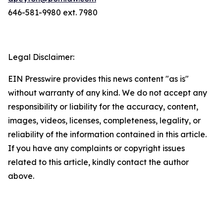
646-581-9980 ext. 7980
Legal Disclaimer:
EIN Presswire provides this news content "as is"
without warranty of any kind. We do not accept any
responsibility or liability for the accuracy, content,
images, videos, licenses, completeness, legality, or
reliability of the information contained in this article.
If you have any complaints or copyright issues
related to this article, kindly contact the author
above.