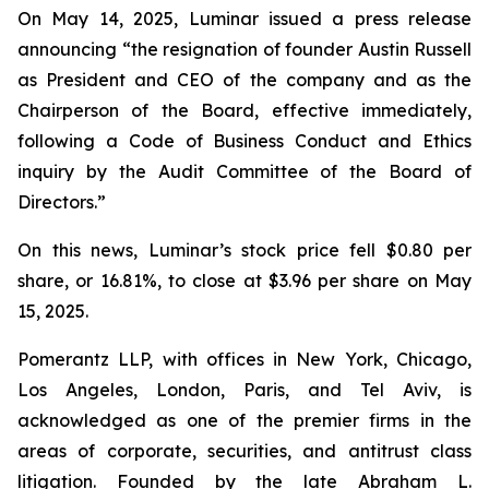
On May 14, 2025, Luminar issued a press release
announcing “the resignation of founder Austin Russell
as President and CEO of the company and as the
Chairperson of the Board, effective immediately,
following a Code of Business Conduct and Ethics
inquiry by the Audit Committee of the Board of
Directors.”
On this news, Luminar’s stock price fell $0.80 per
share, or 16.81%, to close at $3.96 per share on May
15, 2025.
Pomerantz LLP, with offices in New York, Chicago,
Los Angeles, London, Paris, and Tel Aviv, is
acknowledged as one of the premier firms in the
areas of corporate, securities, and antitrust class
litigation. Founded by the late Abraham L.