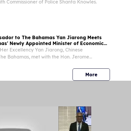
th Commissioner of Police Shanta Knowles.
sador to The Bahamas Yan Jiarong Meets
as' Newly Appointed Minister of Economic
Fitzgerald
 Her Excellency Yan Jiarong, Chinese
he Bahamas, met with the Hon. Jerome
newly appointed Minister of Economic Affairs of
press release
More