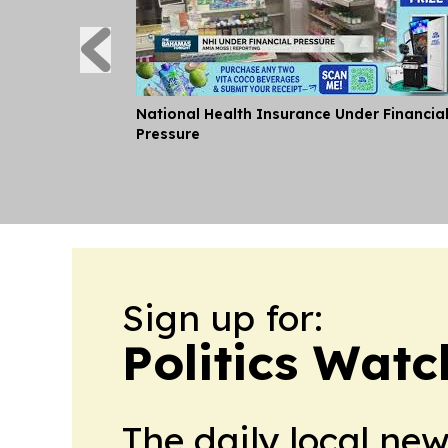
National Health Insurance Under Financia
Pressure
Sign up for:
Politics Wat
The daily local ne