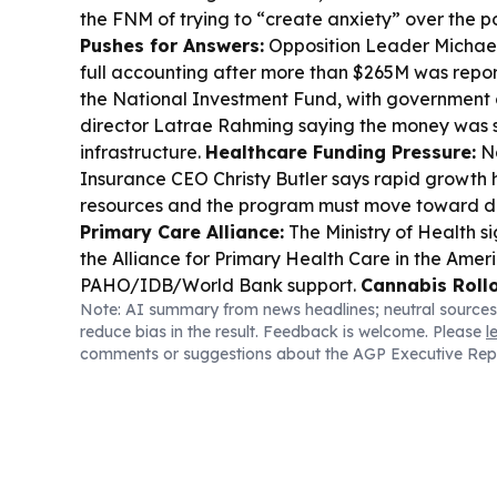
the FNM of trying to “create anxiety” over the po
Pushes for Answers:
Opposition Leader Michae
full accounting after more than $265M was repo
the National Investment Fund, with government
director Latrae Rahming saying the money was sh
infrastructure.
Healthcare Funding Pressure:
Na
Insurance CEO Christy Butler says rapid growth
resources and the program must move toward div
Primary Care Alliance:
The Ministry of Health s
the Alliance for Primary Health Care in the Ameri
PAHO/IDB/World Bank support.
Cannabis Rollo
Note: AI summary from news headlines; neutral sources
Michael Darville says a digital platform contract 
reduce bias in the result. Feedback is welcome. Please
l
regulate medical cannabis and support licensing
comments or suggestions about the AGP Executive Rep
National Security:
The ministry marked World D
in Persons with a recognition ceremony featurin
presentations.
Bahama Rock Stance:
Foreign Af
Mitchell reaffirmed the government opposes B
expansion despite the statutory environmental r