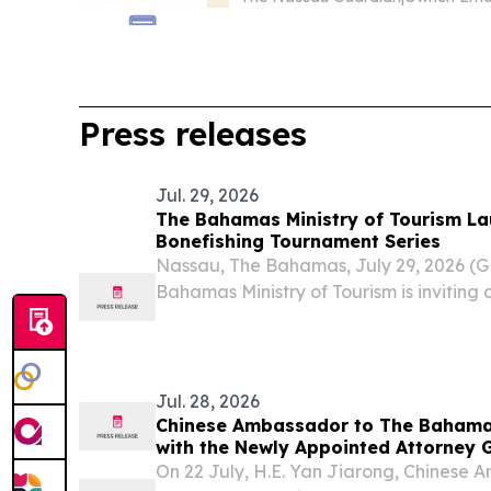
Press releases
Jul. 29, 2026
The Bahamas Ministry of Tourism Launches 2nd Annual
Bonefishing Tournament Series
Nassau, The Bahamas, July 29, 2026 
Bahamas Ministry of Tourism is inviting
world to experience one of the Caribbea
competitions as the 2nd Annual Bahama
Tournament...
Jul. 28, 2026
Chinese Ambassador to The Bahama
with the Newly Appointed Attorney G
Legal Affairs
On 22 July, H.E. Yan Jiarong, Chinese 