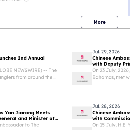
news
More
Jul. 29, 2026
Chinese Ambas
with Deputy Pri
Education, Sci
(GLOBE NEWSWIRE) -- The
On 23 July, 2026
 anglers from around the
Bahamas, met wi
n’s premier fishing
Minister of Educ
s Bonefishing
Jul. 28, 2026
s Yan Jiarong Meets
Chinese Ambas
eneral and Minister of
with Commissio
Ambassador to The
On 15 July, H.E.