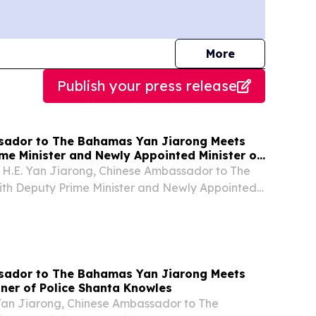
journalists
More
Publish your press release
sador to The Bahamas Yan Jiarong Meets
me Minister and Newly Appointed Minister of
ence and Technology Chester Cooper
, H.E. Yan Jiarong, Chinese Ambassador to The
th Deputy Prime Minister and Newly Appointed
ation, Science and Technology Chester Cooper.
sador to The Bahamas Yan Jiarong Meets
ner of Police Shanta Knowles
 Yan Jiarong, Chinese Ambassador to The