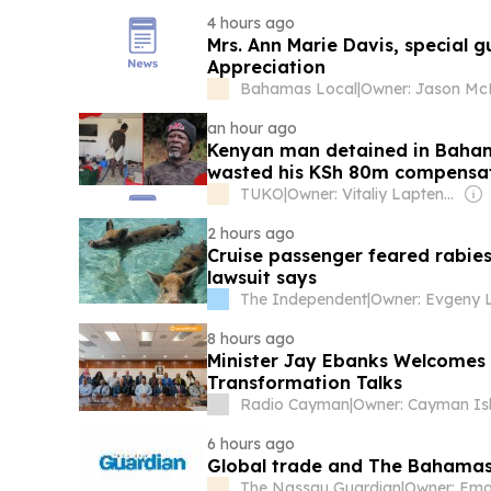
4 hours ago
Mrs. Ann Marie Davis, special g
Appreciation
Bahamas Local
|
an hour ago
Kenyan man detained in Baham
wasted his KSh 80m compensa
TUKO
|
Owner: Vitaliy Laptenok
2 hours ago
Cruise passenger feared rabies
lawsuit says
The Independent
|
8 hours ago
Minister Jay Ebanks Welcomes 
Transformation Talks
Radio Cayman
|
6 hours ago
Global trade and The Bahama
The Nassau Guardian
|