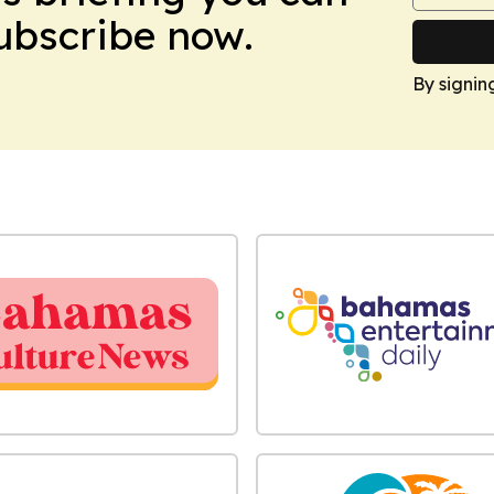
Subscribe now.
By signin