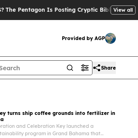
 Is Posting Cryptic Biblical Messages on Social
View all
Provided by AGP
Share
y turns ship coffee grounds into fertilizer in
ma
oration and Celebration Key launched a
tainability program in Grand Bahama that