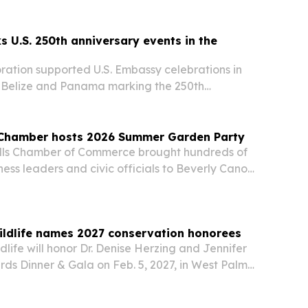
ed coffee grounds from Mardi Gras into compost
s U.S. 250th anniversary events in the
ration supported U.S. Embassy celebrations in
Belize and Panama marking the 250th
 U.S. independence.
s Chamber hosts 2026 Summer Garden Party
ills Chamber of Commerce brought hundreds of
ess leaders and civic officials to Beverly Canon
e 24 for its annual Summer Garden Party.
ildlife names 2027 conservation honorees
dlife will honor Dr. Denise Herzing and Jennifer
ards Dinner & Gala on Feb. 5, 2027, in West Palm