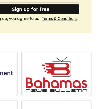
Sign up for free
g up, you agree to our
Terms & Conditions
.