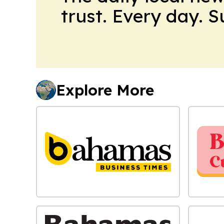
trust. Every day. 
Explore More