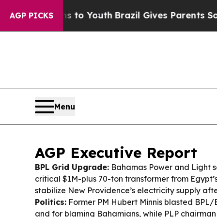
s to Youth
Brazil Gives Parents Social Media Cont
AGP PICKS
Menu
AGP Executive Report
BPL Grid Upgrade:
Bahamas Power and Light sa
critical $1M-plus 70-ton transformer from Egypt’
stabilize New Providence’s electricity supply af
Politics:
Former PM Hubert Minnis blasted BPL/
and for blaming Bahamians, while PLP chairman