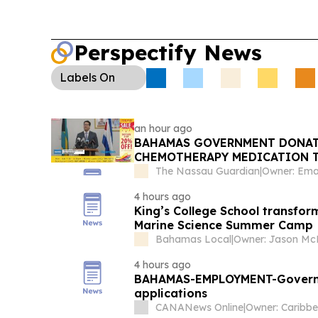
Disability Employment:
Urban Renewal hosted a
with disabilities, stressing inclusion and the Emp
target.
Perspectify News
Labels
On
an hour ago
BAHAMAS GOVERNMENT DONATE
CHEMOTHERAPY MEDICATION 
The Nassau Guardian
|
4 hours ago
King’s College School transfor
Marine Science Summer Camp
Bahamas Local
|
4 hours ago
BAHAMAS-EMPLOYMENT-Governmen
applications
CANANews Online
|