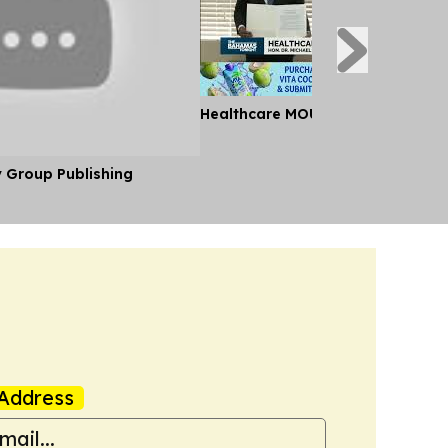
Healthcare MOU Signed
y Group Publishing
Address