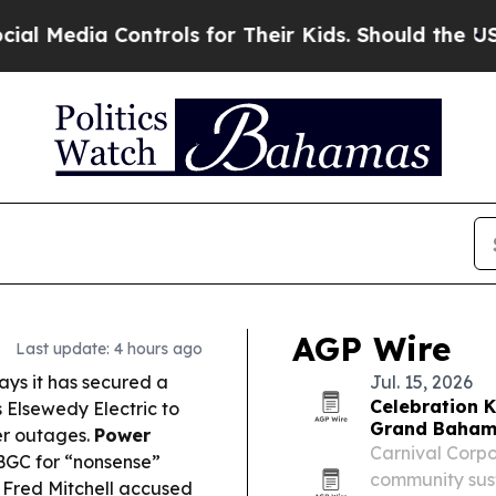
rols for Their Kids. Should the US?
The Pentagon
AGP Wire
Last update: 4 hours ago
ys it has secured a
Jul. 15, 2026
Celebration Ke
s Elsewedy Electric to
Grand Baha
ter outages.
Power
Carnival Corp
BGC for “nonsense”
community sus
 Fred Mitchell accused