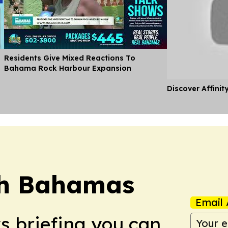
l
Residents Give Mixed Reactions To
Bahama Rock Harbour Expansion
Discover Affinit
ch Bahamas
Email 
ws briefing you can