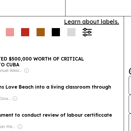
 job fair for persons
loyment Act’s 1% hiring
Learn about labels.
D $500,000 WORTH OF CRITICAL
TO CUBA
Owner: Emanuel Alexiou & Anthony Ferguson
ms Love Beach into a living classroom through
Owner: Jason McDowall
t to conduct review of labour certificcate
Owner: Caribbean Media Corporation (Non-transparent)