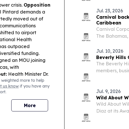
repurposes us
wer crisis.
Opposition
and fertilizer.
Jul. 23, 2026
l Pintard demands a
Carnival back
rtedly moved out of
Caribbean
 communications
Carnival Corpo
ifted to airport
The Bahamas, 
tional Health
anniversary of
 has outpaced
Jul. 10, 2026
ersified funding.
Beverly Hill
igned an MOU joining
The Beverly H
cas, with
members, busin
ut:
Health Minister Dr.
Gardens on Jun
 weighted more to help
(Metrc) is in place to
et us know
if you have any
 and tracking.
Jul. 9, 2026
ort.
ay Against Trafficking
Wild About W
g student
Wild About Wil
More
fairs Minister Fred
Diaz at its Aw
ahama Rock’s
Beach.
eview process.