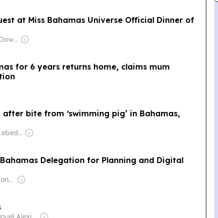
uest at Miss Bahamas Universe Official Dinner of
Owner: Jason McDowall
as for 6 years returns home, claims mum
tion
 after bite from ‘swimming pig’ in Bahamas,
Owner: Evgeny Lebedev
Bahamas Delegation for Planning and Digital
Owner: Cayman Islands Government
s
Owner: Emanuel Alexiou & Anthony Ferguson