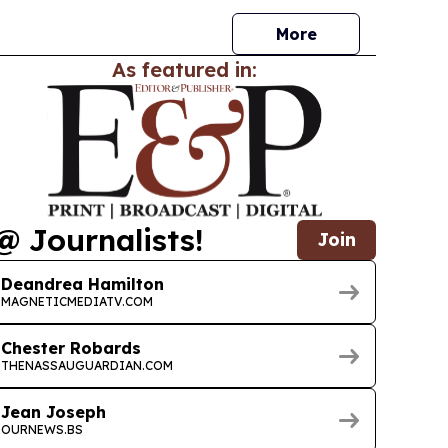
More
As featured in:
@ Journalists!
Join
Deandrea Hamilton
MAGNETICMEDIATV.COM
Chester Robards
THENASSAUGUARDIAN.COM
Jean Joseph
OURNEWS.BS